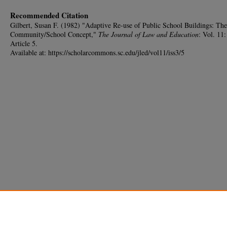
Recommended Citation
Gilbert, Susan F. (1982) "Adaptive Re-use of Public School Buildings: The
Community/School Concept,"
The Journal of Law and Education
: Vol. 11:
Article 5.
Available at: https://scholarcommons.sc.edu/jled/vol11/iss3/5