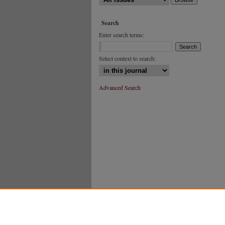
Search
Enter search terms:
Select context to search:
Advanced Search