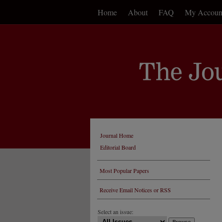
Home
About
FAQ
My Accoun
Journal Home
Editorial Board
Most Popular Papers
Receive Email Notices or RSS
Select an issue: