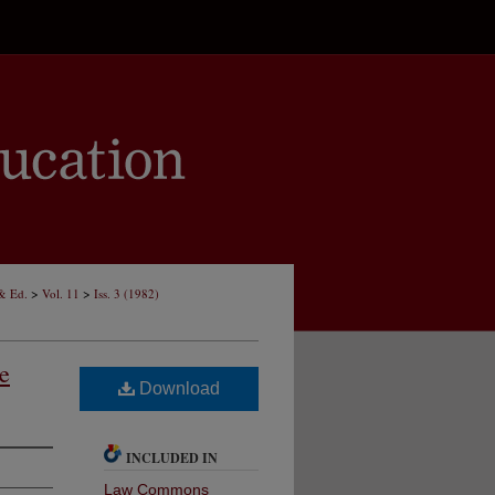
>
>
 & Ed.
Vol. 11
Iss. 3 (1982)
e
Download
INCLUDED IN
Law Commons