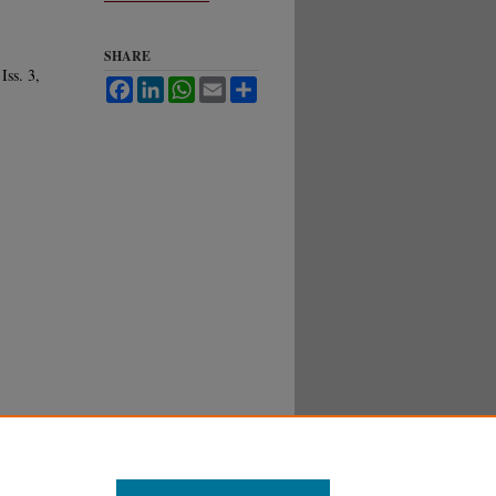
SHARE
 Iss. 3,
Facebook
LinkedIn
WhatsApp
Email
Share