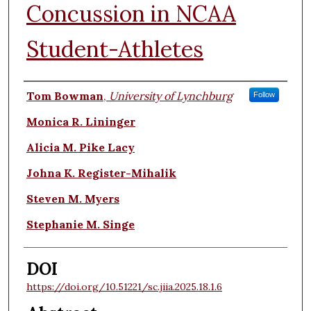
Concussion in NCAA
Student-Athletes
Authors
Tom Bowman
,
University of Lynchburg
Follow
Monica R. Lininger
Alicia M. Pike Lacy
Johna K. Register-Mihalik
Steven M. Myers
Stephanie M. Singe
DOI
https://doi.org/10.51221/sc.jiia.2025.18.1.6