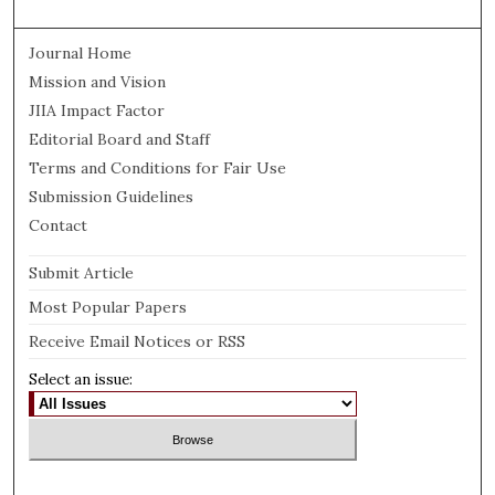
Journal Home
Mission and Vision
JIIA Impact Factor
Editorial Board and Staff
Terms and Conditions for Fair Use
Submission Guidelines
Contact
Submit Article
Most Popular Papers
Receive Email Notices or RSS
Select an issue: