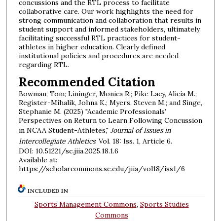
concussions and the RTL process to facilitate
collaborative care. Our work highlights the need for
strong communication and collaboration that results in
student support and informed stakeholders, ultimately
facilitating successful RTL practices for student-
athletes in higher education. Clearly defined
institutional policies and procedures are needed
regarding RTL.
Recommended Citation
Bowman, Tom; Lininger, Monica R.; Pike Lacy, Alicia M.;
Register-Mihalik, Johna K.; Myers, Steven M.; and Singe,
Stephanie M. (2025) "Academic Professionals’
Perspectives on Return to Learn Following Concussion
in NCAA Student-Athletes,"
Journal of Issues in
Intercollegiate Athletics
: Vol. 18: Iss. 1, Article 6.
DOI: 10.51221/sc.jiia.2025.18.1.6
Available at:
https://scholarcommons.sc.edu/jiia/vol18/iss1/6
INCLUDED IN
Sports Management Commons
,
Sports Studies
Commons