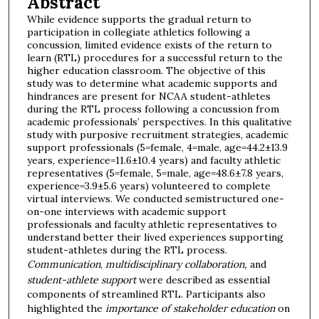
Abstract
While evidence supports the gradual return to
participation in collegiate athletics following a
concussion, limited evidence exists of the return to
learn (RTL) procedures for a successful return to the
higher education classroom. The objective of this
study was to determine what academic supports and
hindrances are present for NCAA student-athletes
during the RTL process following a concussion from
academic professionals’ perspectives. In this qualitative
study with purposive recruitment strategies, academic
support professionals (5=female, 4=male, age=44.2±13.9
years, experience=11.6±10.4 years) and faculty athletic
representatives (5=female, 5=male, age=48.6±7.8 years,
experience=3.9±5.6 years) volunteered to complete
virtual interviews. We conducted semistructured one-
on-one interviews with academic support
professionals and faculty athletic representatives to
understand better their lived experiences supporting
student-athletes during the RTL process.
Communication
,
multidisciplinary collaboration,
and
student-athlete support
were described as essential
components of streamlined RTL. Participants also
highlighted the
importance of stakeholder education
on