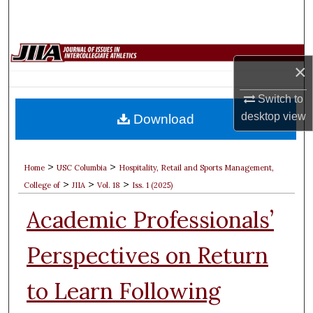
Search
Browse Collections
×
My Account
Switch to
desktop
view
Download
About
Digital Commons Network™
>
>
Home
USC Columbia
Hospitality, Retail and Sports Management,
>
>
>
College of
JIIA
Vol. 18
Iss. 1 (2025)
Academic Professionals’
Perspectives on Return
to Learn Following