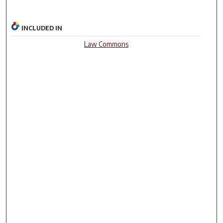
INCLUDED IN
Law Commons