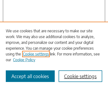
Search
We use cookies that are necessary to make our site
work. We may also use additional cookies to analyze,
Enter search terms:
improve, and personalize our content and your digital
experience. You can manage your cookie preferences
using the
Cookie settings
link. For more information, see
our
Cookie Policy
Select context to search:
Accept all cookies
Cookie settings
Advanced Search
Notify me via email or
RSS
Browse
Collections
Disciplines