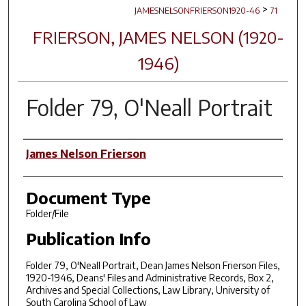
>
JAMESNELSONFRIERSON1920-46
71
FRIERSON, JAMES NELSON (1920-
1946)
Folder 79, O'Neall Portrait
Author(s)
James Nelson Frierson
Document Type
Folder/File
Publication Info
Folder 79, O'Neall Portrait, Dean James Nelson Frierson Files,
1920-1946, Deans' Files and Administrative Records, Box 2,
Archives and Special Collections, Law Library, University of
South Carolina School of Law