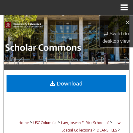
Menu
Home
×
Search
Switch to
Browse Collections
desktop
view
My Account
About
Digital Commons Network™
Download
>
>
>
Home
USC Columbia
Law, Joseph F. Rice School of
Law
>
>
Special Collections
DEANSFILES