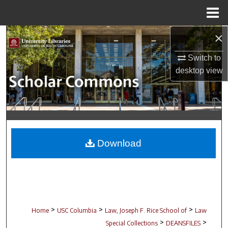
Menu
Home
×
Search
Switch to
Browse Collections
desktop
view
My Account
About
Digital Commons Network™
Download
>
>
>
Home
USC Columbia
Law, Joseph F. Rice School of
Law
>
>
Special Collections
DEANSFILES