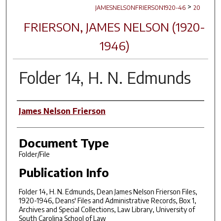
>
JAMESNELSONFRIERSON1920-46
20
FRIERSON, JAMES NELSON (1920-
1946)
Folder 14, H. N. Edmunds
Author(s)
James Nelson Frierson
Document Type
Folder/File
Publication Info
Folder 14, H. N. Edmunds, Dean James Nelson Frierson Files,
1920-1946, Deans' Files and Administrative Records, Box 1,
Archives and Special Collections, Law Library, University of
South Carolina School of Law