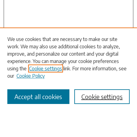
Search
We use cookies that are necessary to make our site
work. We may also use additional cookies to analyze,
Enter search terms:
improve, and personalize our content and your digital
experience. You can manage your cookie preferences
using the
Cookie settings
link. For more information, see
our
Cookie Policy
Select context to search:
Accept all cookies
Cookie settings
Advanced Search
Notify me via email or
RSS
Browse
Collections
Disciplines