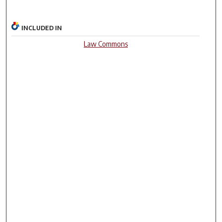
INCLUDED IN
Law Commons