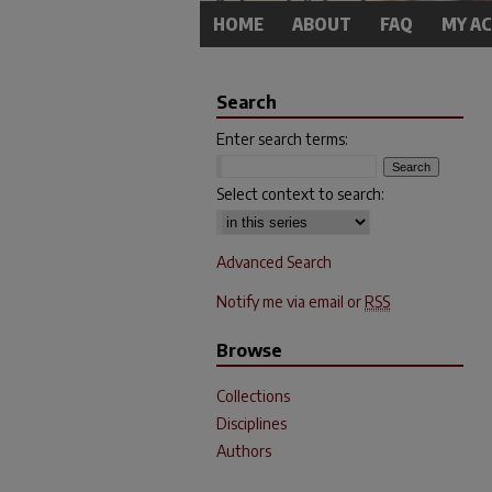
HOME
ABOUT
FAQ
MY A
Search
Enter search terms:
Select context to search:
Advanced Search
Notify me via email or
RSS
Browse
Collections
Disciplines
Authors