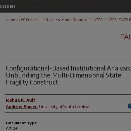
CCOUNT
>
>
>
>
Home
USC Columbia
Business, Moore School of
INTER
INTER_FACPU
FA
Configurational-Based Institutional Analysis
Unbundling the Multi-Dimensional State
Fragility Construct
Author(s)
Joshua K. Ault
Andrew Spicer
,
University of South Carolina
Document Type
Article