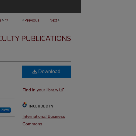
>
<
Previous
Next
>
B
17
CULTY PUBLICATIONS
:
Download
Find in your library
INCLUDED IN
Follow
International Business
Commons