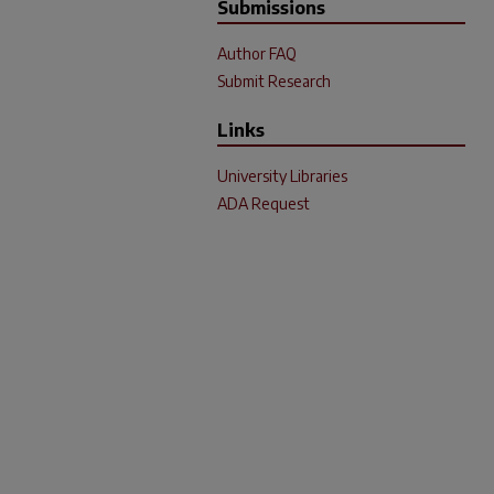
Submissions
Author FAQ
Submit Research
Links
University Libraries
ADA Request