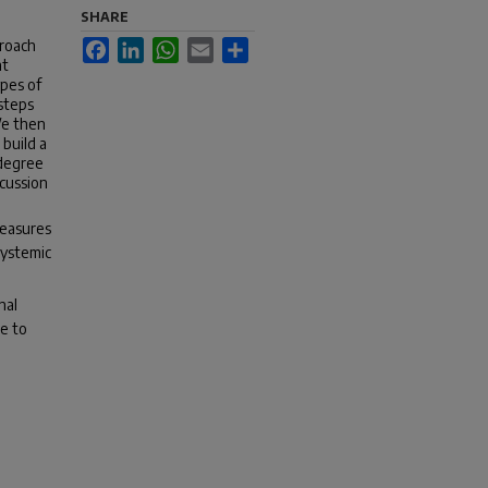
SHARE
proach
Facebook
LinkedIn
WhatsApp
Email
Share
at
ypes of
 steps
We then
build a
 degree
scussion
measures
systemic
nal
le to