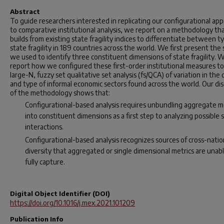
Abstract
To guide researchers interested in replicating our configurational ap
to comparative institutional analysis, we report on a methodology th
builds from existing state fragility indices to differentiate between t
state fragility in 189 countries across the world. We first present the
we used to identify three constituent dimensions of state fragility. 
report how we configured these first-order institutional measures to 
large-N, fuzzy set qualitative set analysis (fs/QCA) of variation in the
and type of informal economic sectors found across the world. Our di
of the methodology shows that:
Configurational-based analysis requires unbundling aggregate 
into constituent dimensions as a first step to analyzing possible 
interactions.
Configurational-based analysis recognizes sources of cross-natio
diversity that aggregated or single dimensional metrics are unab
fully capture.
Digital Object Identifier (DOI)
https://doi.org/10.1016/j.mex.2021.101209
Publication Info