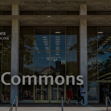
https://doi.org/10.1016/j.mex.2021.101209
">