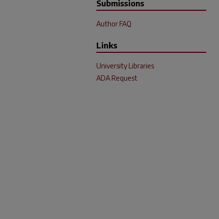
Submissions
Author FAQ
Links
University Libraries
ADA Request