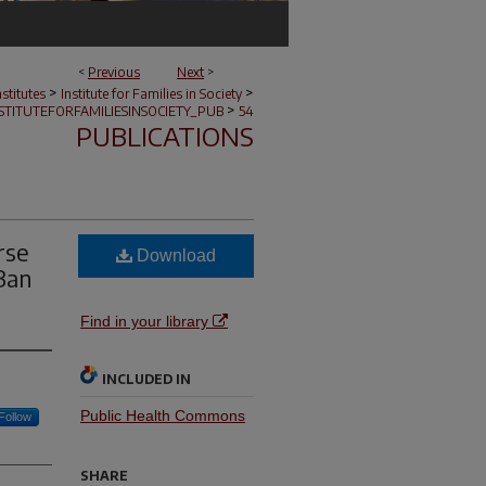
<
Previous
Next
>
>
>
stitutes
Institute for Families in Society
>
STITUTEFORFAMILIESINSOCIETY_PUB
54
PUBLICATIONS
rse
Download
Ban
Find in your library
INCLUDED IN
Public Health Commons
Follow
SHARE