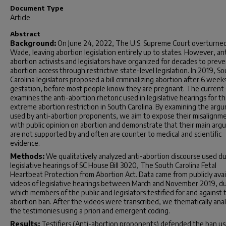
Document Type
Article
Abstract
Background:
On June 24, 2022, The U.S. Supreme Court overturned
Wade, leaving abortion legislation entirely up to states. However, ant
abortion activists and legislators have organized for decades to prev
abortion access through restrictive state-level legislation. In 2019, S
Carolina legislators proposed a bill criminalizing abortion after 6 week
gestation, before most people know they are pregnant. The current
examines the anti-abortion rhetoric used in legislative hearings for th
extreme abortion restriction in South Carolina. By examining the arg
used by anti-abortion proponents, we aim to expose their misalignm
with public opinion on abortion and demonstrate that their main ar
are not supported by and often are counter to medical and scientific
evidence.
Methods:
We qualitatively analyzed anti-abortion discourse used du
legislative hearings of SC House Bill 3020, The South Carolina Fetal
Heartbeat Protection from Abortion Act. Data came from publicly avai
videos of legislative hearings between March and November 2019, d
which members of the public and legislators testified for and against 
abortion ban. After the videos were transcribed, we thematically ana
the testimonies using
a priori
and emergent coding.
Results:
Testifiers (Anti-abortion proponents) defended the ban us