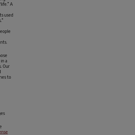
life.” A
ts used
.”
people
nts.
hose
in a
s. Our
d
hes to
ges
e
ense