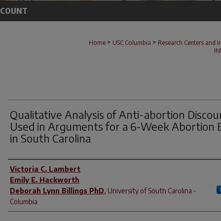
CCOUNT
>
>
Home
USC Columbia
Research Centers and In
IN
Qualitative Analysis of Anti-abortion Discou
Used in Arguments for a 6-Week Abortion 
in South Carolina
Author(s)
Victoria C. Lambert
Emily E. Hackworth
Deborah Lynn Billings PhD
,
University of South Carolina -
Columbia