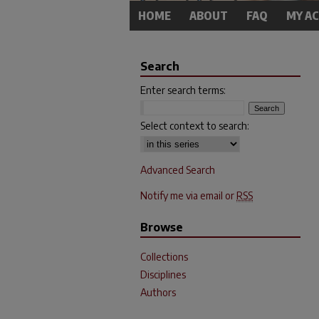
HOME
ABOUT
FAQ
MY A
Search
Enter search terms:
Select context to search:
Advanced Search
Notify me via email or
RSS
Browse
Collections
Disciplines
Authors