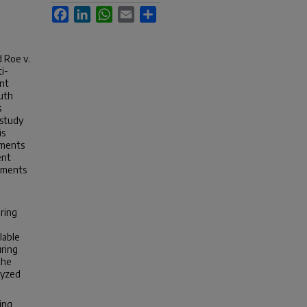
Facebook
LinkedIn
WhatsApp
Email
Share
 Roe v.
i-
ent
outh
s
 study
is
uments
ent
guments
ring
lable
uring
the
lyzed
ing