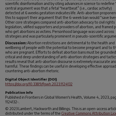
scientific disinformation and by citing advances in science to redefine “
central argument was that a fetal “heartbeat” (i.e., cardiac activity)
detected at 6 weeks gestation indicates life. Anti-abortion proponen
this to support their argument that the 6-week ban would “save lives
Other core strategies compared anti-abortion advocacy to civil rights
legislation, vilified supporters and providers of abortion, and framed 
who get abortions as victims. Personhood language was used across
strategies and was particularly prominent in pseudo-scientific argume
Discussion:
Abortion restrictions are detrimental to the health and
wellbeing of people with the potential to become pregnant and to t
who are pregnant. Efforts to defeat abortion bans must be grounded 
critical and deep understanding of anti-abortion strategies and tactic
results reveal that anti-abortion discourse is extremely inaccurate an
harmful. These findings can be useful in developing effective approac
countering anti-abortion rhetoric.
Digital Object Identifier (DOI)
https://doi.org/10.3389/fgwh.2023.1124132
Publication Info
Published in
Frontiers in Global Women's Health
, Volume 4, 2023, pa
1124132-.
© 2023 Lambert, Hackworth and Billings. This is an open-access articl
distributed under the terms of the
Creative Commons Attribution Lic