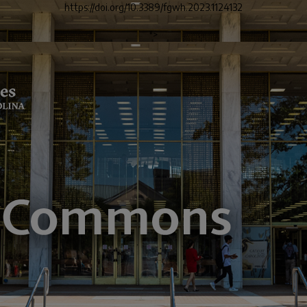
https://doi.org/10.3389/fgwh.2023.1124132
">