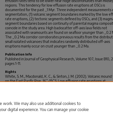
effusion rates tend to be lower near ridge discontinuities than mids
regions. This tendency for low effusion rate eruptions at OSCs is
documented for the past _1 Myr. Three independent measurements o
segmentation, (1) volcanic segment boundaries marked by the low ef
rate eruptions, (2) tectonic segments defined by OSCs, and (3) magm
segment boundaries based on continuity of parental magma compositi
coincide in the study area. High backscatter off-axis lava fields not
associated with seamounts are found on seafloor younger than _0.2 
The _0.2 Ma corridor corroborates previous results from the distribut
small isolated volcanoes that indicates randomly distributed off-axis
eruptions mainly occur on crust younger than _0.2 Ma.
Publication Info
Published in
Journal of Geophysical Research
, Volume 107, Issue B10, 
pages 1-11.
Rights
White, S. M., Macdonald, K. C., & Sinton, J. M. (2002). Volcanic mound 
on the East Pacific Rise, 16˚-19˚S: Low effusion rate eruptions at
overlapping spreading centers for the past 1 Myr.
Journal of Geophysic
Research, 107
(B10), 1-11.
© Journal of Geophysical Research 2002, American Geophysical Unio
e work. We may also use additional cookies to
your digital experience. You can manage your cookie