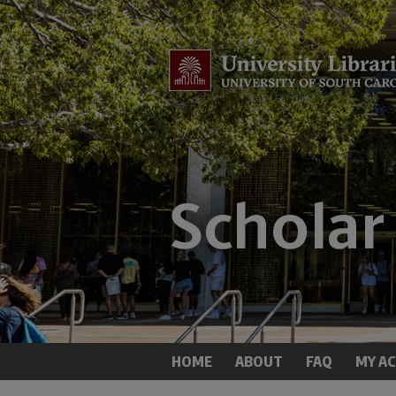
HOME
ABOUT
FAQ
MY A