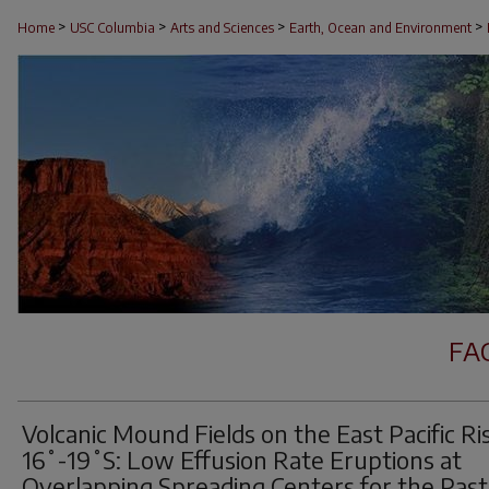
>
>
>
>
Home
USC Columbia
Arts and Sciences
Earth, Ocean and Environment
FA
Volcanic Mound Fields on the East Pacific Ri
16˚-19˚S: Low Effusion Rate Eruptions at
Overlapping Spreading Centers for the Past