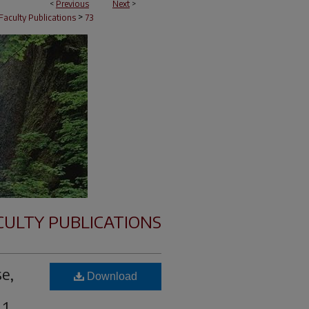
<
Previous
Next
>
>
Faculty Publications
73
CULTY PUBLICATIONS
se,
Download
 1