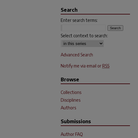
Search
Enter search terms:
Select context to search:
Advanced Search
Notify me via email or
RSS
Browse
Collections
Disciplines
Authors
Submissions
Author FAQ