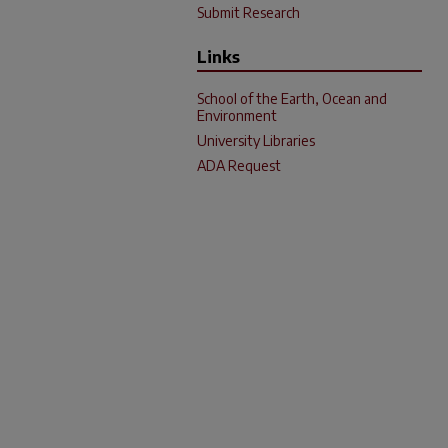
Submit Research
Links
School of the Earth, Ocean and
Environment
University Libraries
ADA Request