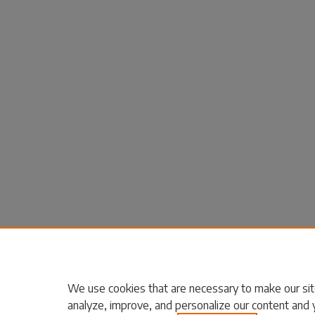
We use cookies that are necessary to make our sit
analyze, improve, and personalize our content and 