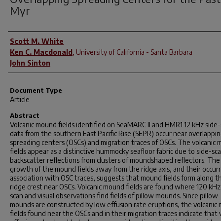
Myr
Author(s)
Scott M. White
Ken C. Macdonald
,
University of California - Santa Barbara
John Sinton
Document Type
Article
Abstract
Volcanic mound fields identified on SeaMARC II and HMR1 12 kHz side
data from the southern East Pacific Rise (SEPR) occur near overlappi
spreading centers (OSCs) and migration traces of OSCs. The volcanic
fields appear as a distinctive hummocky seafloor fabric due to side-sc
backscatter reflections from clusters of moundshaped reflectors. The 
growth of the mound fields away from the ridge axis, and their occur
association with OSC traces, suggests that mound fields form along t
ridge crest near OSCs. Volcanic mound fields are found where 120 kHz
scan and visual observations find fields of pillow mounds. Since pillow
mounds are constructed by low effusion rate eruptions, the volcanic
fields found near the OSCs and in their migration traces indicate that 