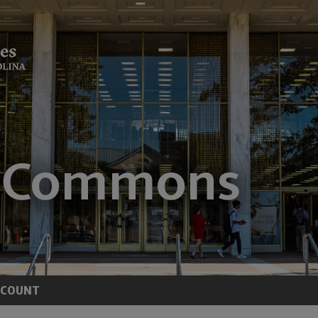
CCOUNT