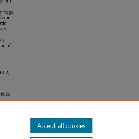
egment
f ridge
fusion
atic
on, all
Ma.
ion of
2002,
fields
al
n
Accept all cookies