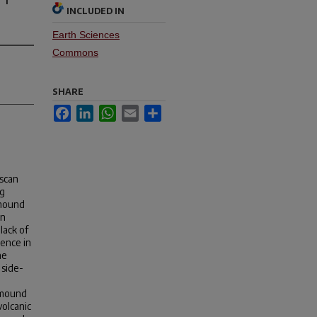
INCLUDED IN
Earth Sciences
Commons
SHARE
Facebook
LinkedIn
WhatsApp
Email
Share
-scan
ng
 mound
an
lack of
rence in
he
 side-
 mound
volcanic