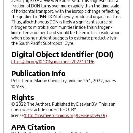
averaging 5.0 ± 0.9‰ were observed. This suggests that a
fraction of DON turns over more rapidly than the time scale
of horizontal transport, with the isotopic change reflecting
the gradient in 15N-DON of newly produced organic matter.
Thus, allochthonous DON is likely a significant source of
nitrogen to microbial com munities inside this nitrogen-
limited environment and should be taken into consideration
when closing nutrient budgets to estimate productivity in
the South Pacific Subtropical Gyre.
Digital Object Identifier (DOI)
https://doi.org/10.1016/j.marchem.2022.104136
Publication Info
Published in
Marine Chemistry
, Volume 244, 2022, pages
104136-.
Rights
© 2022 The Authors. Published by Elsevier B.V. This is an
open access article under the CC BY
license
(http://creativecommons.org/licenses/by/4.0/)
.
APA Citation