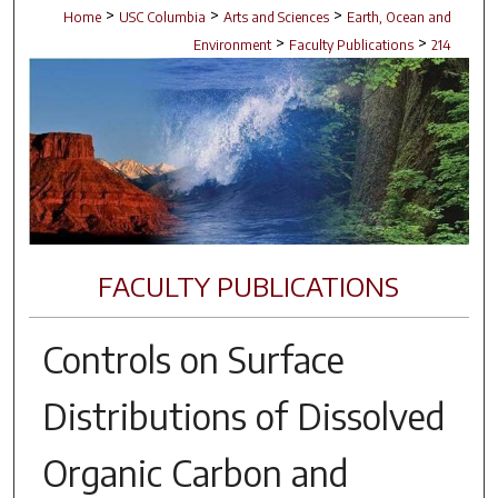
>
>
>
Home
USC Columbia
Arts and Sciences
Earth, Ocean and
>
>
Environment
Faculty Publications
214
FACULTY PUBLICATIONS
Controls on Surface
Distributions of Dissolved
Organic Carbon and