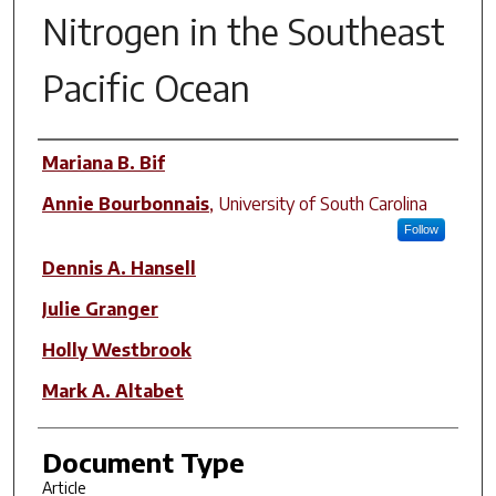
Nitrogen in the Southeast
Pacific Ocean
Author(s)
Mariana B. Bif
Annie Bourbonnais
,
University of South Carolina
Follow
Dennis A. Hansell
Julie Granger
Holly Westbrook
Mark A. Altabet
Document Type
Article