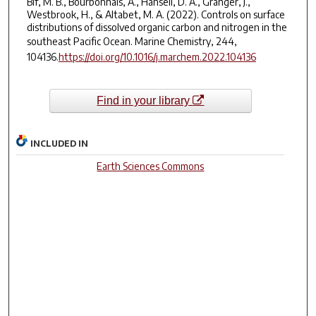
Bif, M. B., Bourbonnais, A., Hansell, D. A., Granger, J.,
Westbrook, H., & Altabet, M. A. (2022). Controls on surface
distributions of dissolved organic carbon and nitrogen in the
southeast Pacific Ocean.
Marine Chemistry
,
244
,
104136.
https://doi.org/10.1016/j.marchem.2022.104136
Find in your library
INCLUDED IN
Earth Sciences Commons