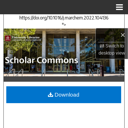
Menu
Home
https://doi.org/10.1016/j.marchem.2022.104136
Search
">
×
Browse Collections
Switch to
My Account
desktop
view
About
Digital Commons Network™
Download