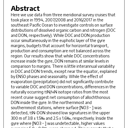
Abstract
Here we use data from three meridional survey cruises that
took place in 1994, 2007/2008 and 2016/2017 in the
southeast Pacific Ocean to investigate controls on surface
distributions of dissolved organic carbon and nitrogen (DOC
and DON, respectively). While DOC and DON production
occur simultaneously in the euphotic layer of the gyre
margins, budgets that account for horizontal transport,
production and consumption are not balanced across the
region. Our results show that while DOC concentrations
increase inside the gyre, DON remains at similar levels in
comparison to margins. There is little interannual variability
in DOC and DON trends, except near the equator, explained
by ENSO phases and seasonality. While the effect of
evaporation (precipitation) did not significantly contribute
to variable DOC and DON concentrations, differences in the
naturally occurring
N/
N isotope ratios from the most
15
14
recent cruise suggest net consumption of allochthonous
DON inside the gyre. In the northernmost and
southernmost stations, where surface [NO3 − ] was
detected,
N-DON showed low signatures in the upper
15
300 m of 3.8 ± 1.5‰ and 2.5 ± 1.6‰, respectively. Inside the
gyre where [NO3 − ] was undetectable, higher values