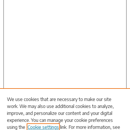
We use cookies that are necessary to make our site
work. We may also use additional cookies to analyze,
Search
improve, and personalize our content and your digital
experience. You can manage your cookie preferences
Enter search terms:
using the
Cookie settings
link. For more information, see