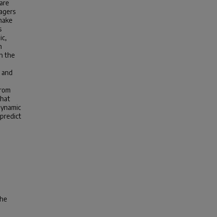
are
nagers
 make
s
ic,
h
n the
s and
from
that
dynamic
predict
the