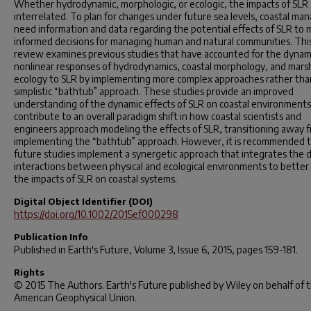
Whether hydrodynamic, morphologic, or ecologic, the impacts of SLR 
interrelated. To plan for changes under future sea levels, coastal ma
need information and data regarding the potential effects of SLR to
informed decisions for managing human and natural communities. Thi
review examines previous studies that have accounted for the dynam
nonlinear responses of hydrodynamics, coastal morphology, and mars
ecology to SLR by implementing more complex approaches rather tha
simplistic “bathtub” approach. These studies provide an improved
understanding of the dynamic effects of SLR on coastal environment
contribute to an overall paradigm shift in how coastal scientists and
engineers approach modeling the effects of SLR, transitioning away 
implementing the “bathtub” approach. However, it is recommended 
future studies implement a synergetic approach that integrates the 
interactions between physical and ecological environments to better 
the impacts of SLR on coastal systems.
Digital Object Identifier (DOI)
https://doi.org/10.1002/2015ef000298
Publication Info
Published in
Earth's Future
, Volume 3, Issue 6, 2015, pages 159-181.
Rights
© 2015 The Authors. Earth's Future published by Wiley on behalf of 
American Geophysical Union.