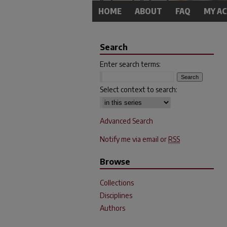
HOME
ABOUT
FAQ
MY A
Search
Enter search terms:
Select context to search:
Advanced Search
Notify me via email or
RSS
Browse
Collections
Disciplines
Authors