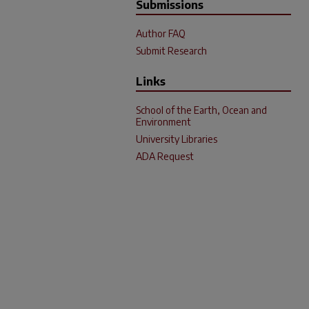
Submissions
Author FAQ
Submit Research
Links
School of the Earth, Ocean and
Environment
University Libraries
ADA Request