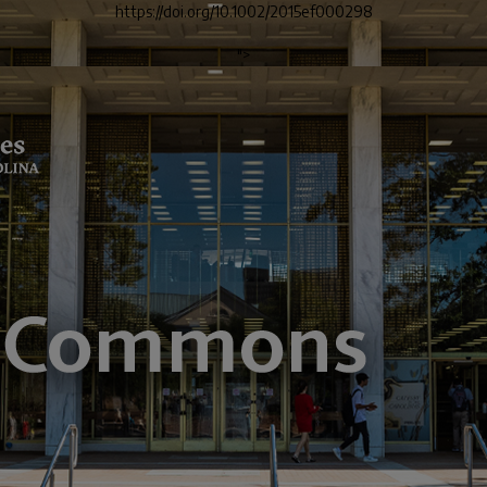
https://doi.org/10.1002/2015ef000298
">