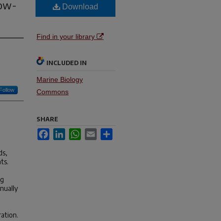
Low-
Download
Find in your library
INCLUDED IN
Marine Biology
Follow
Commons
SHARE
Facebook
LinkedIn
WhatsApp
Email
Share
ds,
ts.
ng
nually
ration.