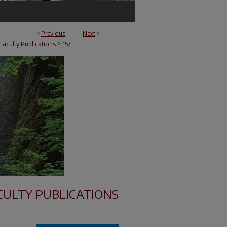
<
Previous
Next
>
>
Faculty Publications
157
CULTY PUBLICATIONS