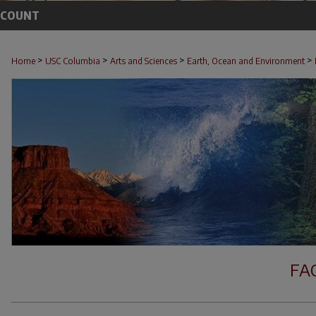
CCOUNT
>
>
>
>
Home
USC Columbia
Arts and Sciences
Earth, Ocean and Environment
FA