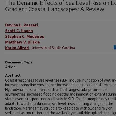
The Dynamic Effects of Sea Level Rise on 
Gradient Coastal Landscapes: A Review
Author(s)
Davina L. Passeri
Scott C. Hagen
Stephen C. Medeiros
Matthew V. Bilskie
Karim Alizad
,
University of South Carolina
Document Type
Article
Abstract
Coastal responses to sea level rise (SLR) include inundation of wetlan
increased shoreline erosion, and increased flooding during storm even
Hydrodynamic parameters such as tidal ranges, tidal prisms, tidal
asymmetries, increased flooding depths and inundation extents duri
storm events respond nonadditively to SLR. Coastal morphology conti
adapts toward equilibrium as sea levels rise, inducing changes in the
landscape. Marshes may struggle to keep pace with SLR and rely on
sediment accumulation and the availability of suitable uplands for mig