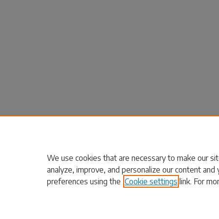
We use cookies that are necessary to make our sit
analyze, improve, and personalize our content and 
preferences using the
Cookie settings
link. For mo