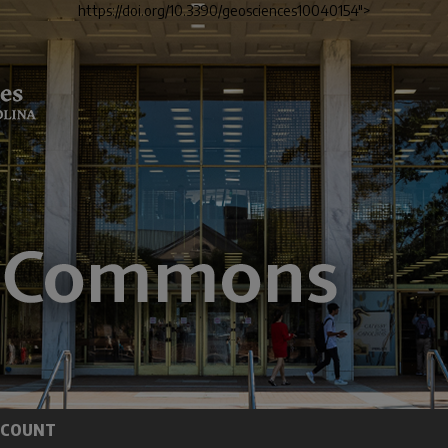
https://doi.org/10.3390/geosciences10040154">
CCOUNT