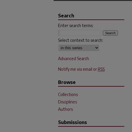
Search
Enter search terms:
Select context to search:
Advanced Search
Notify me via email or
RSS
Browse
Collections
Disciplines
Authors
Submissions