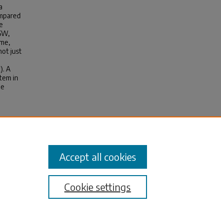
a
ompared
e
-SW,
ume,
not just
). A
stem in
pe
Accept all cookies
Cookie settings