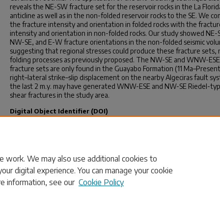
reveals the NE-SW fracture set for the reservoir rocks in the La Florid
anticline as well as in the non-folded reservoir rocks to the SE. We c
the fracture intensity and orientation in folded rocks with the fractur
intensity and orientation in non-folded rocks. Our study showed NE
NW-SE, and E-W fracture orientations in the non-folded seismic vol
suggesting that regional stresses could produce these fracture sets, 
folding processes as previously proposed. The NW-SE and WNW-ESE
fracture sets are only found in the Guayabo Formation (11 Ma–Present
right–lateral strike–slip displacement on the nearby Algeciras fault sy
the last 2 m.y. may have generated WNW-ESE and NW-SE Riedel-ty
shear fractures in the study area.
Digital Object Identifier (DOI)
https://doi.org/10.3390/geosciences10040154
Publication Info
Published in
Geosciences
, Volume 10, Issue 4, 2020, pages 154-.
e work. We may also use additional cookies to
your digital experience. You can manage your cookie
re information, see our
Cookie Policy
Home
|
About
|
FAQ
|
My Account
|
Accessibility Statement