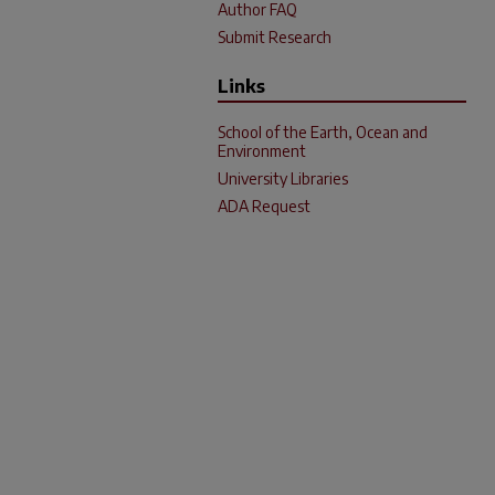
Author FAQ
Submit Research
Links
School of the Earth, Ocean and
Environment
University Libraries
ADA Request