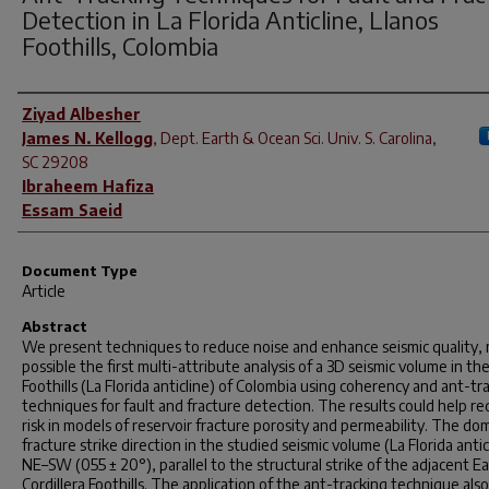
Detection in La Florida Anticline, Llanos
Foothills, Colombia
Author(s)
Ziyad Albesher
James N. Kellogg
,
Dept. Earth & Ocean Sci. Univ. S. Carolina,
SC 29208
Ibraheem Hafiza
Essam Saeid
Document Type
Article
Abstract
We present techniques to reduce noise and enhance seismic quality,
possible the first multi-attribute analysis of a 3D seismic volume in th
Foothills (La Florida anticline) of Colombia using coherency and ant-tr
techniques for fault and fracture detection. The results could help r
risk in models of reservoir fracture porosity and permeability. The do
fracture strike direction in the studied seismic volume (La Florida anticl
NE–SW (055 ± 20°), parallel to the structural strike of the adjacent E
Cordillera Foothills. The application of the ant-tracking technique also