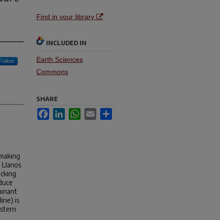
Find in your library
INCLUDED IN
Earth Sciences
Follow
Commons
SHARE
Facebook
LinkedIn
WhatsApp
Email
Share
 making
e Llanos
acking
educe
minant
ine) is
astern