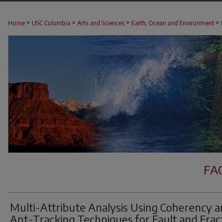
>
>
>
>
Home
USC Columbia
Arts and Sciences
Earth, Ocean and Environment
FA
Multi-Attribute Analysis Using Coherency 
Ant-Tracking Techniques for Fault and Frac