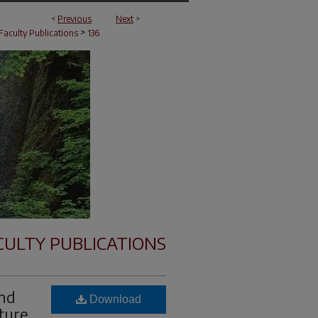
<
Previous
Next
>
>
Faculty Publications
136
CULTY PUBLICATIONS
and
Download
ture