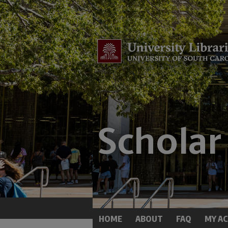
HOME
ABOUT
FAQ
MY A