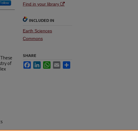
Follow
Find in your library
INCLUDED IN
Earth Sciences
Commons
SHARE
. These
stry of
Facebook
LinkedIn
WhatsApp
Email
Share
plex
ts