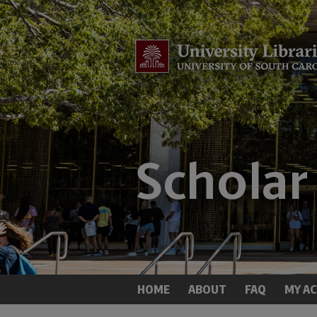
HOME
ABOUT
FAQ
MY A