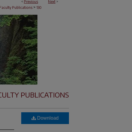
<
Previous
Next
>
>
Faculty Publications
130
CULTY PUBLICATIONS
Download