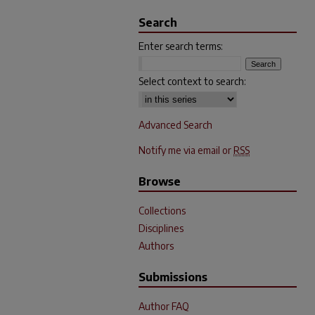
Search
Enter search terms:
Select context to search:
Advanced Search
Notify me via email or
RSS
Browse
Collections
Disciplines
Authors
Submissions
Author FAQ