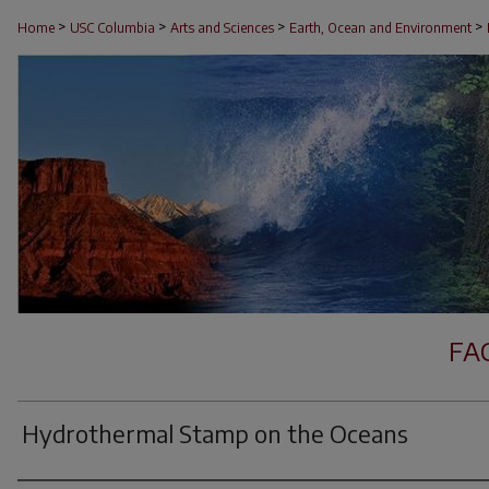
>
>
>
>
Home
USC Columbia
Arts and Sciences
Earth, Ocean and Environment
FA
Hydrothermal Stamp on the Oceans