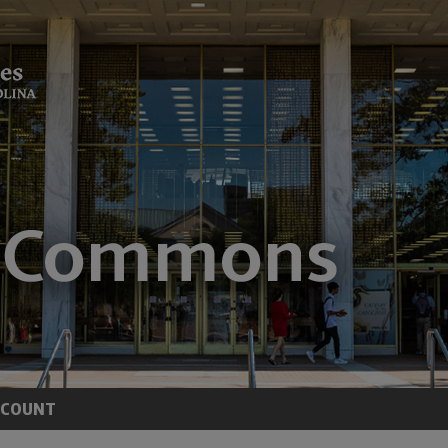
CCOUNT