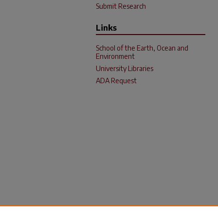
Submit Research
Links
School of the Earth, Ocean and
Environment
University Libraries
ADA Request