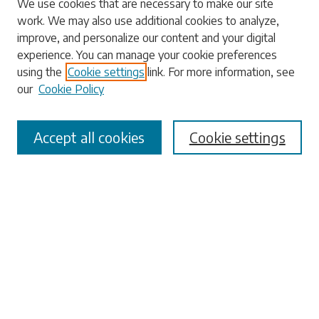
We use cookies that are necessary to make our site
work. We may also use additional cookies to analyze,
Enter search terms:
improve, and personalize our content and your digital
experience. You can manage your cookie preferences
using the
Cookie settings
link. For more information, see
our
Cookie Policy
Select context to search:
Accept all cookies
Cookie settings
Advanced Search
Notify me via email or
RSS
Browse
Collections
Disciplines
Authors
Submissions
Author FAQ