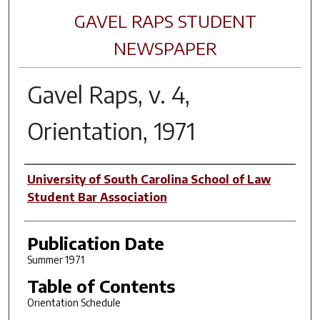
GAVEL RAPS STUDENT
NEWSPAPER
Gavel Raps, v. 4,
Orientation, 1971
Author(s)
University of South Carolina School of Law
Student Bar Association
Publication Date
Summer 1971
Table of Contents
Orientation Schedule