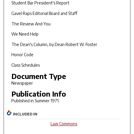
Student Bar President's Report
Gavel Raps Editorial Board and Staff
The Review And You
We Need Help
The Dean's Column, by Dean Robert W. Foster
Honor Code
Class Schedules
Document Type
Newspaper
Publication Info
Published in Summer 1971.
INCLUDED IN
Law Commons