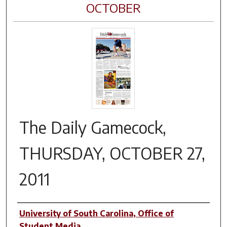
OCTOBER
The Daily Gamecock,
THURSDAY, OCTOBER 27,
2011
Authors
University of South Carolina, Office of
Student Media