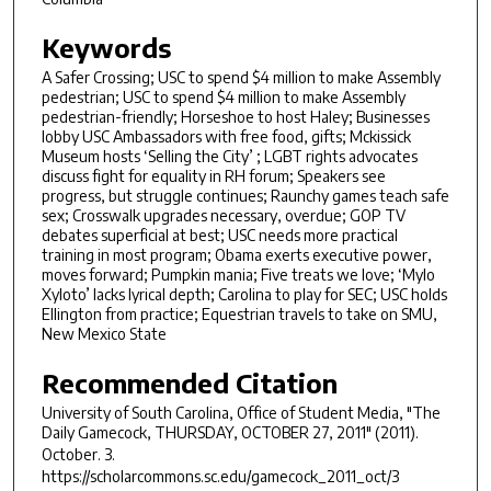
Keywords
A Safer Crossing; USC to spend $4 million to make Assembly
pedestrian; USC to spend $4 million to make Assembly
pedestrian-friendly; Horseshoe to host Haley; Businesses
lobby USC Ambassadors with free food, gifts; Mckissick
Museum hosts ‘Selling the City’ ; LGBT rights advocates
discuss fight for equality in RH forum; Speakers see
progress, but struggle continues; Raunchy games teach safe
sex; Crosswalk upgrades necessary, overdue; GOP TV
debates superficial at best; USC needs more practical
training in most program; Obama exerts executive power,
moves forward; Pumpkin mania; Five treats we love; ‘Mylo
Xyloto’ lacks lyrical depth; Carolina to play for SEC; USC holds
Ellington from practice; Equestrian travels to take on SMU,
New Mexico State
Recommended Citation
University of South Carolina, Office of Student Media, "The
Daily Gamecock, THURSDAY, OCTOBER 27, 2011" (2011).
October
. 3.
https://scholarcommons.sc.edu/gamecock_2011_oct/3