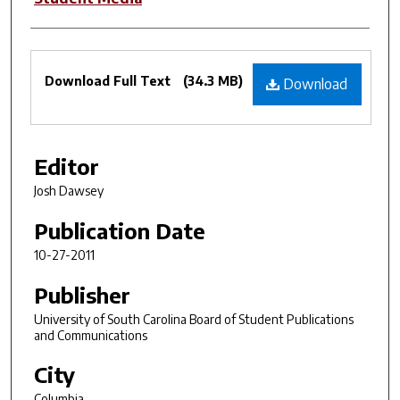
Files
Download Full Text
(34.3 MB)
Download
Editor
Josh Dawsey
Publication Date
10-27-2011
Publisher
University of South Carolina Board of Student Publications
and Communications
City
Columbia