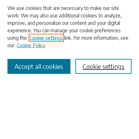
Search
We use cookies that are necessary to make our site
work. We may also use additional cookies to analyze,
Enter search terms:
improve, and personalize our content and your digital
experience. You can manage your cookie preferences
using the
Cookie settings
link. For more information, see
our
Cookie Policy
Select context to search:
Accept all cookies
Cookie settings
Advanced Search
Notify me via email or
RSS
Browse
Collections
Disciplines
Authors
Submissions
Author FAQ