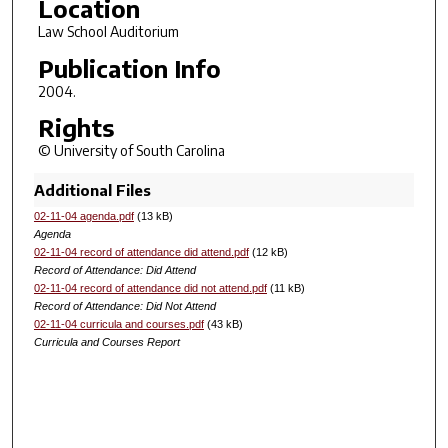
Location
Law School Auditorium
Publication Info
2004.
Rights
© University of South Carolina
Additional Files
02-11-04 agenda.pdf
(13 kB)
Agenda
02-11-04 record of attendance did attend.pdf
(12 kB)
Record of Attendance: Did Attend
02-11-04 record of attendance did not attend.pdf
(11 kB)
Record of Attendance: Did Not Attend
02-11-04 curricula and courses.pdf
(43 kB)
Curricula and Courses Report