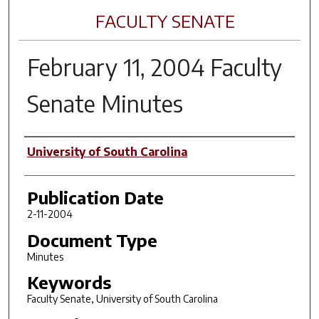
FACULTY SENATE
February 11, 2004 Faculty
Senate Minutes
Author(s)
University of South Carolina
Publication Date
2-11-2004
Document Type
Minutes
Keywords
Faculty Senate, University of South Carolina