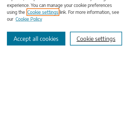
experience. You can manage your cookie preferences
using the
Cookie settings
link. For more information, see
our
Cookie Policy
Select context to search:
Accept all cookies
Cookie settings
Advanced Search
Notify me via email or
RSS
Browse
Collections
Disciplines
Authors
Submissions
Author FAQ
Links
Office of the Faculty Senate