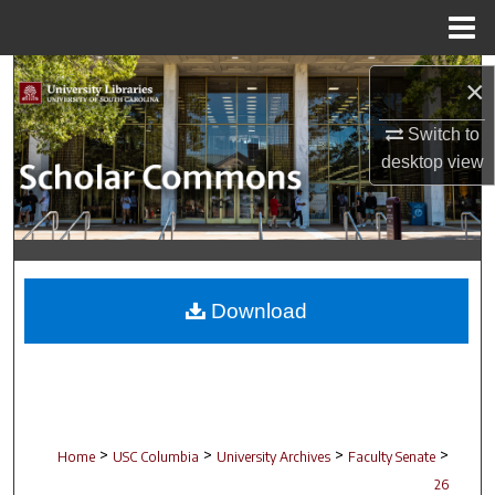
Menu
Home
Search
×
Browse Collections
Switch to
desktop
view
My Account
About
Digital Commons Network™
Download
>
>
>
>
Home
USC Columbia
University Archives
Faculty Senate
26