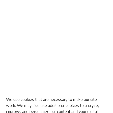
Search
We use cookies that are necessary to make our site
work. We may also use additional cookies to analyze,
Enter search terms:
improve, and personalize our content and your digital