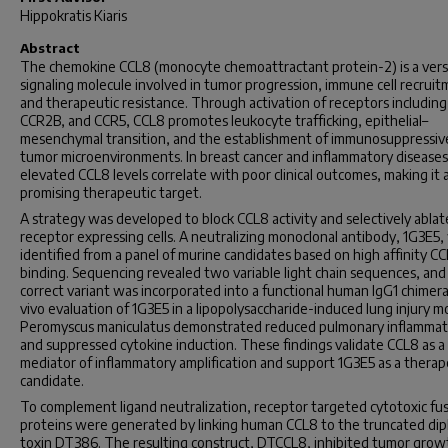
Hippokratis Kiaris
Abstract
The chemokine CCL8 (monocyte chemoattractant protein-2) is a vers
signaling molecule involved in tumor progression, immune cell recruit
and therapeutic resistance. Through activation of receptors including
CCR2B, and CCR5, CCL8 promotes leukocyte trafficking, epithelial–
mesenchymal transition, and the establishment of immunosuppressiv
tumor microenvironments. In breast cancer and inflammatory diseases
elevated CCL8 levels correlate with poor clinical outcomes, making it 
promising therapeutic target.
A strategy was developed to block CCL8 activity and selectively abla
receptor expressing cells. A neutralizing monoclonal antibody, 1G3E5,
identified from a panel of murine candidates based on high affinity C
binding. Sequencing revealed two variable light chain sequences, and
correct variant was incorporated into a functional human IgG1 chimera.
vivo evaluation of 1G3E5 in a lipopolysaccharide-induced lung injury m
Peromyscus maniculatus
demonstrated reduced pulmonary inflammat
and suppressed cytokine induction. These findings validate CCL8 as a
mediator of inflammatory amplification and support 1G3E5 as a therap
candidate.
To complement ligand neutralization, receptor targeted cytotoxic fu
proteins were generated by linking human CCL8 to the truncated dip
toxin DT386. The resulting construct, DTCCL8, inhibited tumor growt