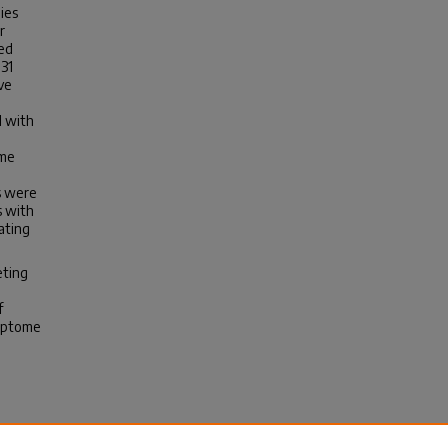
ies
r
ced
31
ve
d with
ome
es were
s with
ating
eting
f
riptome
vity