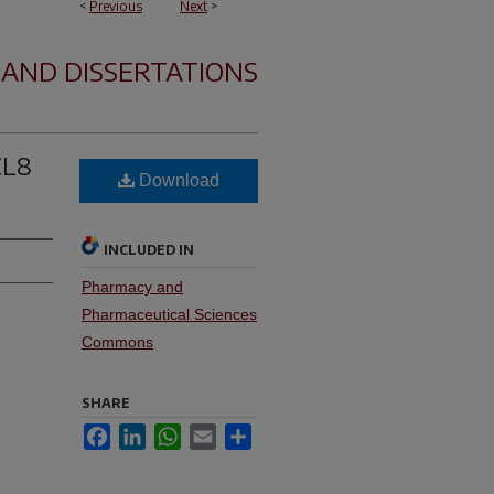
<
Previous
Next
>
 AND DISSERTATIONS
CL8
Download
INCLUDED IN
Pharmacy and
Pharmaceutical Sciences
Commons
SHARE
Facebook
LinkedIn
WhatsApp
Email
Share