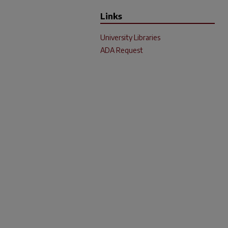
Links
University Libraries
ADA Request