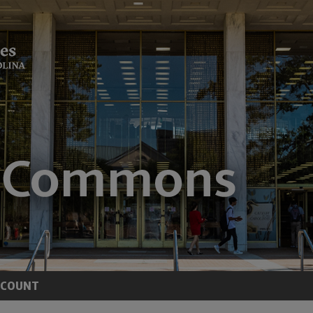
CCOUNT