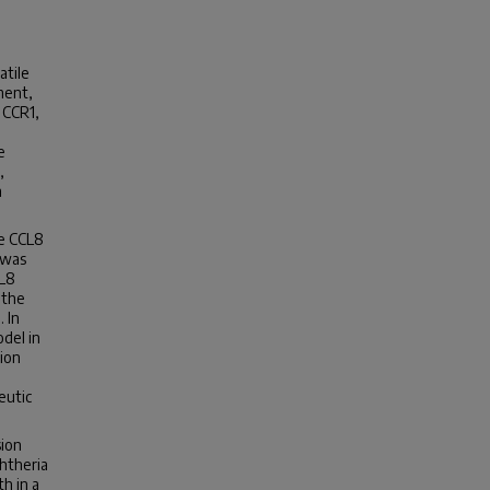
atile
ment,
 CCR1,
e
,
a
te CCL8
 was
CL8
 the
 In
odel in
ion
eutic
sion
htheria
h in a