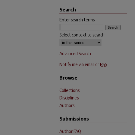
Search
Enter search terms:
Select context to search:
Advanced Search
Notify me via email or
RSS
Browse
Collections
Disciplines
Authors
Submissions
Author FAQ