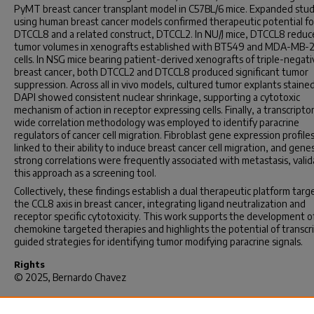
PyMT breast cancer transplant model in C57BL/6 mice. Expanded stud
using human breast cancer models confirmed therapeutic potential fo
DTCCL8 and a related construct, DTCCL2. In NU/J mice, DTCCL8 redu
tumor volumes in xenografts established with BT549 and MDA-MB-2
cells. In NSG mice bearing patient-derived xenografts of triple-negati
breast cancer, both DTCCL2 and DTCCL8 produced significant tumor
suppression. Across all in vivo models, cultured tumor explants staine
DAPI showed consistent nuclear shrinkage, supporting a cytotoxic
mechanism of action in receptor expressing cells. Finally, a transcript
wide correlation methodology was employed to identify paracrine
regulators of cancer cell migration. Fibroblast gene expression profil
linked to their ability to induce breast cancer cell migration, and gene
strong correlations were frequently associated with metastasis, valid
this approach as a screening tool.
Collectively, these findings establish a dual therapeutic platform targ
the CCL8 axis in breast cancer, integrating ligand neutralization and
receptor specific cytotoxicity. This work supports the development o
chemokine targeted therapies and highlights the potential of transc
guided strategies for identifying tumor modifying paracrine signals.
Rights
© 2025, Bernardo Chavez
Recommended Citation
Chavez, B.(2025).
Development of a Strategy to Neutralize CCL8 Acti