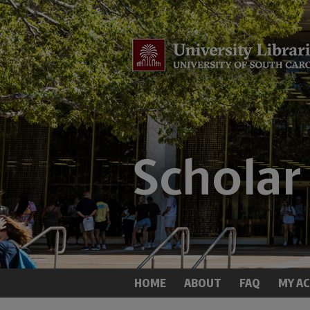
HOME
ABOUT
FAQ
MY A