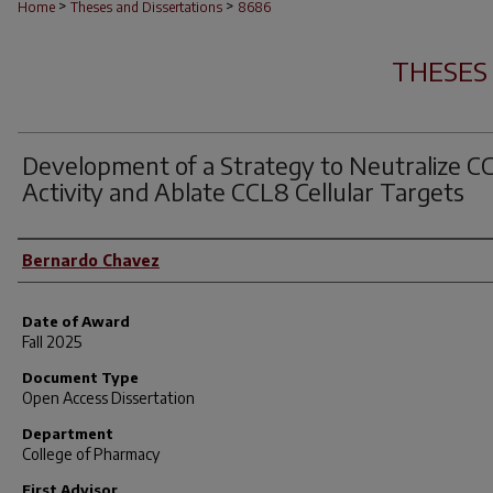
>
>
Home
Theses and Dissertations
8686
THESES
Development of a Strategy to Neutralize C
Activity and Ablate CCL8 Cellular Targets
Author
Bernardo Chavez
Date of Award
Fall 2025
Document Type
Open Access Dissertation
Department
College of Pharmacy
First Advisor