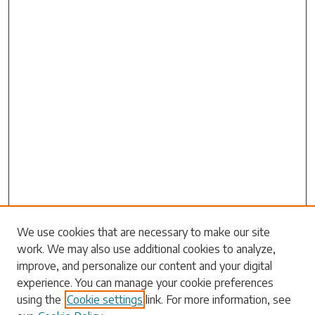
Search
We use cookies that are necessary to make our site
work. We may also use additional cookies to analyze,
Enter search terms:
improve, and personalize our content and your digital
experience. You can manage your cookie preferences
using the
Cookie settings
link. For more information, see