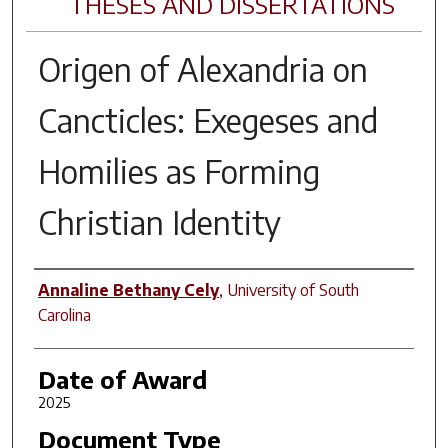
THESES AND DISSERTATIONS
Origen of Alexandria on
Cancticles: Exegeses and
Homilies as Forming
Christian Identity
Author
Annaline Bethany Cely
,
University of South
Carolina
Date of Award
2025
Document Type