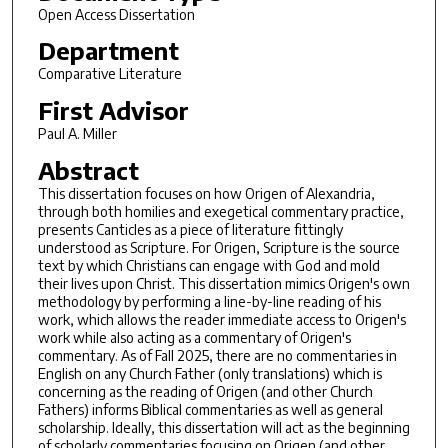
Open Access Dissertation
Department
Comparative Literature
First Advisor
Paul A. Miller
Abstract
This dissertation focuses on how Origen of Alexandria,
through both homilies and exegetical commentary practice,
presents Canticles as a piece of literature fittingly
understood as Scripture. For Origen, Scripture is the source
text by which Christians can engage with God and mold
their lives upon Christ. This dissertation mimics Origen's own
methodology by performing a line-by-line reading of his
work, which allows the reader immediate access to Origen's
work while also acting as a commentary of Origen's
commentary. As of Fall 2025, there are no commentaries in
English on any Church Father (only translations) which is
concerning as the reading of Origen (and other Church
Fathers) informs Biblical commentaries as well as general
scholarship. Ideally, this dissertation will act as the beginning
of scholarly commentaries focusing on Origen (and other