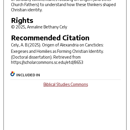
Church Fathers) to understand how these thinkers shaped
Christian identity.
Rights
© 2025, Annaline Bethany Cely
Recommended Citation
Cely, A. B.(2025).
Origen of Alexandria on Cancticles:
Exegeses and Homilies as Forming Christian Identity.
(Doctoral dissertation). Retrieved from
https://scholarcommons.sc.edu/etd/8653
INCLUDED IN
Biblical Studies Commons