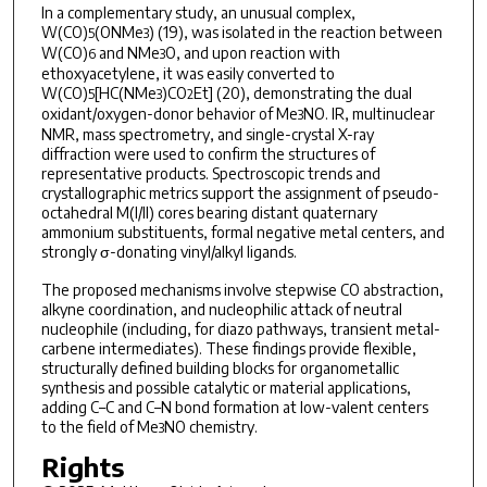
In a complementary study, an unusual complex,
W(CO)
(ONMe
) (19), was isolated in the reaction between
5
3
W(CO)
and NMe
O, and upon reaction with
6
3
ethoxyacetylene, it was easily converted to
W(CO)
[HC(NMe
)CO
Et] (20), demonstrating the dual
5
3
2
oxidant/oxygen-donor behavior of Me
NO. IR, multinuclear
3
NMR, mass spectrometry, and single-crystal X-ray
diffraction were used to confirm the structures of
representative products. Spectroscopic trends and
crystallographic metrics support the assignment of pseudo-
octahedral M(I/II) cores bearing distant quaternary
ammonium substituents, formal negative metal centers, and
strongly σ-donating vinyl/alkyl ligands.
The proposed mechanisms involve stepwise CO abstraction,
alkyne coordination, and nucleophilic attack of neutral
nucleophile (including, for diazo pathways, transient metal-
carbene intermediates). These findings provide flexible,
structurally defined building blocks for organometallic
synthesis and possible catalytic or material applications,
adding C–C and C–N bond formation at low-valent centers
to the field of Me
NO chemistry.
3
Rights