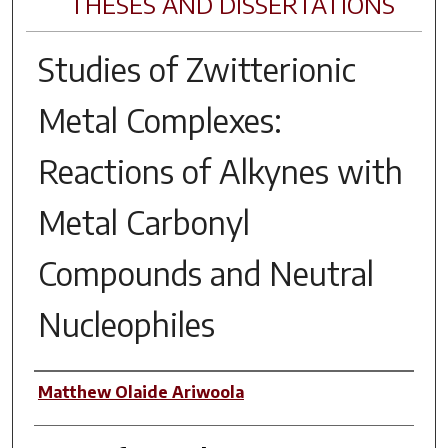
THESES AND DISSERTATIONS
Studies of Zwitterionic
Metal Complexes:
Reactions of Alkynes with
Metal Carbonyl
Compounds and Neutral
Nucleophiles
Author
Matthew Olaide Ariwoola