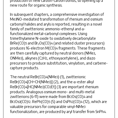
production of new carbon-carbon bonds, so opening up a
new route for organic synthesis.
In subsequent chapters, a comprehensive investigation of
Me
NO-mediated transformation of rhenium and osmium
3
carbonyl halides and aryls is reported, resulting in a novel
family of zwitterionic ammonio-ethenyl and α-
functionalized metal–carbonyl complexes. Using
trimethylamine N-oxide to oxidatively decarbonylate
BrRe(CO)
and Br₂Os(CO)
(and related cluster precursors)
5
4
produces 16-electron M(CO)
fragments. These fragments
4
are then carefully captured by neutral donors (NMe
,
3
ONMe
), alkynes (C
H
, ethoxyacetylene), and diazo
3
2
2
precursors to produce substitution, vinylation, and carbene-
capture products.
The neutral ReBr(CO)
(NMe
) (1), zwitterionic
4
3
ReBr(CO)
[CH=CH(NMe
)] (2), and the α-ester alkyl
4
3
ReBr(CO)
[HC(NMe
)CO
Et] (3) are important rhenium
4
3
2
products. Analogous osmium mono- and multi-metal
zwitterions (6–11) were made from Br
Os(CO)
and
2
4
Br
Os
(CO)
. RePh(CO)
(5) and OsPh
(CO)
(12), which are
2
3
12
5
2
4
valuable precursors for comparable vinyl–NMe
3
functionalization, are produced by aryl transfer from SnPh
.
4