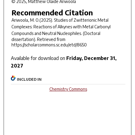
© 2025, Matthew Olaide Ariwoola
Recommended Citation
Ariwoola, M. O.(2025).
Studies of Zwitterionic Metal
Complexes: Reactions of Alkynes with Metal Carbonyl
Compounds and Neutral Nucleophiles
.
(Doctoral
dissertation). Retrieved from
https://scholarcommons.sc.edu/etd/8650
Available for download on
Friday, December 31,
2027
INCLUDED IN
Chemistry Commons