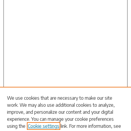
Search
We use cookies that are necessary to make our site
work. We may also use additional cookies to analyze,
Enter search terms:
improve, and personalize our content and your digital
experience. You can manage your cookie preferences
using the
Cookie settings
link. For more information, see