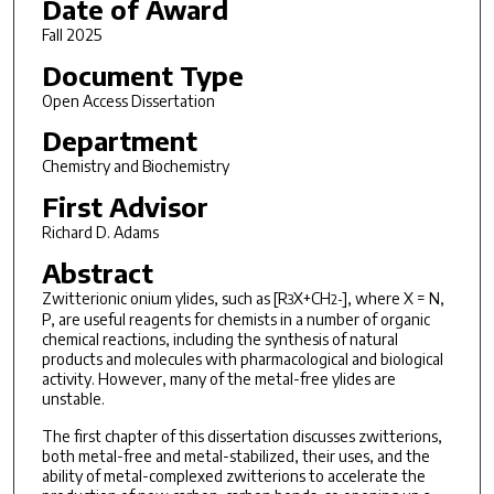
Date of Award
Fall 2025
Document Type
Open Access Dissertation
Department
Chemistry and Biochemistry
First Advisor
Richard D. Adams
Abstract
Zwitterionic onium ylides, such as [R
X+CH
], where X = N,
3
2
-
P, are useful reagents for chemists in a number of organic
chemical reactions, including the synthesis of natural
products and molecules with pharmacological and biological
activity. However, many of the metal-free ylides are
unstable.
The first chapter of this dissertation discusses zwitterions,
both metal-free and metal-stabilized, their uses, and the
ability of metal-complexed zwitterions to accelerate the