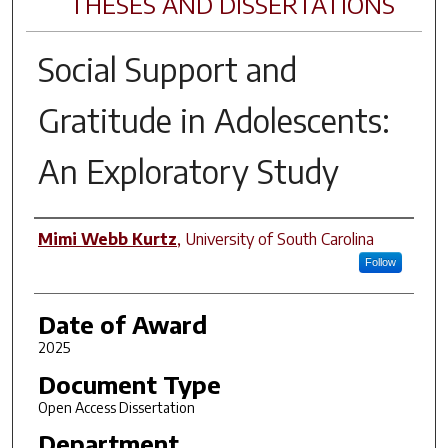
THESES AND DISSERTATIONS
Social Support and
Gratitude in Adolescents:
An Exploratory Study
Author
Mimi Webb Kurtz
,
University of South Carolina
Follow
Date of Award
2025
Document Type
Open Access Dissertation
Department