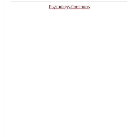
Psychology Commons