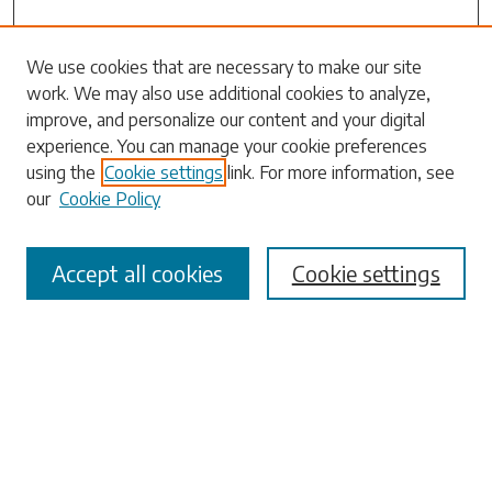
Search
We use cookies that are necessary to make our site
work. We may also use additional cookies to analyze,
Enter search terms:
improve, and personalize our content and your digital
experience. You can manage your cookie preferences
using the
Cookie settings
link. For more information, see
our
Cookie Policy
Select context to search:
Accept all cookies
Cookie settings
Advanced Search
Notify me via email or
RSS
Browse
Collections
Disciplines
Authors
Submissions