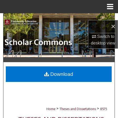
Menu
Home
Search
×
Browse Collections
Switch to
desktop
view
My Account
About
Digital Commons Network™
Download
>
>
Home
Theses and Dissertations
8575