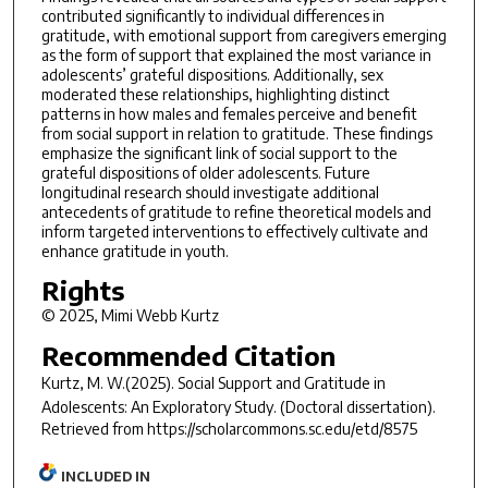
contributed significantly to individual differences in
gratitude, with emotional support from caregivers emerging
as the form of support that explained the most variance in
adolescents’ grateful dispositions. Additionally, sex
moderated these relationships, highlighting distinct
patterns in how males and females perceive and benefit
from social support in relation to gratitude. These findings
emphasize the significant link of social support to the
grateful dispositions of older adolescents. Future
longitudinal research should investigate additional
antecedents of gratitude to refine theoretical models and
inform targeted interventions to effectively cultivate and
enhance gratitude in youth.
Rights
© 2025, Mimi Webb Kurtz
Recommended Citation
Kurtz, M. W.(2025).
Social Support and Gratitude in
Adolescents: An Exploratory Study.
(Doctoral dissertation).
Retrieved from https://scholarcommons.sc.edu/etd/8575
INCLUDED IN