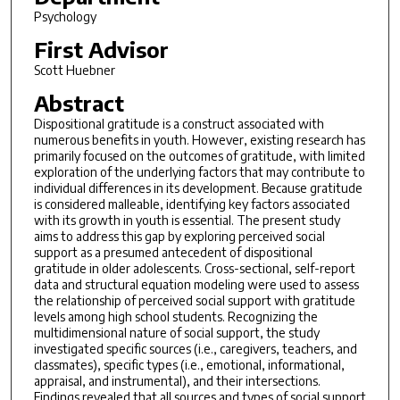
Psychology
First Advisor
Scott Huebner
Abstract
Dispositional gratitude is a construct associated with
numerous benefits in youth. However, existing research has
primarily focused on the outcomes of gratitude, with limited
exploration of the underlying factors that may contribute to
individual differences in its development. Because gratitude
is considered malleable, identifying key factors associated
with its growth in youth is essential. The present study
aims to address this gap by exploring perceived social
support as a presumed antecedent of dispositional
gratitude in older adolescents. Cross-sectional, self-report
data and structural equation modeling were used to assess
the relationship of perceived social support with gratitude
levels among high school students. Recognizing the
multidimensional nature of social support, the study
investigated specific sources (i.e., caregivers, teachers, and
classmates), specific types (i.e., emotional, informational,
appraisal, and instrumental), and their intersections.
Findings revealed that all sources and types of social support