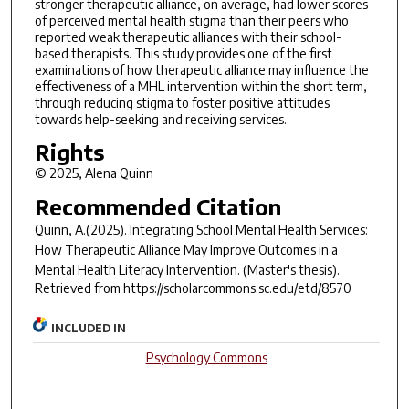
stronger therapeutic alliance, on average, had lower scores
of perceived mental health stigma than their peers who
reported weak therapeutic alliances with their school-
based therapists. This study provides one of the first
examinations of how therapeutic alliance may influence the
effectiveness of a MHL intervention within the short term,
through reducing stigma to foster positive attitudes
towards help-seeking and receiving services.
Rights
© 2025, Alena Quinn
Recommended Citation
Quinn, A.(2025).
Integrating School Mental Health Services:
How Therapeutic Alliance May Improve Outcomes in a
Mental Health Literacy Intervention.
(Master's thesis).
Retrieved from https://scholarcommons.sc.edu/etd/8570
INCLUDED IN
Psychology Commons