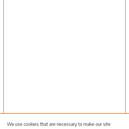
Search
We use cookies that are necessary to make our site