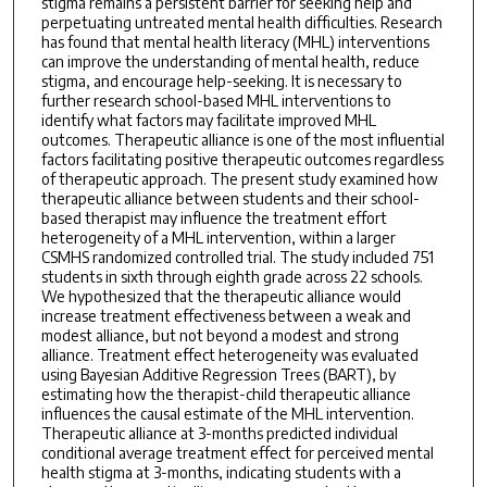
stigma remains a persistent barrier for seeking help and
perpetuating untreated mental health difficulties. Research
has found that mental health literacy (MHL) interventions
can improve the understanding of mental health, reduce
stigma, and encourage help-seeking. It is necessary to
further research school-based MHL interventions to
identify what factors may facilitate improved MHL
outcomes. Therapeutic alliance is one of the most influential
factors facilitating positive therapeutic outcomes regardless
of therapeutic approach. The present study examined how
therapeutic alliance between students and their school-
based therapist may influence the treatment effort
heterogeneity of a MHL intervention, within a larger
CSMHS randomized controlled trial. The study included 751
students in sixth through eighth grade across 22 schools.
We hypothesized that the therapeutic alliance would
increase treatment effectiveness between a weak and
modest alliance, but not beyond a modest and strong
alliance. Treatment effect heterogeneity was evaluated
using Bayesian Additive Regression Trees (BART), by
estimating how the therapist-child therapeutic alliance
influences the causal estimate of the MHL intervention.
Therapeutic alliance at 3-months predicted individual
conditional average treatment effect for perceived mental
health stigma at 3-months, indicating students with a