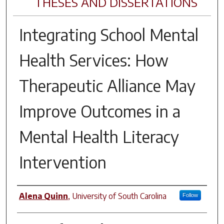
THESES AND DISSERTATIONS
Integrating School Mental
Health Services: How
Therapeutic Alliance May
Improve Outcomes in a
Mental Health Literacy
Intervention
Author
Alena Quinn
,
University of South Carolina
Follow