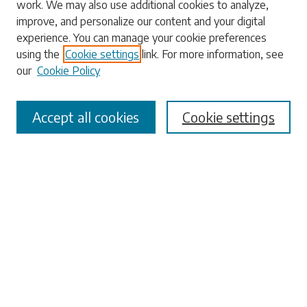
work. We may also use additional cookies to analyze,
Enter search terms:
improve, and personalize our content and your digital
experience. You can manage your cookie preferences
using the
Cookie settings
link. For more information, see
our
Cookie Policy
Select context to search:
Accept all cookies
Cookie settings
Advanced Search
Notify me via email or
RSS
Browse
Collections
Disciplines
Authors
Submissions
Author FAQ
Links