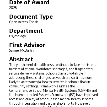
Date of Award
2025
Document Type
Open Access Thesis
Department
Psychology
First Advisor
Samuel McQuillin
Abstract
The youth mental health crisis continues to face persistent
barriers of stigma, workforce shortages, and fragmented
service delivery systems. Schools play a pivotal role in
addressing these challenges, as youth are six times more
likely to access mental health services in schools than in
community settings. Frameworks such as the
Comprehensive School Mental Health Systems (CSMHS) and
the Interconnected Systems Framework (ISF) have improved
access and quality of school-based mental health services
through integration and partnership efforts. However,