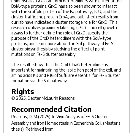
homeostasis. GrxD can form heterodimers with either of the
BolA-type proteins. GrxD has also been shown to interact
with the scaffold protein of the Isc pathway, IscU, and the
cluster trafficking protein ErpA, and published results from
our lab have indicated a cluster storage role for GrxD. This
research utilizes proximity labeling, qPCR, and cell growth
assays to further define the role of GrxD, specify the
purpose of the GrxD heterodimers with the BolA-type
proteins, and learn more about the Suf pathway of Fe-S
cluster biosynthesis by studying the effect of point
mutations on Fe-S cluster assembly.
The results show that the GrxD-IbaG heterodimer is
important for maintaining the labile iron pool of the cell, and
amino acids K9 and R16 of SufE are essential for Fe-S cluster
formation via the Suf pathway.
Rights
© 2025, Dexter McLaurin Reasons
Recommended Citation
Reasons, D. M.(2025).
In Vivo
Analysis of FE-S Cluster
Assembly and Iron Homeostasis in
Escherichia Coli
.
(Master's
thesis). Retrieved from