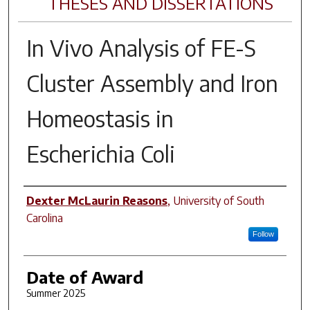
THESES AND DISSERTATIONS
In Vivo
Analysis of FE-S
Cluster Assembly and Iron
Homeostasis in
Escherichia Coli
Author
Dexter McLaurin Reasons
,
University of South
Carolina
Follow
Date of Award
Summer 2025