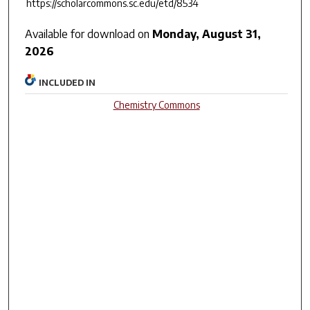
https://scholarcommons.sc.edu/etd/8534
Available for download on
Monday, August 31,
2026
INCLUDED IN
Chemistry Commons