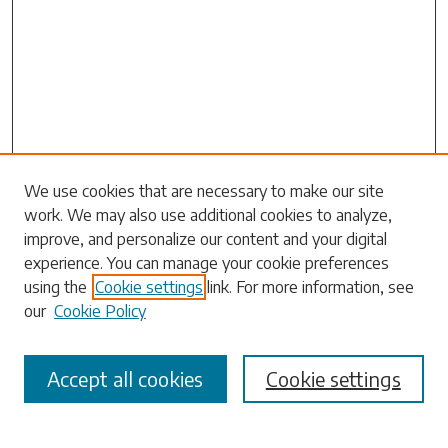
Search
We use cookies that are necessary to make our site
work. We may also use additional cookies to analyze,
Enter search terms:
improve, and personalize our content and your digital
experience. You can manage your cookie preferences
using the
Cookie settings
link. For more information, see
our
Cookie Policy
Select context to search:
Accept all cookies
Cookie settings
Advanced Search
Notify me via email or
RSS