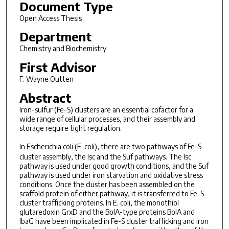
Document Type
Open Access Thesis
Department
Chemistry and Biochemistry
First Advisor
F. Wayne Outten
Abstract
Iron-sulfur (Fe-S) clusters are an essential cofactor for a
wide range of cellular processes, and their assembly and
storage require tight regulation.
In
Escherichia coli
(
E. coli
), there are two pathways of Fe-S
cluster assembly, the Isc and the Suf pathways. The Isc
pathway is used under good growth conditions, and the Suf
pathway is used under iron starvation and oxidative stress
conditions. Once the cluster has been assembled on the
scaffold protein of either pathway, it is transferred to Fe-S
cluster trafficking proteins. In E. coli, the monothiol
glutaredoxin GrxD and the BolA-type proteins BolA and
IbaG have been implicated in Fe-S cluster trafficking and iron