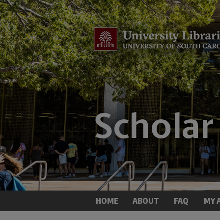
HOME
ABOUT
FAQ
MY 