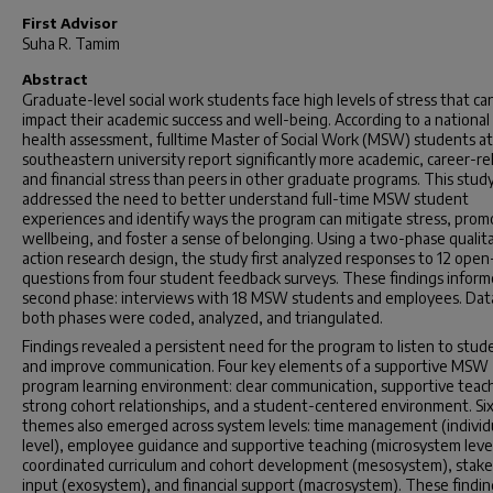
First Advisor
Suha R. Tamim
Abstract
Graduate-level social work students face high levels of stress that ca
impact their academic success and well-being. According to a national
health assessment, fulltime Master of Social Work (MSW) students at
southeastern university report significantly more academic, career-re
and financial stress than peers in other graduate programs. This stud
addressed the need to better understand full-time MSW student
experiences and identify ways the program can mitigate stress, prom
wellbeing, and foster a sense of belonging. Using a two-phase qualit
action research design, the study first analyzed responses to 12 ope
questions from four student feedback surveys. These findings infor
second phase: interviews with 18 MSW students and employees. Dat
both phases were coded, analyzed, and triangulated.
Findings revealed a persistent need for the program to listen to stud
and improve communication. Four key elements of a supportive MSW
program learning environment: clear communication, supportive teac
strong cohort relationships, and a student-centered environment. Si
themes also emerged across system levels: time management (individ
level), employee guidance and supportive teaching (microsystem level
coordinated curriculum and cohort development (mesosystem), stak
input (exosystem), and financial support (macrosystem). These findin