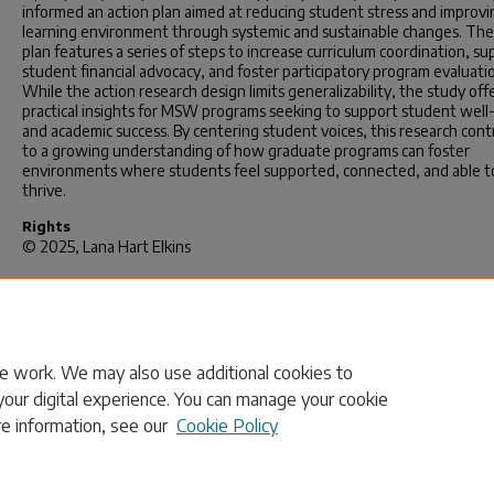
informed an action plan aimed at reducing student stress and improvi
learning environment through systemic and sustainable changes. The
plan features a series of steps to increase curriculum coordination, su
student financial advocacy, and foster participatory program evaluati
While the action research design limits generalizability, the study off
practical insights for MSW programs seeking to support student well
and academic success. By centering student voices, this research cont
to a growing understanding of how graduate programs can foster
environments where students feel supported, connected, and able t
thrive.
Rights
© 2025, Lana Hart Elkins
Recommended Citation
Elkins, L. H.(2025).
I Belong Here and Am Thriving: Understanding Ful
Graduate Student Well-Being and Belonging in an MSW Program.
(Do
dissertation). Retrieved from https://scholarcommons.sc.edu/etd/853
e work. We may also use additional cookies to
your digital experience. You can manage your cookie
re information, see our
Cookie Policy
Home
|
About
|
FAQ
|
My Account
|
Accessibility Statement
Privacy
Copyright