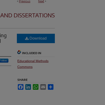
<
Previous
Next
>
 AND DISSERTATIONS
ing
Download
d
INCLUDED IN
Follow
Educational Methods
Commons
SHARE
Facebook
LinkedIn
WhatsApp
Email
Share