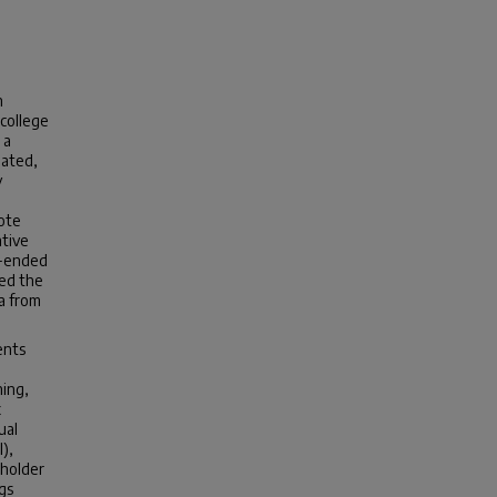
n
 college
 a
lated,
y
ote
ative
n-ended
med the
a from
ents
hing,
x
ual
),
eholder
gs