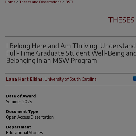
>
>
Home
Theses and Dissertations
8533
THESES
I Belong Here and Am Thriving: Understand
Full-Time Graduate Student Well-Being an
Belonging in an MSW Program
Author
Lana Hart Elkins
,
University of South Carolina
Date of Award
Summer 2025
Document Type
Open Access Dissertation
Department
Educational Studies