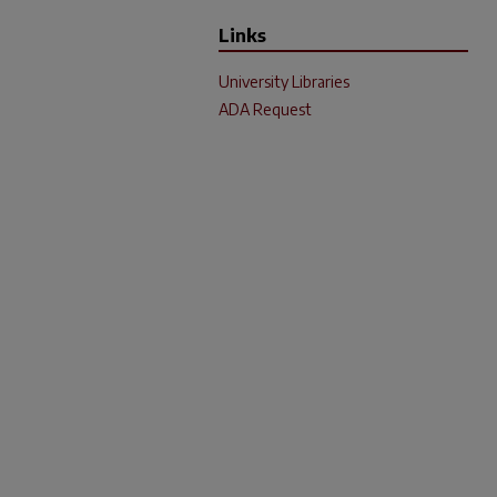
Links
University Libraries
ADA Request