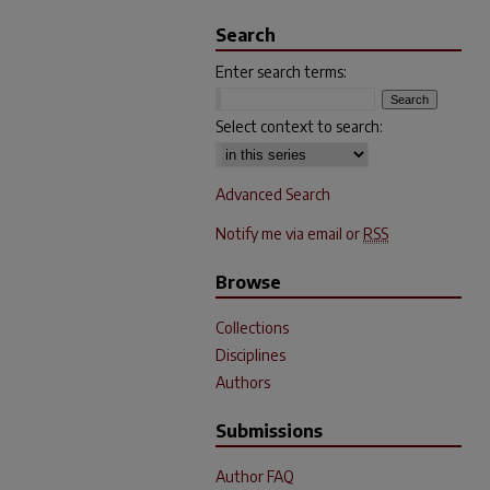
Search
Enter search terms:
Select context to search:
Advanced Search
Notify me via email or
RSS
Browse
Collections
Disciplines
Authors
Submissions
Author FAQ