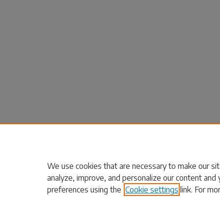
We use cookies that are necessary to make our sit
analyze, improve, and personalize our content and 
preferences using the
Cookie settings
link. For mo