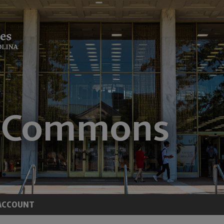
ACCOUNT