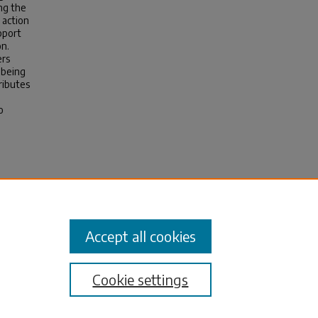
ng the
 action
pport
on.
ers
-being
ributes
o
l-Time
ctoral
3
Accept all cookies
Cookie settings