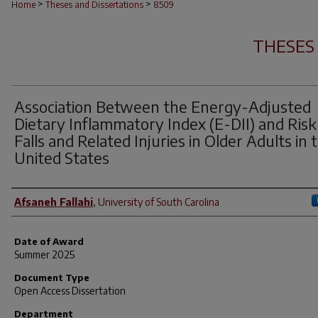
>
>
Home
Theses and Dissertations
8509
THESES
Association Between the Energy-Adjusted
Dietary Inflammatory Index (E-DII) and Risk
Falls and Related Injuries in Older Adults in 
United States
Author
Afsaneh Fallahi
,
University of South Carolina
Date of Award
Summer 2025
Document Type
Open Access Dissertation
Department