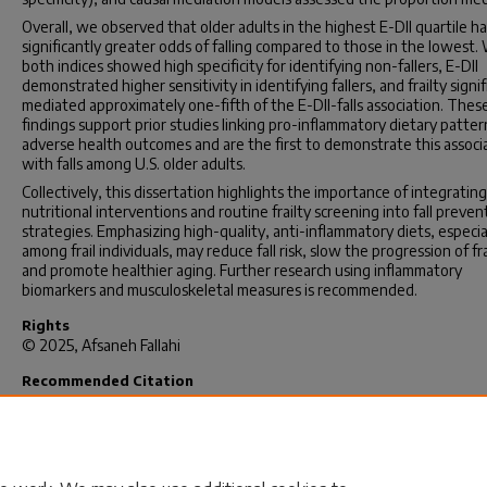
Overall, we observed that older adults in the highest E-DII quartile h
significantly greater odds of falling compared to those in the lowest.
both indices showed high specificity for identifying non-fallers, E-DII
demonstrated higher sensitivity in identifying fallers, and frailty signif
mediated approximately one-fifth of the E-DII-falls association. Thes
findings support prior studies linking pro-inflammatory dietary patter
adverse health outcomes and are the first to demonstrate this associ
with falls among U.S. older adults.
Collectively, this dissertation highlights the importance of integrating
nutritional interventions and routine frailty screening into fall preven
strategies. Emphasizing high-quality, anti-inflammatory diets, especia
among frail individuals, may reduce fall risk, slow the progression of fra
and promote healthier aging. Further research using inflammatory
biomarkers and musculoskeletal measures is recommended.
Rights
© 2025, Afsaneh Fallahi
Recommended Citation
Fallahi, A.(2025).
Association Between the Energy-Adjusted Dietary
Inflammatory Index (E-DII) and Risk of Falls and Related Injuries in Old
Adults in the United States.
(Doctoral dissertation). Retrieved from
https://scholarcommons.sc.edu/etd/8509