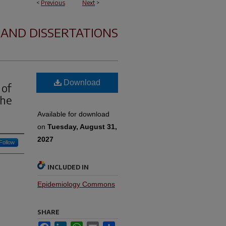
<
Previous
Next
>
 AND DISSERTATIONS
Download
 of
the
Available for download
on
Tuesday, August 31,
2027
Follow
INCLUDED IN
Epidemiology Commons
SHARE
Facebook
LinkedIn
WhatsApp
Email
Share