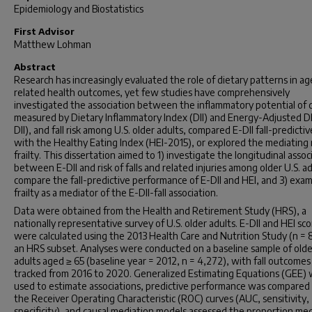
Epidemiology and Biostatistics
First Advisor
Matthew Lohman
Abstract
Research has increasingly evaluated the role of dietary patterns in ag
related health outcomes, yet few studies have comprehensively
investigated the association between the inflammatory potential of d
measured by Dietary Inflammatory Index (DII) and Energy-Adjusted DI
DII), and fall risk among U.S. older adults, compared E-DII fall-predicti
with the Healthy Eating Index (HEI-2015), or explored the mediating 
frailty. This dissertation aimed to 1) investigate the longitudinal assoc
between E-DII and risk of falls and related injuries among older U.S. ad
compare the fall-predictive performance of E-DII and HEI, and 3) exa
frailty as a mediator of the E-DII-fall association.
Data were obtained from the Health and Retirement Study (HRS), a
nationally representative survey of U.S. older adults. E-DII and HEI sc
were calculated using the 2013 Health Care and Nutrition Study (n = 
an HRS subset. Analyses were conducted on a baseline sample of olde
adults aged ≥ 65 (baseline year = 2012, n = 4,272), with fall outcomes
tracked from 2016 to 2020. Generalized Estimating Equations (GEE)
used to estimate associations, predictive performance was compared
the Receiver Operating Characteristic (ROC) curves (AUC, sensitivity,
specificity), and causal mediation models assessed the proportion me