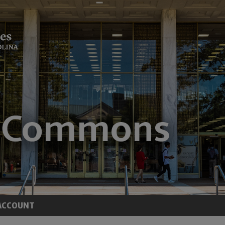
ACCOUNT