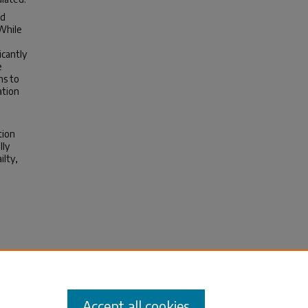
ad
 While
icantly
e
ns to
ation
tion
lly
ilty,
er
Accept all cookies