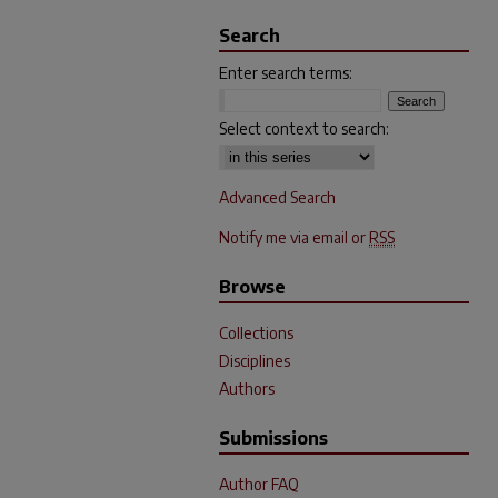
Search
Enter search terms:
Select context to search:
Advanced Search
Notify me via email or
RSS
Browse
Collections
Disciplines
Authors
Submissions
Author FAQ