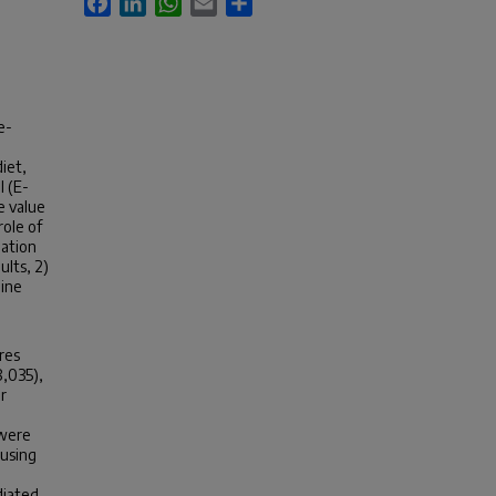
e-
iet,
I (E-
ve value
role of
iation
ults, 2)
mine
ores
8,035),
r
 were
 using
diated.