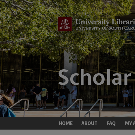
HOME
ABOUT
FAQ
MY 