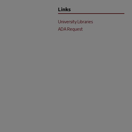
Links
University Libraries
ADA Request