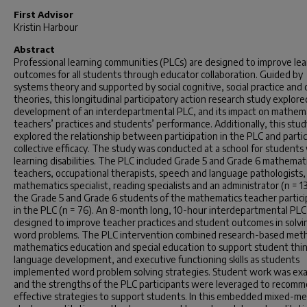
First Advisor
Kristin Harbour
Abstract
Professional learning communities (PLCs) are designed to improve lea
outcomes for all students through educator collaboration. Guided by
systems theory and supported by social cognitive, social practice and
theories, this longitudinal participatory action research study explore
development of an interdepartmental PLC, and its impact on mathem
teachers’ practices and students’ performance. Additionally, this stud
explored the relationship between participation in the PLC and partic
collective efficacy. The study was conducted at a school for students
learning disabilities. The PLC included Grade 5 and Grade 6 mathemat
teachers, occupational therapists, speech and language pathologists,
mathematics specialist, reading specialists and an administrator (n = 1
the Grade 5 and Grade 6 students of the mathematics teacher partic
in the PLC (n = 76). An 8-month long, 10-hour interdepartmental PL
designed to improve teacher practices and student outcomes in solvi
word problems. The PLC intervention combined research-based meth
mathematics education and special education to support student thin
language development, and executive functioning skills as students
implemented word problem solving strategies. Student work was ex
and the strengths of the PLC participants were leveraged to recom
effective strategies to support students. In this embedded mixed-m