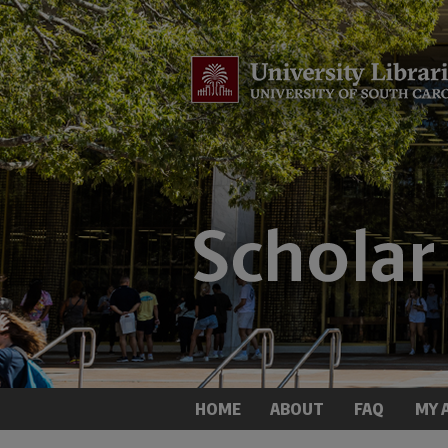
HOME
ABOUT
FAQ
MY 