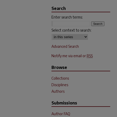
Search
Enter search terms:
Select context to search:
Advanced Search
Notify me via email or
RSS
Browse
Collections
Disciplines
Authors
Submissions
Author FAQ