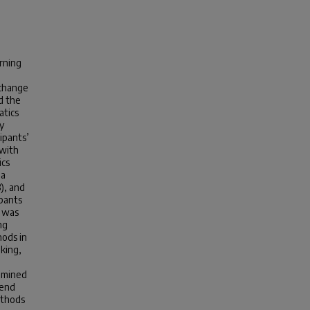
rning
 change
d the
atics
y
ipants’
 with
ics
 a
3), and
ipants
C was
ng
ods in
king,
amined
mend
ethods