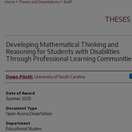
>
>
Home
Theses and Dissertations
8467
THESES
Developing Mathematical Thinking and
Reasoning for Students with Disabilities
Through Professional Learning Communitie
Author
Dawn Pilotti
,
University of South Carolina
Date of Award
Summer 2025
Document Type
Open Access Dissertation
Department
Educational Studies