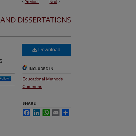
<
Previous
Next
>
 AND DISSERTATIONS
Download
s
INCLUDED IN
Follow
Educational Methods
Commons
SHARE
Facebook
LinkedIn
WhatsApp
Email
Share