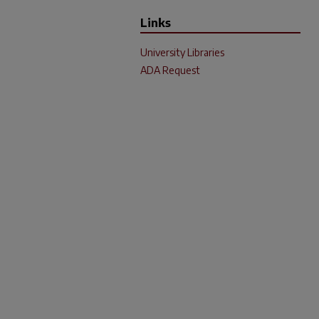
Links
University Libraries
ADA Request