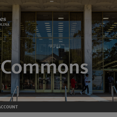
ACCOUNT