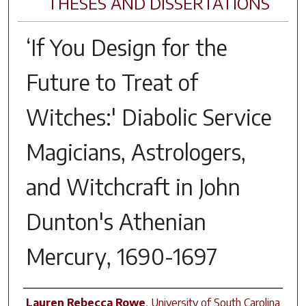
THESES AND DISSERTATIONS
‘If You Design for the
Future to Treat of
Witches:' Diabolic Service
Magicians, Astrologers,
and Witchcraft in John
Dunton's
Athenian
Mercury
, 1690-1697
Author
Lauren Rebecca Rowe
,
University of South Carolina