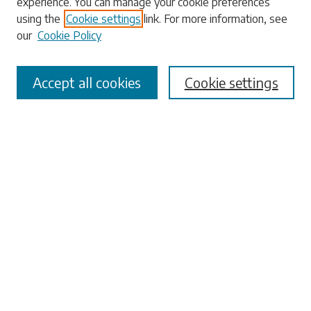
experience. You can manage your cookie preferences
using the
Cookie settings
link. For more information, see
our
Cookie Policy
Select context to search:
Accept all cookies
Cookie settings
Advanced Search
Notify me via email or
RSS
Browse
Collections
Disciplines
Authors
Submissions
Author FAQ
Links
University Libraries
ADA Request