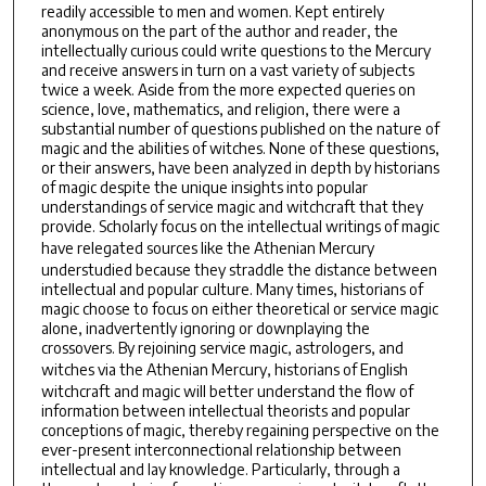
readily accessible to men and women. Kept entirely
anonymous on the part of the author and reader, the
intellectually curious could write questions to the Mercury
and receive answers in turn on a vast variety of subjects
twice a week. Aside from the more expected queries on
science, love, mathematics, and religion, there were a
substantial number of questions published on the nature of
magic and the abilities of witches. None of these questions,
or their answers, have been analyzed in depth by historians
of magic despite the unique insights into popular
understandings of service magic and witchcraft that they
provide. Scholarly focus on the intellectual writings of magic
have relegated sources like the
Athenian Mercury
understudied because they straddle the distance between
intellectual and popular culture. Many times, historians of
magic choose to focus on either theoretical or service magic
alone, inadvertently ignoring or downplaying the
crossovers. By rejoining service magic, astrologers, and
witches via the
Athenian Mercury
, historians of English
witchcraft and magic will better understand the flow of
information between intellectual theorists and popular
conceptions of magic, thereby regaining perspective on the
ever-present interconnectional relationship between
intellectual and lay knowledge. Particularly, through a