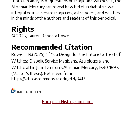
thorough analysis of questions on magic and witchcraft, the
Athenian Mercury
can reveal how belief in diabolism was
integrated into service magicians, astrologers, and witches
in the minds of the authors and readers of this periodical.
Rights
© 2025, Lauren Rebecca Rowe
Recommended Citation
Rowe, L. R.(2025).
‘If You Design for the Future to Treat of
Witches:' Diabolic Service Magicians, Astrologers, and
Witchcraft in John Dunton's
Athenian Mercury
, 1690-1697.
(Master's thesis). Retrieved from
https://scholarcommons.sc.edu/etd/8417
INCLUDED IN
European History Commons