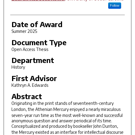
Follow
Date of Award
Summer 2025
Document Type
Open Access Thesis
Department
History
First Advisor
Kathryn A. Edwards
Abstract
Originating in the print stands of seventeenth-century
London, the
Athenian Mercury
enjoyed a nearly miraculous
seven-year run time as the most well-known and successful
anonymous question and answer periodical of its time.
Conceptualized and produced by bookseller John Dunton,
the
Mercury
existed as an interface for intellectual discourse