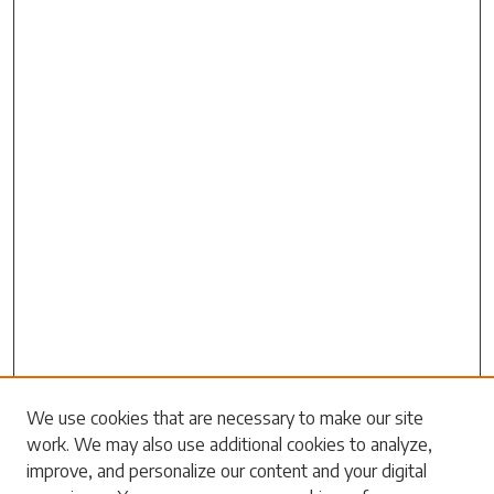
Search
We use cookies that are necessary to make our site
work. We may also use additional cookies to analyze,
Enter search terms:
improve, and personalize our content and your digital