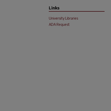
Links
University Libraries
ADA Request