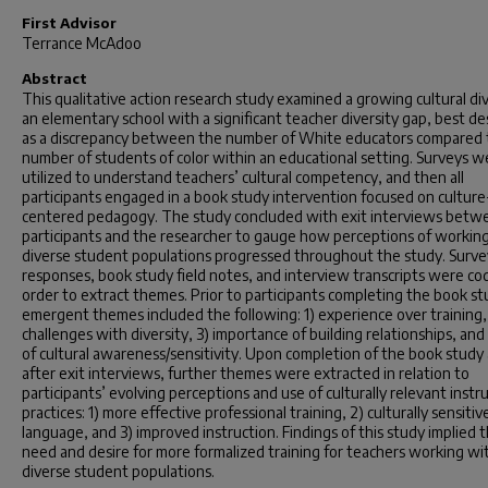
First Advisor
Terrance McAdoo
Abstract
This qualitative action research study examined a growing cultural div
an elementary school with a significant teacher diversity gap, best de
as a discrepancy between the number of White educators compared 
number of students of color within an educational setting. Surveys w
utilized to understand teachers’ cultural competency, and then all
participants engaged in a book study intervention focused on culture
centered pedagogy. The study concluded with exit interviews betw
participants and the researcher to gauge how perceptions of workin
diverse student populations progressed throughout the study. Surve
responses, book study field notes, and interview transcripts were co
order to extract themes. Prior to participants completing the book st
emergent themes included the following: 1) experience over training,
challenges with diversity, 3) importance of building relationships, and 
of cultural awareness/sensitivity. Upon completion of the book study
after exit interviews, further themes were extracted in relation to
participants’ evolving perceptions and use of culturally relevant instr
practices: 1) more effective professional training, 2) culturally sensitiv
language, and 3) improved instruction. Findings of this study implied 
need and desire for more formalized training for teachers working wi
diverse student populations.