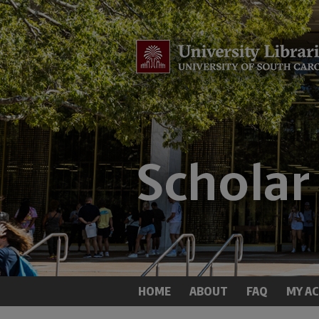
HOME
ABOUT
FAQ
MY A