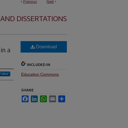
<
Previous
Next
>
 AND DISSERTATIONS
Download
in a
INCLUDED IN
Follow
Education Commons
SHARE
Facebook
LinkedIn
WhatsApp
Email
Share