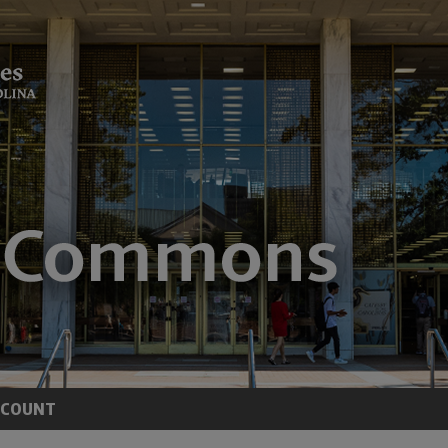
CCOUNT