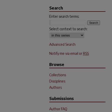
Search
Enter search terms:
Select context to search:
Advanced Search
Notify me via email or
RSS
Browse
Collections
Disciplines
Authors
Submissions
Author FAQ