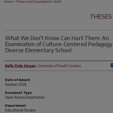
>
>
Home
Theses and Dissertations
8410
THESES
What We Don’t Know Can Hurt Them: An
Examination of Culture-Centered Pedagogy 
Diverse Elementary School
Author
Kelly Dale Hogan
,
University of South Carolina
Date of Award
Summer 2025
Document Type
Open Access Dissertation
Department
Educational Studies