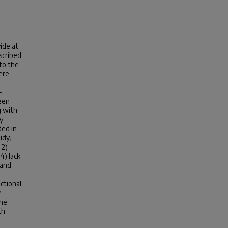
ide at
scribed
to the
ere
-
een
g with
y
ded in
udy,
 2)
4) lack
 and
uctional
e
the
th