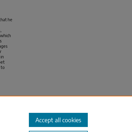
that he
,
 which
s
gages
r
 in
oet
 to
n Stoic
Accept all cookies