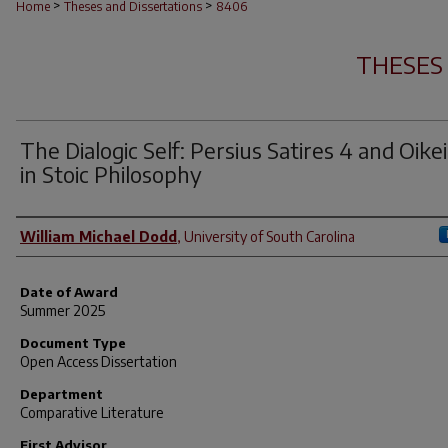
>
>
Home
Theses and Dissertations
8406
THESES
The Dialogic Self: Persius Satires 4 and Oikei
in Stoic Philosophy
Author
William Michael Dodd
,
University of South Carolina
Date of Award
Summer 2025
Document Type
Open Access Dissertation
Department
Comparative Literature
First Advisor