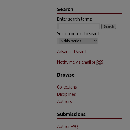
Search
Enter search terms:
Select context to search:
Advanced Search
Notify me via email or
RSS
Browse
Collections
Disciplines
Authors
Submissions
Author FAQ