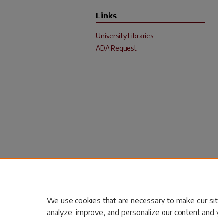
Links
University Libraries
ADA Request
We use cookies that are necessary to make our sit
analyze, improve, and personalize our content and 