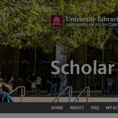
HOME
ABOUT
FAQ
MY A