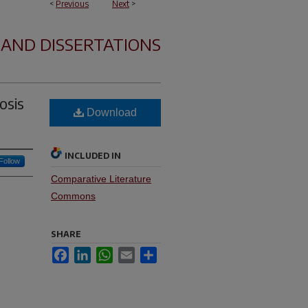
<
Previous
Next
>
 AND DISSERTATIONS
osis
Download
INCLUDED IN
Follow
Comparative Literature
Commons
SHARE
Facebook
LinkedIn
WhatsApp
Email
Share