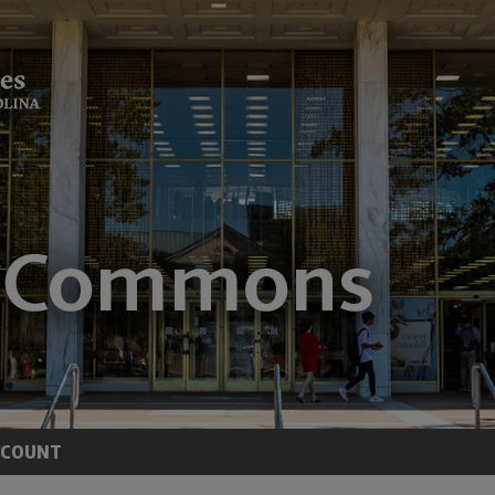
CCOUNT