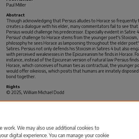
Paul Miller
Abstract
Though acknowledging that Persius alludes to Horace so frequently 
creates a dialogue with his elder, many commentators fail to see that
Persius would challenge his predecessor. Especially evident in Satire 4
Persius' challenge to Horace stems from the younger poet's Stoicism,
philosophy he sees Horace as lampooning throughout the elder poet'
Satires. Persius not only defends his Stoicism in Satires 4 but also en
with perceived weaknesses in the Epicureanism he finds in Horace. Fo
instance, instead of the Epicurean version of natural law Persius finds
Horace, which conceives of human ties as contractual, the younger p
would offer oikeiosis, which posits that humans are innately disposed
bond together.
Rights
© 2025, William Michael Dodd
Recommended Citation
Dodd, W. M.(2025).
The Dialogic Self: Persius Satires 4 and Oikeiosis i
Philosophy.
(Doctoral dissertation). Retrieved from
https://scholarcommons.sc.edu/etd/8406
e work. We may also use additional cookies to
your digital experience. You can manage your cookie