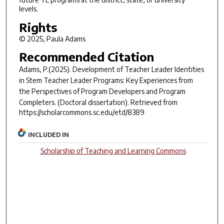
levels.
Rights
© 2025, Paula Adams
Recommended Citation
Adams, P.(2025).
Development of Teacher Leader Identities
in Stem Teacher Leader Programs: Key Experiences from
the Perspectives of Program Developers and Program
Completers.
(Doctoral dissertation). Retrieved from
https://scholarcommons.sc.edu/etd/8389
INCLUDED IN
Scholarship of Teaching and Learning Commons