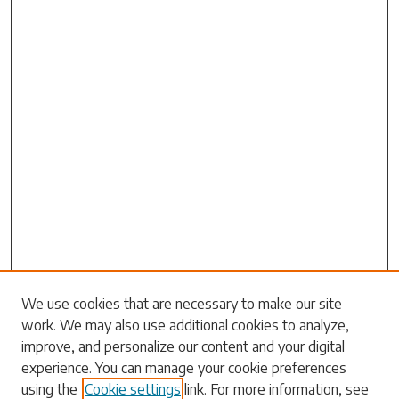
Search
We use cookies that are necessary to make our site
work. We may also use additional cookies to analyze,
Enter search terms:
improve, and personalize our content and your digital
experience. You can manage your cookie preferences
using the
Cookie settings
link. For more information, see