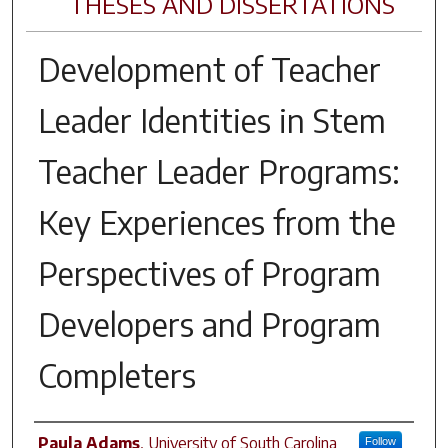
THESES AND DISSERTATIONS
Development of Teacher
Leader Identities in Stem
Teacher Leader Programs:
Key Experiences from the
Perspectives of Program
Developers and Program
Completers
Author
Paula Adams
,
University of South Carolina
Follow