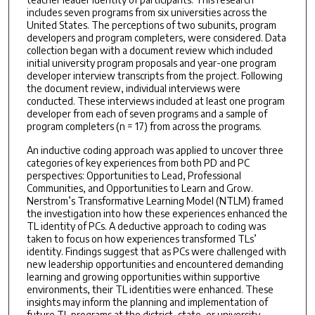
includes seven programs from six universities across the
United States. The perceptions of two subunits, program
developers and program completers, were considered. Data
collection began with a document review which included
initial university program proposals and year-one program
developer interview transcripts from the project. Following
the document review, individual interviews were
conducted. These interviews included at least one program
developer from each of seven programs and a sample of
program completers (n = 17) from across the programs.
An inductive coding approach was applied to uncover three
categories of key experiences from both PD and PC
perspectives: Opportunities to Lead, Professional
Communities, and Opportunities to Learn and Grow.
Nerstrom’s Transformative Learning Model (NTLM) framed
the investigation into how these experiences enhanced the
TL identity of PCs. A deductive approach to coding was
taken to focus on how experiences transformed TLs’
identity. Findings suggest that as PCs were challenged with
new leadership opportunities and encountered demanding
learning and growing opportunities within supportive
environments, their TL identities were enhanced. These
insights may inform the planning and implementation of
future TL programs at the district, state, or university