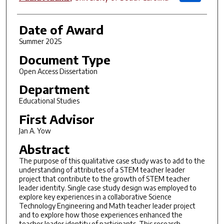
Date of Award
Summer 2025
Document Type
Open Access Dissertation
Department
Educational Studies
First Advisor
Jan A. Yow
Abstract
The purpose of this qualitative case study was to add to the
understanding of attributes of a STEM teacher leader
project that contribute to the growth of STEM teacher
leader identity. Single case study design was employed to
explore key experiences in a collaborative Science
Technology Engineering and Math teacher leader project
and to explore how those experiences enhanced the
teacher leader identity of participants. This research