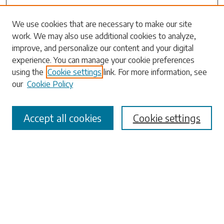
Search
We use cookies that are necessary to make our site
work. We may also use additional cookies to analyze,
Enter search terms:
improve, and personalize our content and your digital
experience. You can manage your cookie preferences
using the
Cookie settings
link. For more information, see
our
Cookie Policy
Select context to search:
Accept all cookies
Cookie settings
Advanced Search
Notify me via email or
RSS
Browse
Collections
Disciplines
Authors
Submissions