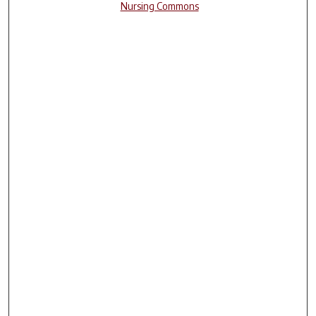
Nursing Commons