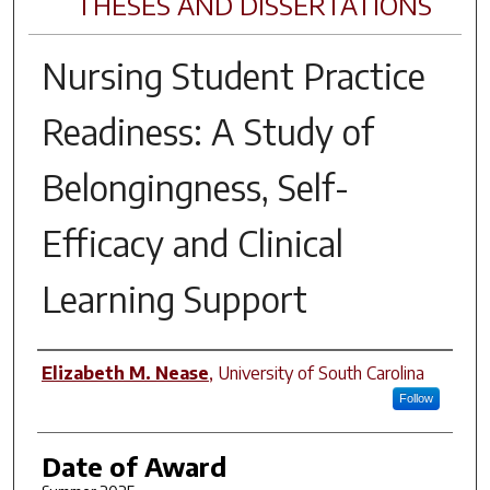
THESES AND DISSERTATIONS
Nursing Student Practice
Readiness: A Study of
Belongingness, Self-
Efficacy and Clinical
Learning Support
Author
Elizabeth M. Nease
,
University of South Carolina
Follow
Date of Award