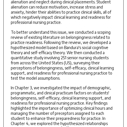
alienation and neglect during clinical placements. Student
alienation can reduce motivation, increase stress and
anxiety, hinder their abilities to practice clinical skills, all of
which negatively impact clinical learning and readiness for
professional nursing practice.
To better understand this issue, we conducted a scoping
review of existing literature on belongingness related to
practice readiness. Following the review, we developed a
hypothesized model based on Bandura's social cognitive
theory and self-efficacy theory. We then conducted a
quantitative study involving 251 senior nursing students
from across the United States (US), surveying their
perceptions of belongingness, self-efficacy, clinical learning
support, and readiness for professional nursing practice to
test the model assumptions.
In Chapter 3, we investigated the impact of demographic,
programmatic, and clinical practicum factors on students'
belongingness, self-efficacy, clinical learning support, and
readiness for professional nursing practice. Key findings
highlighted the importance of optimizing clinical hours and
managing the number of preceptors assigned to each
student to enhance their preparedness for practice. In
Chapter 4, we explored the hypothesized relationships