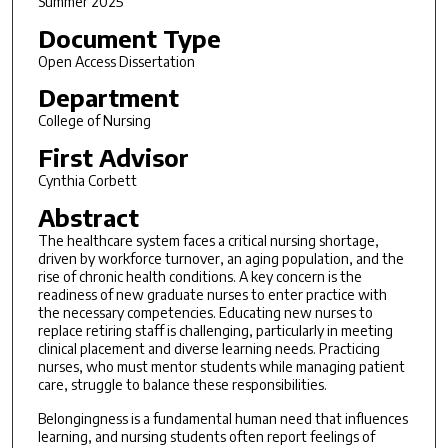
Summer 2025
Document Type
Open Access Dissertation
Department
College of Nursing
First Advisor
Cynthia Corbett
Abstract
The healthcare system faces a critical nursing shortage,
driven by workforce turnover, an aging population, and the
rise of chronic health conditions. A key concern is the
readiness of new graduate nurses to enter practice with
the necessary competencies. Educating new nurses to
replace retiring staff is challenging, particularly in meeting
clinical placement and diverse learning needs. Practicing
nurses, who must mentor students while managing patient
care, struggle to balance these responsibilities.
Belongingness is a fundamental human need that influences
learning, and nursing students often report feelings of