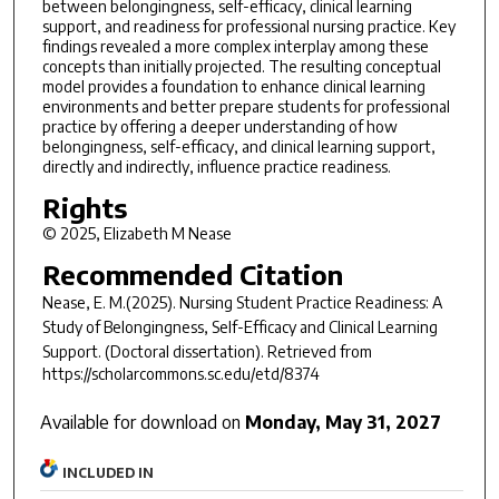
between belongingness, self-efficacy, clinical learning
support, and readiness for professional nursing practice. Key
findings revealed a more complex interplay among these
concepts than initially projected. The resulting conceptual
model provides a foundation to enhance clinical learning
environments and better prepare students for professional
practice by offering a deeper understanding of how
belongingness, self-efficacy, and clinical learning support,
directly and indirectly, influence practice readiness.
Rights
© 2025, Elizabeth M Nease
Recommended Citation
Nease, E. M.(2025).
Nursing Student Practice Readiness: A
Study of Belongingness, Self-Efficacy and Clinical Learning
Support.
(Doctoral dissertation). Retrieved from
https://scholarcommons.sc.edu/etd/8374
Available for download on
Monday, May 31, 2027
INCLUDED IN