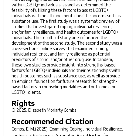
within LGBTQ+ individuals, as well as determined the
feasibility of utilizing these factors to assist LGBTQ+
individuals with health and mental health concerns such as
substance use. The first study was a systematic review of
studies that investigated coping, individual resilience,
and/or family resilience, and health outcomes for LGBTQ+
individuals. The results of study one influenced the
development of the second study. The second study was a
cross-sectional online survey that examined coping,
individual resilience, and family resilience as potential
predictors of alcohol and/or other drug use. In tandem,
these two studies provide insight into strengths-based
factors for LGBTQ+ individuals and their relationships with
health outcomes such as substance use, as well as provide
an empirical foundation for future research for strength-
based factors in counseling modalities and outcomes for
LGBTQ+ clients.
Rights
© 2025, Elizabeth Moriarty Combs
Recommended Citation
Combs, E. M.(2025).
Examining Coping, Individual Resilience,
and Family Resilience as Strengths-Based Factors for