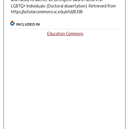
LGBTQ+ Individuals.
(Doctoral dissertation). Retrieved from
https://scholarcommons.sc.edu/etd/8338
INCLUDED IN
Education Commons