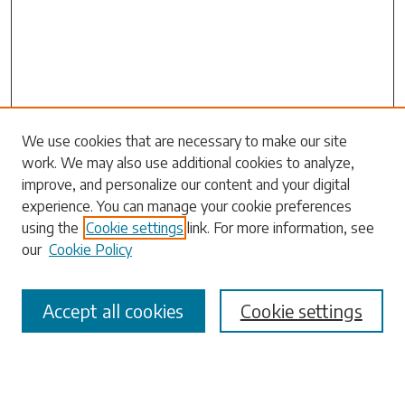
Search
We use cookies that are necessary to make our site
work. We may also use additional cookies to analyze,
Enter search terms:
improve, and personalize our content and your digital
experience. You can manage your cookie preferences
using the
Cookie settings
link. For more information, see
our
Cookie Policy
Select context to search:
Accept all cookies
Cookie settings
Advanced Search
Notify me via email or
RSS
Browse