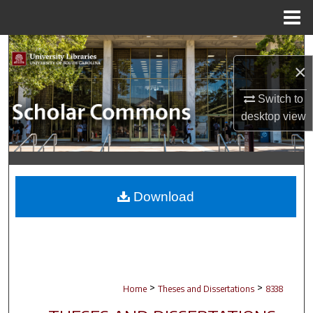
Menu
Home
Search
×
Browse Collections
Switch to
desktop
view
My Account
About
Digital Commons Network™
Download
>
>
Home
Theses and Dissertations
8338