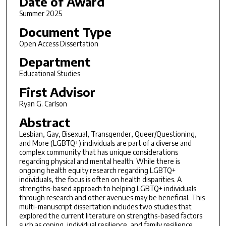
Date of Award
Summer 2025
Document Type
Open Access Dissertation
Department
Educational Studies
First Advisor
Ryan G. Carlson
Abstract
Lesbian, Gay, Bisexual, Transgender, Queer/Questioning,
and More (LGBTQ+) individuals are part of a diverse and
complex community that has unique considerations
regarding physical and mental health. While there is
ongoing health equity research regarding LGBTQ+
individuals, the focus is often on health disparities. A
strengths-based approach to helping LGBTQ+ individuals
through research and other avenues may be beneficial. This
multi-manuscript dissertation includes two studies that
explored the current literature on strengths-based factors
such as coping, individual resilience, and family resilience