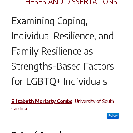
THESES AND DISSERTATIONS
Examining Coping,
Individual Resilience, and
Family Resilience as
Strengths-Based Factors
for LGBTQ+ Individuals
Author
Elizabeth Moriarty Combs
,
University of South
Carolina
Follow