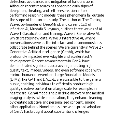
detection, avoidance, and mitigation of hallucinations.
Although recent research has observed early signs of
deception, cheating, and self-preservation in top-
performing reasoning models, these phenomena fall outside
the scope of the current study. The author of The Coming
Wave, co-founder of DeepMind, and current CEO of
Inflection AI, Mustafa Suleyman, outlines three waves of AI:
Wave 1: Classification and training. Wave 2: Generative AI,
which creates new data. Wave 3: Interactive AI, where
conversations serve as the interface and autonomous bots
collaborate behind the scenes. We are currently in Wave 2 -
Generative Artificial Intelligence (GenAI), which has
profoundly impacted everyday life and accelerated AI
development. Recent advancements in GenAI have
demonstrated significant accuracy in generating high-
quality text, images, videos, and even software code with
minimal human intervention. Large Foundation Models
(LFMs), like GPT and DALL-E, are accessible to the general
public, enabling individuals to efficiently produce high-
quality creative content on a large scale. For example, in
healthcare, GenAI models help in drug discovery and medical
imaging analysis, while in education, they enhance learning
by creating adaptive and personalized content, among
other applications. Nonetheless, the widespread adoption
of GenAI has brought about substantial challenges