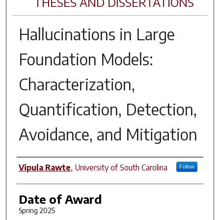
THESES AND DISSERTATIONS
Hallucinations in Large
Foundation Models:
Characterization,
Quantification, Detection,
Avoidance, and Mitigation
Author
Vipula Rawte
,
University of South Carolina
Follow
Date of Award
Spring 2025