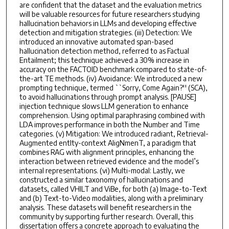
are confident that the dataset and the evaluation metrics
will be valuable resources for future researchers studying
hallucination behaviors in LLMs and developing effective
detection and mitigation strategies. (iii) Detection: We
introduced an innovative automated span-based
hallucination detection method, referred to as Factual
Entailment; this technique achieved a 30% increase in
accuracy on the FACTOID benchmark compared to state-of-
the-art TE methods. (iv) Avoidance: We introduced a new
prompting technique, termed ``Sorry, Come Again?'' (SCA),
to avoid hallucinations through prompt analysis. [PAUSE]
injection technique slows LLM generation to enhance
comprehension. Using optimal paraphrasing combined with
LDA improves performance in both the Number and Time
categories. (v) Mitigation: We introduced radiant, Retrieval-
Augmented entIty-context AligNmenT, a paradigm that
combines RAG with alignment principles, enhancing the
interaction between retrieved evidence and the model’s
internal representations. (vi) Multi-modal: Lastly, we
constructed a similar taxonomy of hallucinations and
datasets, called VHILT and ViBe, for both (a) Image-to-Text
and (b) Text-to-Video modalities, along with a preliminary
analysis. These datasets will benefit researchers in the
community by supporting further research. Overall, this
dissertation offers a concrete approach to evaluating the