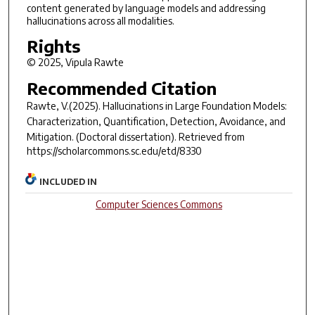
content generated by language models and addressing
hallucinations across all modalities.
Rights
© 2025, Vipula Rawte
Recommended Citation
Rawte, V.(2025).
Hallucinations in Large Foundation Models:
Characterization, Quantification, Detection, Avoidance, and
Mitigation.
(Doctoral dissertation). Retrieved from
https://scholarcommons.sc.edu/etd/8330
INCLUDED IN
Computer Sciences Commons