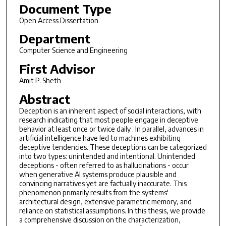
Document Type
Open Access Dissertation
Department
Computer Science and Engineering
First Advisor
Amit P. Sheth
Abstract
Deception is an inherent aspect of social interactions, with
research indicating that most people engage in deceptive
behavior at least once or twice daily . In parallel, advances in
artificial intelligence have led to machines exhibiting
deceptive tendencies. These deceptions can be categorized
into two types: unintended and intentional. Unintended
deceptions - often referred to as hallucinations - occur
when generative AI systems produce plausible and
convincing narratives yet are factually inaccurate. This
phenomenon primarily results from the systems'
architectural design, extensive parametric memory, and
reliance on statistical assumptions. In this thesis, we provide
a comprehensive discussion on the characterization,