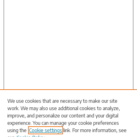
Search
We use cookies that are necessary to make our site
work. We may also use additional cookies to analyze,
Enter search terms:
improve, and personalize our content and your digital
experience. You can manage your cookie preferences
using the
Cookie settings
link. For more information, see