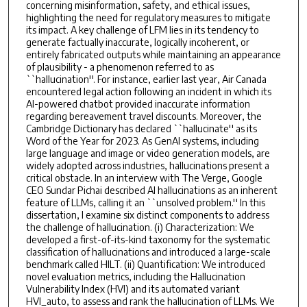
concerning misinformation, safety, and ethical issues,
highlighting the need for regulatory measures to mitigate
its impact. A key challenge of LFM lies in its tendency to
generate factually inaccurate, logically incoherent, or
entirely fabricated outputs while maintaining an appearance
of plausibility - a phenomenon referred to as
``hallucination''. For instance, earlier last year, Air Canada
encountered legal action following an incident in which its
AI-powered chatbot provided inaccurate information
regarding bereavement travel discounts. Moreover, the
Cambridge Dictionary has declared ``hallucinate'' as its
Word of the Year for 2023. As GenAI systems, including
large language and image or video generation models, are
widely adopted across industries, hallucinations present a
critical obstacle. In an interview with The Verge, Google
CEO Sundar Pichai described AI hallucinations as an inherent
feature of LLMs, calling it an ``unsolved problem.'' In this
dissertation, I examine six distinct components to address
the challenge of hallucination. (i) Characterization: We
developed a first-of-its-kind taxonomy for the systematic
classification of hallucinations and introduced a large-scale
benchmark called HILT. (ii) Quantification: We introduced
novel evaluation metrics, including the Hallucination
Vulnerability Index (HVI) and its automated variant
HVI_auto, to assess and rank the hallucination of LLMs. We