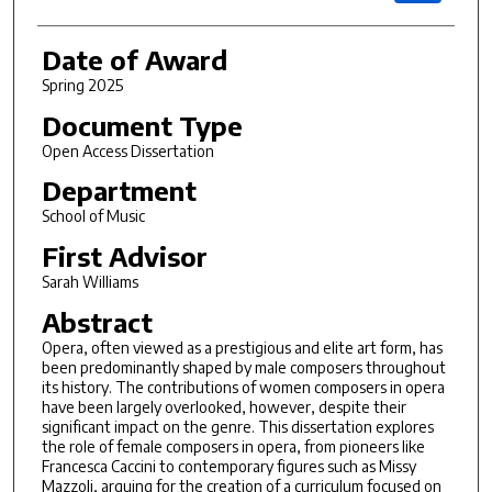
Date of Award
Spring 2025
Document Type
Open Access Dissertation
Department
School of Music
First Advisor
Sarah Williams
Abstract
Opera, often viewed as a prestigious and elite art form, has
been predominantly shaped by male composers throughout
its history. The contributions of women composers in opera
have been largely overlooked, however, despite their
significant impact on the genre. This dissertation explores
the role of female composers in opera, from pioneers like
Francesca Caccini to contemporary figures such as Missy
Mazzoli, arguing for the creation of a curriculum focused on