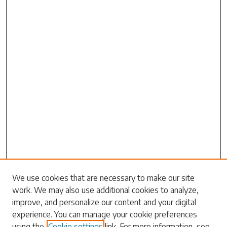
Search
We use cookies that are necessary to make our site
work. We may also use additional cookies to analyze,
Enter search terms:
improve, and personalize our content and your digital
experience. You can manage your cookie preferences
using the
Cookie settings
link. For more information, see