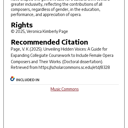
greater inclusivity, reflecting the contributions of all
composers, regardless of gender, in the education,
performance, and appreciation of opera.
Rights
© 2025, Veronica Kimberly Page
Recommended Citation
Page, V. K.(2025).
Unveiling Hidden Voices: A Guide for
Expanding Collegiate Coursework to Include Female Opera
Composers and Their Works.
(Doctoral dissertation).
Retrieved from https://scholarcommons.sc.edu/etd/8328
INCLUDED IN
Music Commons