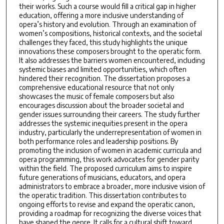
their works. Such a course would fill a critical gap in higher
education, offering a more inclusive understanding of
opera’s history and evolution. Through an examination of
women’s compositions, historical contexts, and the societal
challenges they faced, this study highlights the unique
innovations these composers brought to the operatic form.
It also addresses the barriers women encountered, including
systemic biases and limited opportunities, which often
hindered their recognition. The dissertation proposes a
comprehensive educational resource that not only
showcases the music of female composers but also
encourages discussion about the broader societal and
gender issues surrounding their careers. The study further
addresses the systemic inequities present in the opera
industry, particularly the underrepresentation of women in
both performance roles and leadership positions. By
promoting the inclusion of women in academic curricula and
opera programming, this work advocates for gender parity
within the field. The proposed curriculum aims to inspire
future generations of musicians, educators, and opera
administrators to embrace a broader, more inclusive vision of
the operatic tradition. This dissertation contributes to
ongoing efforts to revise and expand the operatic canon,
providing a roadmap for recognizing the diverse voices that
have shaped the genre. It calls for a cultural shift toward