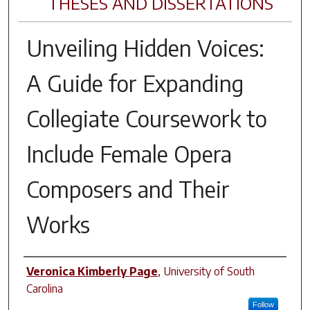
THESES AND DISSERTATIONS
Unveiling Hidden Voices:
A Guide for Expanding
Collegiate Coursework to
Include Female Opera
Composers and Their
Works
Author
Veronica Kimberly Page
,
University of South
Carolina
Follow