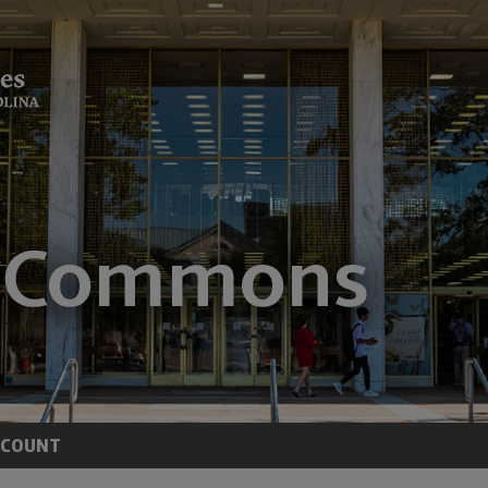
CCOUNT