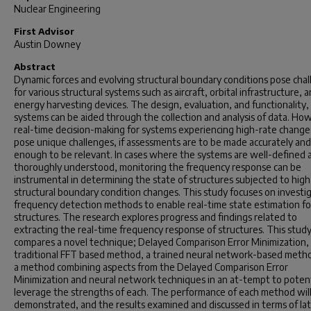
Nuclear Engineering
First Advisor
Austin Downey
Abstract
Dynamic forces and evolving structural boundary conditions pose cha
for various structural systems such as aircraft, orbital infrastructure, 
energy harvesting devices. The design, evaluation, and functionality,
systems can be aided through the collection and analysis of data. Ho
real-time decision-making for systems experiencing high-rate change
pose unique challenges, if assessments are to be made accurately and
enough to be relevant. In cases where the systems are well-defined 
thoroughly understood, monitoring the frequency response can be
instrumental in determining the state of structures subjected to high
structural boundary condition changes. This study focuses on investi
frequency detection methods to enable real-time state estimation fo
structures. The research explores progress and findings related to
extracting the real-time frequency response of structures. This stud
compares a novel technique; Delayed Comparison Error Minimization,
traditional FFT based method, a trained neural network-based meth
a method combining aspects from the Delayed Comparison Error
Minimization and neural network techniques in an at-tempt to potent
leverage the strengths of each. The performance of each method wil
demonstrated, and the results examined and discussed in terms of la