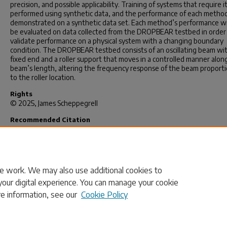
precision, and possible applicability. Training of systems that require it
performed using synthetic data, and the performance of each metho
demonstrated on a synthetic data set. Each method’s performance wil
be evaluated on data collected from the DROPBEAR testbed in order
validate performance on a physical system with a changing boundary
condition. The DROPBEAR testbed consists of an oscillating beam wi
fixed end and a roller support that moves in a controlled manner alon
beam’s length, altering the frequency response of the beam proporti
to the roller location.
Rights
© 2025, James Scheppegrell
Recommended Citation
Scheppegrell, J.(2025).
Hybrid Machine Learning and Comparison Erro
Minimization for Frequency Domain-Based Rapid State Estimation in
Structures Subjected to High-Rate Boundary Change.
(Master's thesis
Retrieved from https://scholarcommons.sc.edu/etd/8248
e work. We may also use additional cookies to
your digital experience. You can manage your cookie
re information, see our
Cookie Policy
Home
|
About
|
FAQ
|
My Account
|
Accessibility Statement
Privacy
Copyright