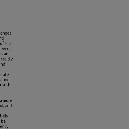
llenges
and
 of such
wever,
s can
 rapidly
and
-rate
gating
r such
y
 a more
od, and
ially
l be
tency,