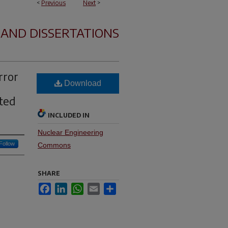
<
Previous
Next
>
 AND DISSERTATIONS
rror
Download
cted
INCLUDED IN
Nuclear Engineering
Follow
Commons
SHARE
Facebook
LinkedIn
WhatsApp
Email
Share