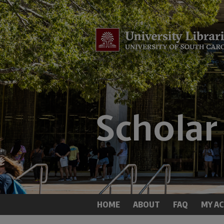
HOME
ABOUT
FAQ
MY A