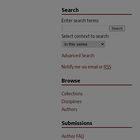
Search
Enter search terms:
Select context to search:
Advanced Search
Notify me via email or
RSS
Browse
Collections
Disciplines
Authors
Submissions
Author FAQ