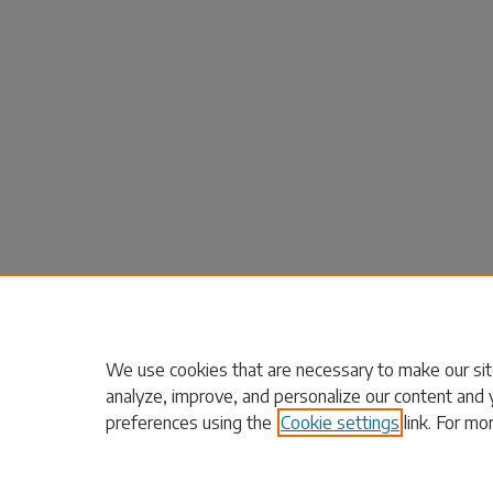
We use cookies that are necessary to make our sit
analyze, improve, and personalize our content and 
preferences using the
Cookie settings
link. For mo