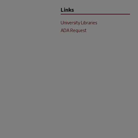
Links
University Libraries
ADA Request