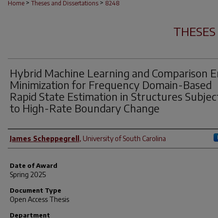
>
>
Home
Theses and Dissertations
8248
THESES
Hybrid Machine Learning and Comparison E
Minimization for Frequency Domain-Based
Rapid State Estimation in Structures Subje
to High-Rate Boundary Change
Author
James Scheppegrell
,
University of South Carolina
Date of Award
Spring 2025
Document Type
Open Access Thesis
Department