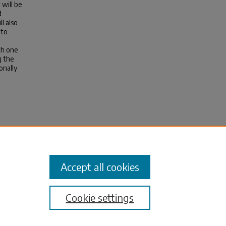
 will be
d
l also
 to
th one
g the
onally
r
).
Accept all cookies
Cookie settings