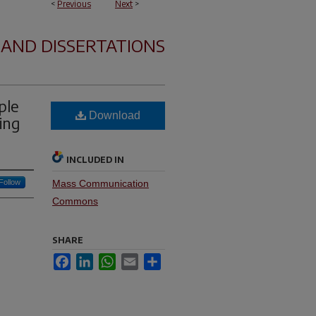
<
Previous
Next
>
 AND DISSERTATIONS
ple
Download
ing
INCLUDED IN
Follow
Mass Communication
Commons
SHARE
Facebook
LinkedIn
WhatsApp
Email
Share