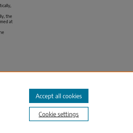
ically,
ly, the
aimed at
the
s:
andemic
Accept all cookies
Cookie settings