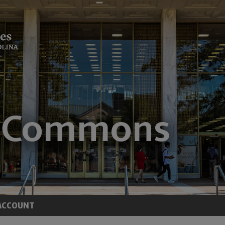
ACCOUNT