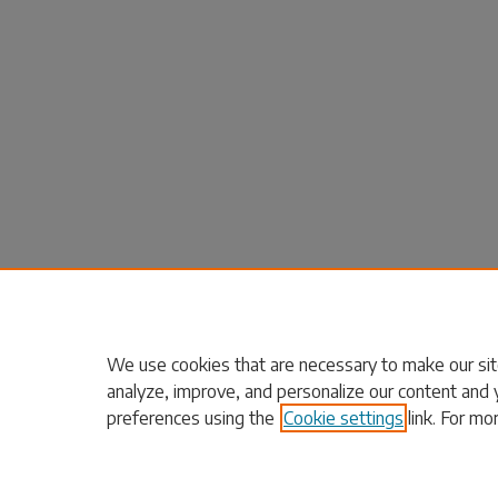
We use cookies that are necessary to make our sit
analyze, improve, and personalize our content and 
preferences using the
Cookie settings
link. For mo