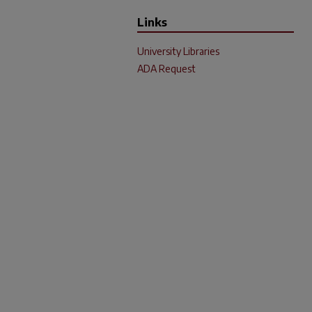
Links
University Libraries
ADA Request