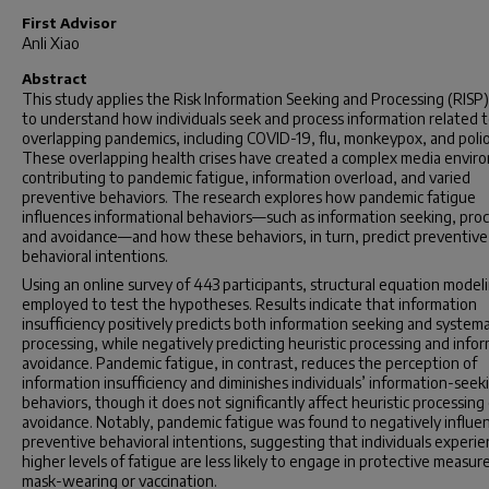
First Advisor
Anli Xiao
Abstract
This study applies the Risk Information Seeking and Processing (RISP
to understand how individuals seek and process information related 
overlapping pandemics, including COVID-19, flu, monkeypox, and polio
These overlapping health crises have created a complex media envir
contributing to pandemic fatigue, information overload, and varied
preventive behaviors. The research explores how pandemic fatigue
influences informational behaviors—such as information seeking, proc
and avoidance—and how these behaviors, in turn, predict preventive
behavioral intentions.
Using an online survey of 443 participants, structural equation model
employed to test the hypotheses. Results indicate that information
insufficiency positively predicts both information seeking and systema
processing, while negatively predicting heuristic processing and info
avoidance. Pandemic fatigue, in contrast, reduces the perception of
information insufficiency and diminishes individuals’ information-seek
behaviors, though it does not significantly affect heuristic processing
avoidance. Notably, pandemic fatigue was found to negatively influe
preventive behavioral intentions, suggesting that individuals experie
higher levels of fatigue are less likely to engage in protective measure
mask-wearing or vaccination.