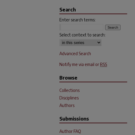
Search
Enter search terms:
Select context to search:
Advanced Search
Notify me via email or
RSS
Browse
Collections
Disciplines
Authors
Submissions
Author FAQ