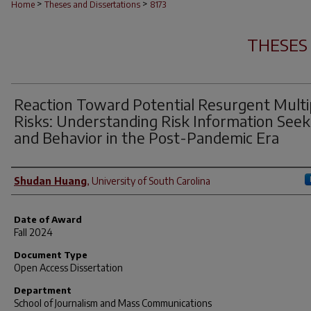
>
>
Home
Theses and Dissertations
8173
THESES
Reaction Toward Potential Resurgent Multi
Risks: Understanding Risk Information Seek
and Behavior in the Post-Pandemic Era
Author
Shudan Huang
,
University of South Carolina
Date of Award
Fall 2024
Document Type
Open Access Dissertation
Department
School of Journalism and Mass Communications