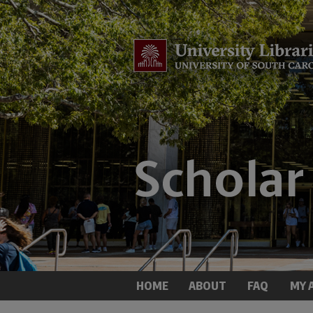
HOME
ABOUT
FAQ
MY 