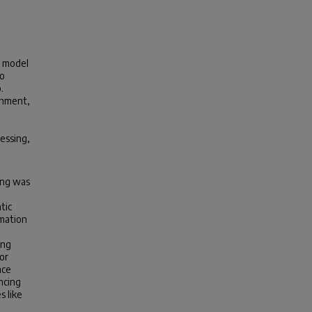
) model
to
.
onment,
essing,
ing was
tic
rmation
ing
 or
nce
ncing
s like