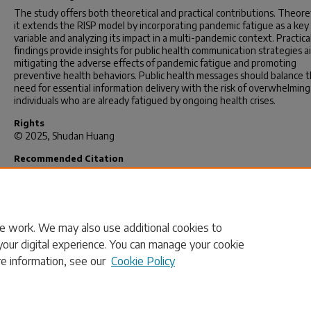
The study offers both theoretical and practical contributions. Theoret
it extends the RISP model by incorporating pandemic fatigue as a key
variable and analyzing its impact in a multi-pandemic context. Practical
findings provide insights for public health communication strategies 
mitigating the adverse effects of pandemic fatigue and promoting
preventive health behaviors. Public health messages should balance 
need for essential information delivery with the risk of overwhelming
individuals who are already fatigued by ongoing health crises.
Rights
© 2025, Shudan Huang
Recommended Citation
Huang, S.(2024).
Reaction Toward Potential Resurgent Multiple Risk
Understanding Risk Information Seeking and Behavior in the Post-P
Era.
(Doctoral dissertation). Retrieved from
https://scholarcommons.sc.edu/etd/8173
e work. We may also use additional cookies to
your digital experience. You can manage your cookie
re information, see our
Cookie Policy
Home
|
About
|
FAQ
|
My Account
|
Accessibility Statement
Privacy
Copyright