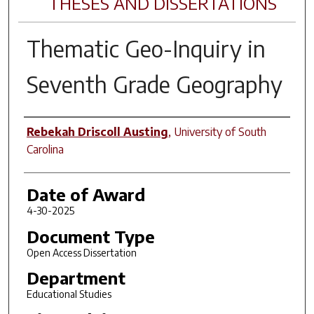
THESES AND DISSERTATIONS
Thematic Geo-Inquiry in
Seventh Grade Geography
Author
Rebekah Driscoll Austing
,
University of South
Carolina
Date of Award
4-30-2025
Document Type
Open Access Dissertation
Department
Educational Studies