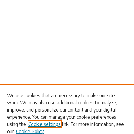
Search
We use cookies that are necessary to make our site
work. We may also use additional cookies to analyze,
Enter search terms:
improve, and personalize our content and your digital
experience. You can manage your cookie preferences
using the
Cookie settings
link. For more information, see
our
Cookie Policy