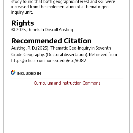
study found that both geographic interest and skill were
increased from the implementation of a thematic geo-
inquiry unit.
Rights
© 2025, Rebekah Driscoll Austing
Recommended Citation
Austing, R. D.(2025).
Thematic Geo-Inquiry in Seventh
Grade Geography.
(Doctoral dissertation). Retrieved from
https://scholarcommons.sc.edu/etd/8082
INCLUDED IN
Curriculum and Instruction Commons