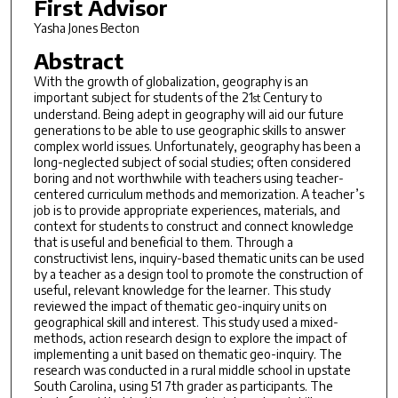
First Advisor
Yasha Jones Becton
Abstract
With the growth of globalization, geography is an
important subject for students of the 21
Century to
st
understand. Being adept in geography will aid our future
generations to be able to use geographic skills to answer
complex world issues. Unfortunately, geography has been a
long-neglected subject of social studies; often considered
boring and not worthwhile with teachers using teacher-
centered curriculum methods and memorization. A teacher’s
job is to provide appropriate experiences, materials, and
context for students to construct and connect knowledge
that is useful and beneficial to them. Through a
constructivist lens, inquiry-based thematic units can be used
by a teacher as a design tool to promote the construction of
useful, relevant knowledge for the learner. This study
reviewed the impact of thematic geo-inquiry units on
geographical skill and interest. This study used a mixed-
methods, action research design to explore the impact of
implementing a unit based on thematic geo-inquiry. The
research was conducted in a rural middle school in upstate
South Carolina, using 51 7th grader as participants. The