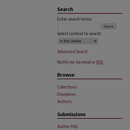
Search
Enter search terms:
Select context to search:
Advanced Search
Notify me via email or
RSS
Browse
Collections
Disciplines
Authors
Submissions
Author FAQ