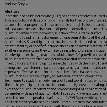
Andrew Greytak
Abstract
Inorganic lead halide perovskite (ILHP) has been extensively studied i
films and bulk crystals as promising materials for their photovoltaic an
optoelectronic properties. These are stable enough to be prepared a
colloidal quantum dots that can be dispersed, deposited and used to 
quantum confinement; however, selection of the suitable surface
passivating ligand remains challenge for long term stability of the collo
quantum dots. Several ligand coordination chemistries used to achiev
greater stability or specific functions: these can be installed at time of
synthesis in some cases they can also be installed to preexisting qua
dots by ligand exchange reactions, which allows NC growth on coordi
to be separately optimized and permits quantitative thermodynamic
investigations. Different ligands are exchanged with the
in situ
ligand
among them zwitterionic ligands and quaternary ammonium salts are
especially effective to enhance the stability of lead halide perovskite
quantum dots. Here we employed isothermal titration calorimetry
techniques to study thermodynamics of ligand coordination, which qu
the enthalpy of ligand coordination, number of ligands coordinating, 
exchange equilibrium constant and provides insight of on variation of
parameter with size of quantum dots. In this work, we analyzed a rec
reported room temperature synthesis of CsPbBr3 perovskite quantu
and their stability with native ligands. From our results, we conclude t
native ligands are not exchanged with the stronger surface passivati