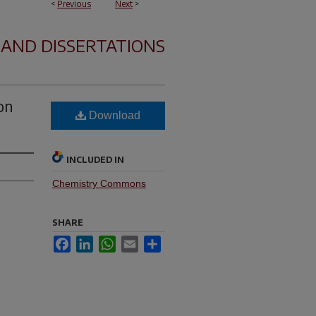
<
Previous
Next
>
 AND DISSERTATIONS
on
Download
INCLUDED IN
Chemistry Commons
SHARE
Facebook
LinkedIn
WhatsApp
Email
Share