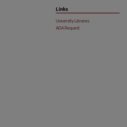
Links
University Libraries
ADA Request