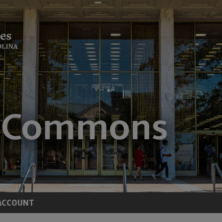
ACCOUNT