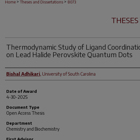
>
>
Home
Theses and Dissertations
8073
THESES
Thermodynamic Study of Ligand Coordinati
on Lead Halide Perovskite Quantum Dots
Author
Bishal Adhikari
,
University of South Carolina
Date of Award
4-30-2025
Document Type
Open Access Thesis
Department
Chemistry and Biochemistry
First Advisor