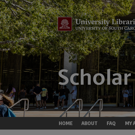
HOME
ABOUT
FAQ
MY 