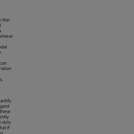
n thin
d
s
achieve
idal
e
ntum
nation
s,
antify
ligand
 these
ently
m dots
hat if
ng