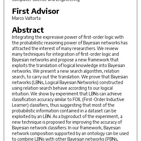
First Advisor
Marco Valtorta
Abstract
Integrating the expressive power of first-order logic with
the probabilistic reasoning power of Bayesian networks has
attracted the interest of many researchers. We review
many techniques for integration of first-order logic and
Bayesian networks and propose a new framework that
exploits the translation of logical knowledge into Bayesian
networks. We present a new search algorithm, relation
search, to carry out the translation. We prove that Bayesian
networks (LBNs, Logical Bayesian Networks) constructed
using relation search behave according to our logical
intuition. We show by experiment that LBNs can achieve
classification accuracy similar to FOIL (First-Order Inductive
Learner) classifiers, thus suggesting that most of the
probabilistic information contained in a dataset can be
exploited by an LBN. As a byproduct of the experiment, a
new technique is proposed for improving the accuracy of
Bayesian network classifiers. In our framework, Bayesian
network composition supported by an ontology can be used
to combine LBNs with other Bayesian networks (PBNs,