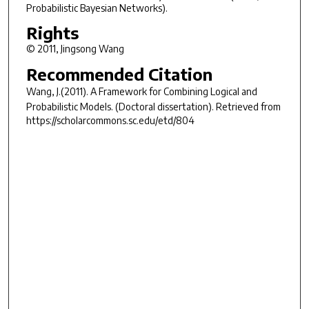
Probabilistic Bayesian Networks).
Rights
© 2011, Jingsong Wang
Recommended Citation
Wang, J.(2011).
A Framework for Combining Logical and
Probabilistic Models.
(Doctoral dissertation). Retrieved from
https://scholarcommons.sc.edu/etd/804