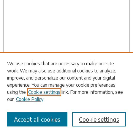
Search
We use cookies that are necessary to make our site
work. We may also use additional cookies to analyze,
Enter search terms:
improve, and personalize our content and your digital
experience. You can manage your cookie preferences
using the
Cookie settings
link. For more information, see
our
Cookie Policy
Select context to search:
Accept all cookies
Cookie settings
Advanced Search
Notify me via email or
RSS