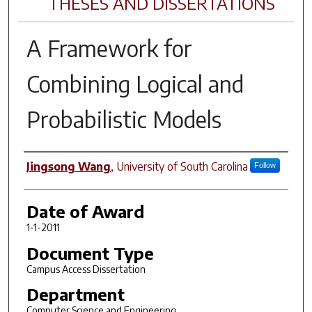
THESES AND DISSERTATIONS
A Framework for
Combining Logical and
Probabilistic Models
Author
Jingsong Wang
,
University of South Carolina
Follow
Date of Award
1-1-2011
Document Type
Campus Access Dissertation
Department
Computer Science and Engineering