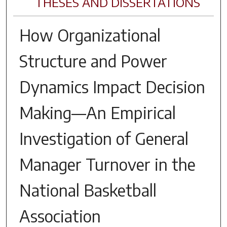
THESES AND DISSERTATIONS
How Organizational
Structure and Power
Dynamics Impact Decision
Making—An Empirical
Investigation of General
Manager Turnover in the
National Basketball
Association