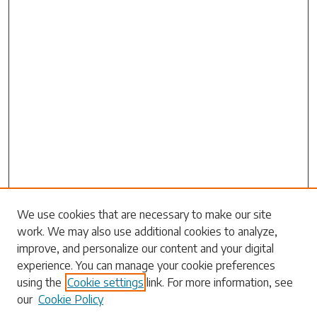
Search
We use cookies that are necessary to make our site
work. We may also use additional cookies to analyze,
Enter search terms:
improve, and personalize our content and your digital
experience. You can manage your cookie preferences
using the
Cookie settings
link. For more information, see
our
Cookie Policy
Select context to search: