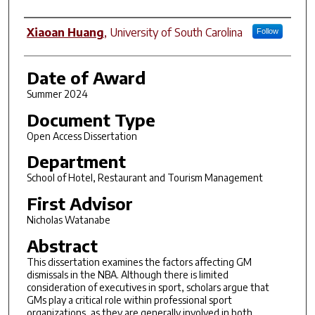
Author
Xiaoan Huang
,
University of South Carolina
Follow
Date of Award
Summer 2024
Document Type
Open Access Dissertation
Department
School of Hotel, Restaurant and Tourism Management
First Advisor
Nicholas Watanabe
Abstract
This dissertation examines the factors affecting GM
dismissals in the NBA. Although there is limited
consideration of executives in sport, scholars argue that
GMs play a critical role within professional sport
organizations, as they are generally involved in both