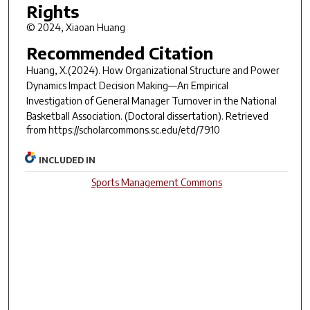
Rights
© 2024, Xiaoan Huang
Recommended Citation
Huang, X.(2024).
How Organizational Structure and Power
Dynamics Impact Decision Making—An Empirical
Investigation of General Manager Turnover in the National
Basketball Association.
(Doctoral dissertation). Retrieved
from https://scholarcommons.sc.edu/etd/7910
INCLUDED IN
Sports Management Commons