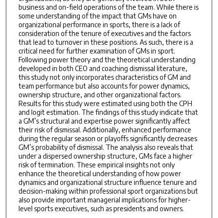
business and on-field operations of the team. While there is
some understanding of the impact that GMs have on
organizational performance in sports, there is a lack of
consideration of the tenure of executives and the factors
that lead to turnover in these positions. As such, there is a
critical need for further examination of GMs in sport.
Following power theory and the theoretical understanding
developed in both CEO and coaching dismissal literature,
this study not only incorporates characteristics of GM and
team performance but also accounts for power dynamics,
ownership structure, and other organizational factors.
Results for this study were estimated using both the CPH
and logit estimation. The findings of this study indicate that
a GM’s structural and expertise power significantly affect
their risk of dismissal. Additionally, enhanced performance
during the regular season or playoffs significantly decreases
GM’s probability of dismissal. The analysis also reveals that
under a dispersed ownership structure, GMs face a higher
risk of termination. These empirical insights not only
enhance the theoretical understanding of how power
dynamics and organizational structure influence tenure and
decision-making within professional sport organizations but
also provide important managerial implications for higher-
level sports executives, such as presidents and owners.