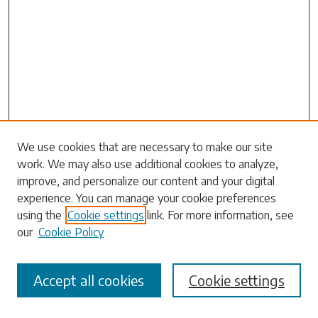
Search
We use cookies that are necessary to make our site
work. We may also use additional cookies to analyze,
Enter search terms:
improve, and personalize our content and your digital
experience. You can manage your cookie preferences
using the
Cookie settings
link. For more information, see
our
Cookie Policy
Select context to search:
Accept all cookies
Cookie settings
Advanced Search
Notify me via email or
RSS