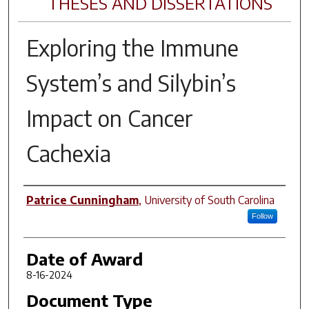
THESES AND DISSERTATIONS
Exploring the Immune
System’s and Silybin’s
Impact on Cancer
Cachexia
Author
Patrice Cunningham
,
University of South Carolina
Follow
Date of Award
8-16-2024
Document Type