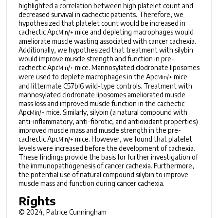
highlighted a correlation between high platelet count and
decreased survival in cachectic patients. Therefore, we
hypothesized that platelet count would be increased in
cachectic Apc
mice and depleting macrophages would
Min/+
ameliorate muscle wasting associated with cancer cachexia.
Additionally, we hypothesized that treatment with silybin
would improve muscle strength and function in pre-
cachectic Apc
mice. Mannosylated clodronate liposomes
Min/+
were used to deplete macrophages in the Apc
mice
Min/+
and littermate C57bl6 wild-type controls. Treatment with
mannosylated clodronate liposomes ameliorated muscle
mass loss and improved muscle function in the cachectic
Apc
mice. Similarly, silybin (a natural compound with
Min/+
anti-inflammatory, anti-fibrotic, and antioxidant properties)
improved muscle mass and muscle strength in the pre-
cachectic Apc
mice. However, we found that platelet
Min/+
levels were increased before the development of cachexia.
These findings provide the basis for further investigation of
the immunopathogenesis of cancer cachexia. Furthermore,
the potential use of natural compound silybin to improve
muscle mass and function during cancer cachexia.
Rights
© 2024, Patrice Cunningham