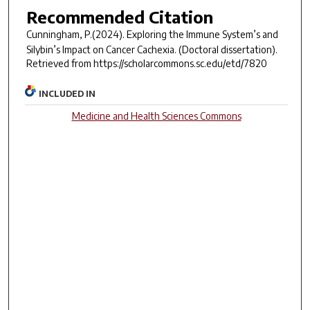
Recommended Citation
Cunningham, P.(2024).
Exploring the Immune System’s and
Silybin’s Impact on Cancer Cachexia.
(Doctoral dissertation).
Retrieved from https://scholarcommons.sc.edu/etd/7820
INCLUDED IN
Medicine and Health Sciences Commons