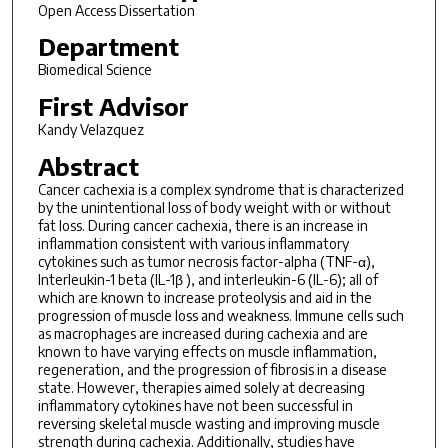
Open Access Dissertation
Department
Biomedical Science
First Advisor
Kandy Velazquez
Abstract
Cancer cachexia is a complex syndrome that is characterized
by the unintentional loss of body weight with or without
fat loss. During cancer cachexia, there is an increase in
inflammation consistent with various inflammatory
cytokines such as tumor necrosis factor-alpha (TNF-α),
Interleukin-1 beta (IL-1β ), and interleukin-6 (IL-6); all of
which are known to increase proteolysis and aid in the
progression of muscle loss and weakness. Immune cells such
as macrophages are increased during cachexia and are
known to have varying effects on muscle inflammation,
regeneration, and the progression of fibrosis in a disease
state. However, therapies aimed solely at decreasing
inflammatory cytokines have not been successful in
reversing skeletal muscle wasting and improving muscle
strength during cachexia. Additionally, studies have