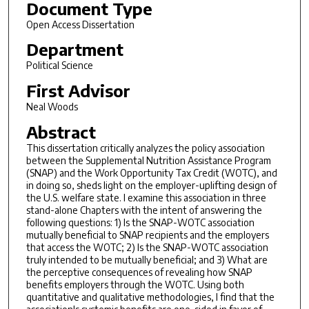
Document Type
Open Access Dissertation
Department
Political Science
First Advisor
Neal Woods
Abstract
This dissertation critically analyzes the policy association
between the Supplemental Nutrition Assistance Program
(SNAP) and the Work Opportunity Tax Credit (WOTC), and
in doing so, sheds light on the employer-uplifting design of
the U.S. welfare state. I examine this association in three
stand-alone Chapters with the intent of answering the
following questions: 1) Is the SNAP-WOTC association
mutually beneficial to SNAP recipients and the employers
that access the WOTC; 2) Is the SNAP-WOTC association
truly intended to be mutually beneficial; and 3) What are
the perceptive consequences of revealing how SNAP
benefits employers through the WOTC. Using both
quantitative and qualitative methodologies, I find that the