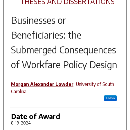
THESES AND DISSERTATIONS
Businesses or
Beneficiaries: the
Submerged Consequences
of Workfare Policy Design
Author
Morgan Alexander Lowder
,
University of South
Carolina
Follow
Date of Award
8-19-2024