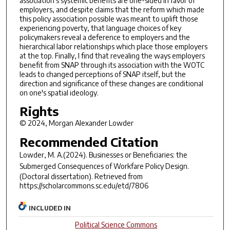
association's systemic benefits are one-sided in favor of
employers, and despite claims that the reform which made
this policy association possible was meant to uplift those
experiencing poverty, that language choices of key
policymakers reveal a deference to employers and the
hierarchical labor relationships which place those employers
at the top. Finally, I find that revealing the ways employers
benefit from SNAP through its association with the WOTC
leads to changed perceptions of SNAP itself, but the
direction and significance of these changes are conditional
on one's spatial ideology.
Rights
© 2024, Morgan Alexander Lowder
Recommended Citation
Lowder, M. A.(2024).
Businesses or Beneficiaries: the
Submerged Consequences of Workfare Policy Design.
(Doctoral dissertation). Retrieved from
https://scholarcommons.sc.edu/etd/7806
INCLUDED IN
Political Science Commons