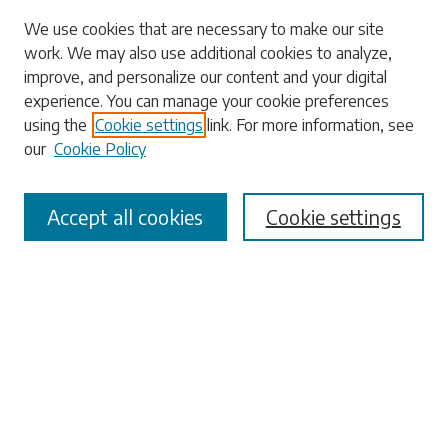
Search
We use cookies that are necessary to make our site
work. We may also use additional cookies to analyze,
Enter search terms:
improve, and personalize our content and your digital
experience. You can manage your cookie preferences
using the
Cookie settings
link. For more information, see
our
Cookie Policy
Select context to search:
Accept all cookies
Cookie settings
Advanced Search
Notify me via email or
RSS
Browse
Collections
Disciplines
Authors
Submissions
Author FAQ