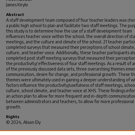
James Kirylo
Abstract
A staff development team composed of four teacher leaders was cho
a public high school to plan and facilitate two staff meetings. The pu
this study is to determine how the use of a staff development team
influences teacher voice within the school, the overall direction of sta
meetings, and the culture and climate of the school. 21 teacher partic
completed surveys that measured their perceptions of school climate,
culture, and teacher voice. Additionally, these teacher participants al
completed post staff meeting surveys that measured their perceptio
the productivity/ effectiveness of four staff meetings. As a result of a
of the previously discussed data sets, three overarching themes eme
communication, desire for change, and professional growth. These t
themes were ultimately used in gaining a deeper understanding of w
factors influence the productivity/usefulness of staff meetings, schoo
culture, school climate, and teacher voice at XHS. These findings inf
an action plan to allow for more frequent and in-depth communicatio
between administrators and teachers, to allow for more professional
growth.
Rights
© 2024, Alison Ely
Recommended Citation