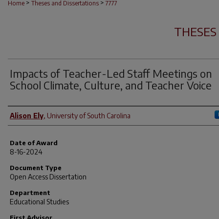
>
>
Home
Theses and Dissertations
7777
THESES
Impacts of Teacher-Led Staff Meetings on
School Climate, Culture, and Teacher Voice
Author
Alison Ely
,
University of South Carolina
Date of Award
8-16-2024
Document Type
Open Access Dissertation
Department
Educational Studies
First Advisor