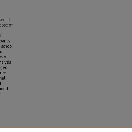
sen at
rpose of
ff
ipants
 school
so
ns of
nalysis
rged:
hree
hat
l
ormed
n