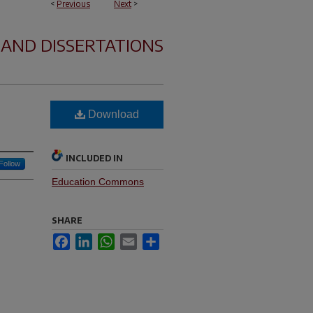
<
Previous
Next
>
 AND DISSERTATIONS
Download
INCLUDED IN
Follow
Education Commons
SHARE
Facebook
LinkedIn
WhatsApp
Email
Share