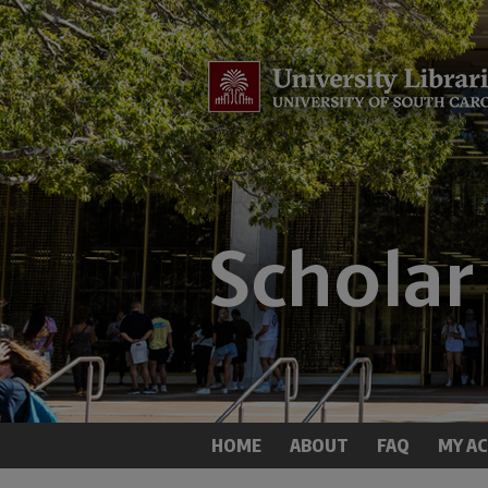
HOME
ABOUT
FAQ
MY A