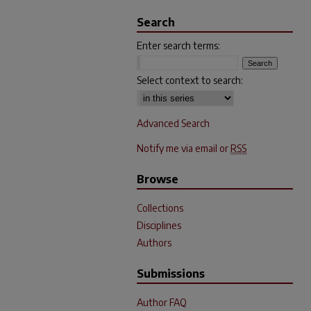
Search
Enter search terms:
Select context to search:
Advanced Search
Notify me via email or
RSS
Browse
Collections
Disciplines
Authors
Submissions
Author FAQ