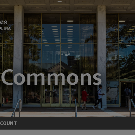
CCOUNT