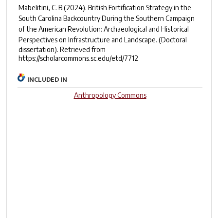
Mabelitini, C. B.(2024).
British Fortification Strategy in the
South Carolina Backcountry During the Southern Campaign
of the American Revolution: Archaeological and Historical
Perspectives on Infrastructure and Landscape.
(Doctoral
dissertation). Retrieved from
https://scholarcommons.sc.edu/etd/7712
INCLUDED IN
Anthropology Commons