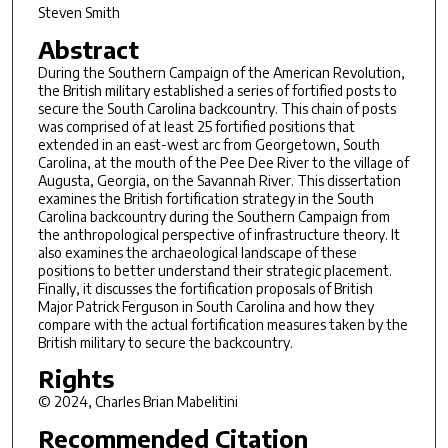
Steven Smith
Abstract
During the Southern Campaign of the American Revolution,
the British military established a series of fortified posts to
secure the South Carolina backcountry. This chain of posts
was comprised of at least 25 fortified positions that
extended in an east-west arc from Georgetown, South
Carolina, at the mouth of the Pee Dee River to the village of
Augusta, Georgia, on the Savannah River. This dissertation
examines the British fortification strategy in the South
Carolina backcountry during the Southern Campaign from
the anthropological perspective of infrastructure theory. It
also examines the archaeological landscape of these
positions to better understand their strategic placement.
Finally, it discusses the fortification proposals of British
Major Patrick Ferguson in South Carolina and how they
compare with the actual fortification measures taken by the
British military to secure the backcountry.
Rights
© 2024, Charles Brian Mabelitini
Recommended Citation