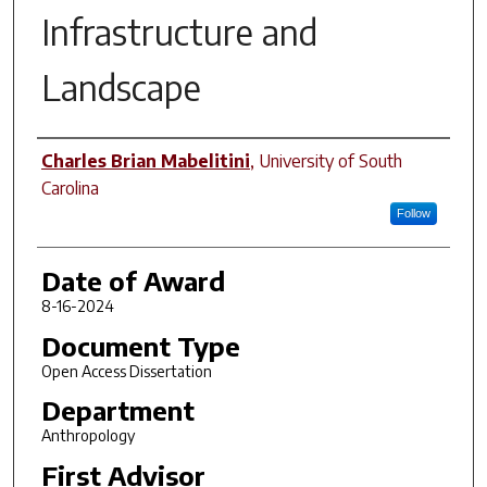
Infrastructure and
Landscape
Author
Charles Brian Mabelitini
,
University of South
Carolina
Follow
Date of Award
8-16-2024
Document Type
Open Access Dissertation
Department
Anthropology
First Advisor