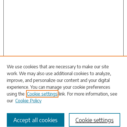
Search
We use cookies that are necessary to make our site
work. We may also use additional cookies to analyze,
Enter search terms:
improve, and personalize our content and your digital
experience. You can manage your cookie preferences
using the
Cookie settings
link. For more information, see
our
Cookie Policy
Select context to search:
Accept all cookies
Cookie settings
Advanced Search