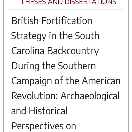
THESES AND DISSERTATIONS
British Fortification
Strategy in the South
Carolina Backcountry
During the Southern
Campaign of the American
Revolution: Archaeological
and Historical
Perspectives on