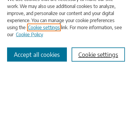
work. We may also use additional cookies to analyze,
Enter search terms:
improve, and personalize our content and your digital
experience. You can manage your cookie preferences
using the
Cookie settings
link. For more information, see
our
Cookie Policy
Select context to search:
Accept all cookies
Cookie settings
Advanced Search
Notify me via email or
RSS
Browse
Collections
Disciplines
Authors
Submissions
Author FAQ