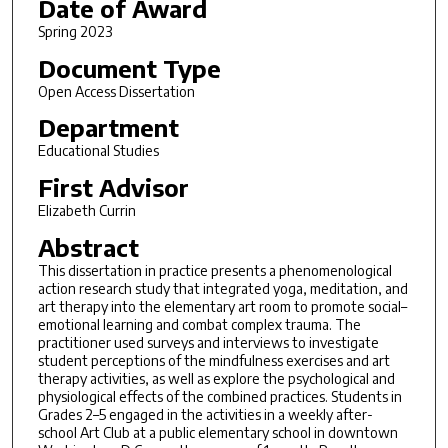
Date of Award
Spring 2023
Document Type
Open Access Dissertation
Department
Educational Studies
First Advisor
Elizabeth Currin
Abstract
This dissertation in practice presents a phenomenological
action research study that integrated yoga, meditation, and
art therapy into the elementary art room to promote social–
emotional learning and combat complex trauma. The
practitioner used surveys and interviews to investigate
student perceptions of the mindfulness exercises and art
therapy activities, as well as explore the psychological and
physiological effects of the combined practices. Students in
Grades 2–5 engaged in the activities in a weekly after-
school Art Club at a public elementary school in downtown