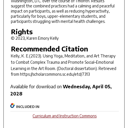
Washington, D.C. over the course of 1 month. Results
suggest the combined practices had a calming and peaceful
impact on participants, as well as reducing hyperactivity,
particularly for boys, upper-elementary students, and
participants struggling with mental health challenges.
Rights
© 2023, Karen Emory Kelly
Recommended Citation
Kelly, K. E.(2023).
Using Yoga, Meditation, and Art Therapy
to Combat Complex Trauma and Promote Social–Emotional
Learning in the Art Room.
(Doctoral dissertation). Retrieved
from https://scholarcommons.sc.edu/etd/7313
Available for download on
Wednesday, April 05,
2028
INCLUDED IN
Curriculum and Instruction Commons