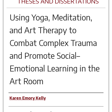
THESES AND DISSERTATIONS
Using Yoga, Meditation,
and Art Therapy to
Combat Complex Trauma
and Promote Social–
Emotional Learning in the
Art Room
Author
Karen Emory Kelly