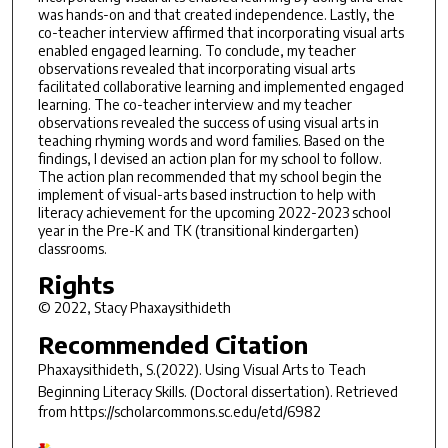
was hands-on and that created independence. Lastly, the
co-teacher interview affirmed that incorporating visual arts
enabled engaged learning. To conclude, my teacher
observations revealed that incorporating visual arts
facilitated collaborative learning and implemented engaged
learning. The co-teacher interview and my teacher
observations revealed the success of using visual arts in
teaching rhyming words and word families. Based on the
findings, I devised an action plan for my school to follow.
The action plan recommended that my school begin the
implement of visual-arts based instruction to help with
literacy achievement for the upcoming 2022-2023 school
year in the Pre-K and TK (transitional kindergarten)
classrooms.
Rights
© 2022, Stacy Phaxaysithideth
Recommended Citation
Phaxaysithideth, S.(2022).
Using Visual Arts to Teach
Beginning Literacy Skills.
(Doctoral dissertation). Retrieved
from https://scholarcommons.sc.edu/etd/6982