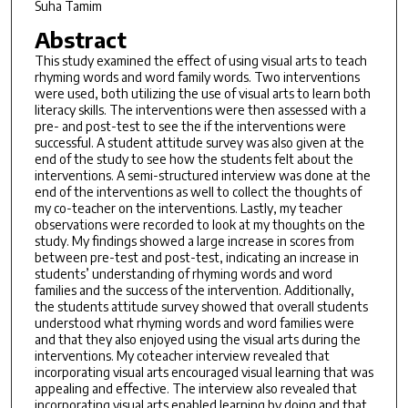
Suha Tamim
Abstract
This study examined the effect of using visual arts to teach
rhyming words and word family words. Two interventions
were used, both utilizing the use of visual arts to learn both
literacy skills. The interventions were then assessed with a
pre- and post-test to see the if the interventions were
successful. A student attitude survey was also given at the
end of the study to see how the students felt about the
interventions. A semi-structured interview was done at the
end of the interventions as well to collect the thoughts of
my co-teacher on the interventions. Lastly, my teacher
observations were recorded to look at my thoughts on the
study. My findings showed a large increase in scores from
between pre-test and post-test, indicating an increase in
students’ understanding of rhyming words and word
families and the success of the intervention. Additionally,
the students attitude survey showed that overall students
understood what rhyming words and word families were
and that they also enjoyed using the visual arts during the
interventions. My coteacher interview revealed that
incorporating visual arts encouraged visual learning that was
appealing and effective. The interview also revealed that
incorporating visual arts enabled learning by doing and that