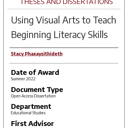
THESES AND DISSERTATIONS
Using Visual Arts to Teach
Beginning Literacy Skills
Author
Stacy Phaxaysithideth
Date of Award
Summer 2022
Document Type
Open Access Dissertation
Department
Educational Studies
First Advisor