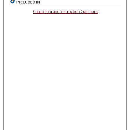
INCLUDED IN
Curriculum and Instruction Commons