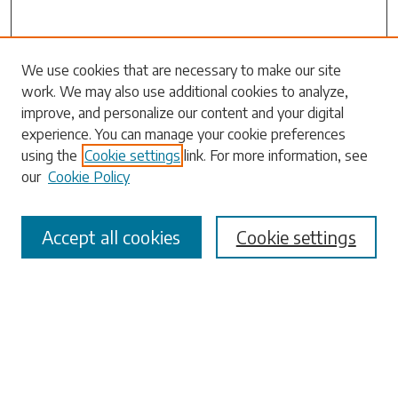
Search
We use cookies that are necessary to make our site
work. We may also use additional cookies to analyze,
Enter search terms:
improve, and personalize our content and your digital
experience. You can manage your cookie preferences
using the
Cookie settings
link. For more information, see
our
Cookie Policy
Select context to search:
Accept all cookies
Cookie settings
Advanced Search
Notify me via email or
RSS
Browse
Collections
Disciplines
Authors