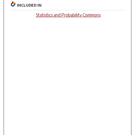
INCLUDED IN
Statistics and Probability Commons