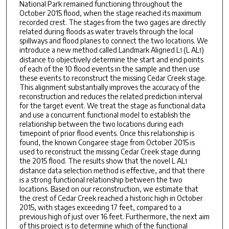
National Park remained functioning throughout the
October 2015 flood, when the stage reached its maximum
recorded crest. The stages from the two gages are directly
related during floods as water travels through the local
spillways and flood planes to connect the two locations. We
introduce a new method called Landmark Aligned L
(L AL
)
1
1
distance to objectively determine the start and end points
of each of the 10 flood events in the sample and then use
these events to reconstruct the missing Cedar Creek stage.
This alignment substantially improves the accuracy of the
reconstruction and reduces the related prediction interval
for the target event. We treat the stage as functional data
and use a concurrent functional model to establish the
relationship between the two locations during each
timepoint of prior flood events. Once this relationship is
found, the known Congaree stage from October 2015 is
used to reconstruct the missing Cedar Creek stage during
the 2015 flood. The results show that the novel L AL
1
distance data selection method is effective, and that there
is a strong functional relationship between the two
locations. Based on our reconstruction, we estimate that
the crest of Cedar Creek reached a historic high in October
2015, with stages exceeding 17 feet, compared to a
previous high of just over 16 feet. Furthermore, the next aim
of this project is to determine which of the functional