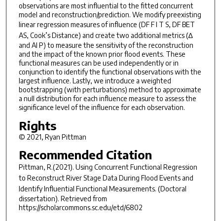
observations are most influential to the fitted concurrent
model and reconstruction/prediction. We modify preexisting
linear regression measures of influence (
DF F I T S, DF BET
AS
, Cook’s Distance) and create two additional metrics (∆
and AI P) to measure the sensitivity of the reconstruction
and the impact of the known prior flood events. These
functional measures can be used independently or in
conjunction to identify the functional observations with the
largest influence. Lastly, we introduce a weighted
bootstrapping (with perturbations) method to approximate
a null distribution for each influence measure to assess the
significance level of the influence for each observation.
Rights
© 2021, Ryan Pittman
Recommended Citation
Pittman, R.(2021).
Using Concurrent Functional Regression
to Reconstruct River Stage Data During Flood Events and
Identify Influential Functional Measurements.
(Doctoral
dissertation). Retrieved from
https://scholarcommons.sc.edu/etd/6802