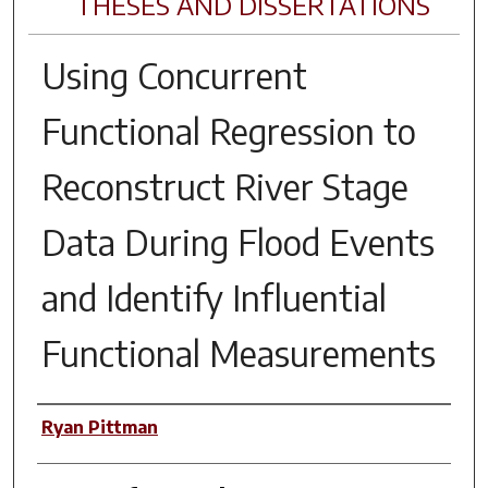
THESES AND DISSERTATIONS
Using Concurrent
Functional Regression to
Reconstruct River Stage
Data During Flood Events
and Identify Influential
Functional Measurements
Author
Ryan Pittman