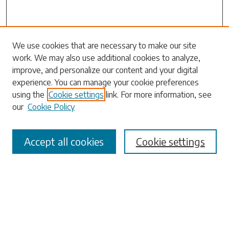
Search
We use cookies that are necessary to make our site
work. We may also use additional cookies to analyze,
Enter search terms:
improve, and personalize our content and your digital
experience. You can manage your cookie preferences
using the
Cookie settings
link. For more information, see
our
Cookie Policy
Select context to search:
Accept all cookies
Cookie settings
Advanced Search
Notify me via email or
RSS
Browse
Collections
Disciplines
Authors