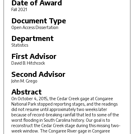
Date of Award
Fall 2021
Document Type
Open Access Dissertation
Department
Statistics
First Advisor
David B. Hitchcock
Second Advisor
John M. Grego
Abstract
On October 4, 2015, the Cedar Creek gage at Congaree
National Park stopped reporting stages, and the readings
did not resume until approximately two weeks later
because of record-breaking rainfall that led to some of the
worst flooding in South Carolina history. Our goal is to
reconstruct the Cedar Creek stage during this missing two-
week window. The Congaree River gage in Congaree