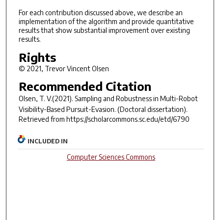
For each contribution discussed above, we describe an
implementation of the algorithm and provide quantitative
results that show substantial improvement over existing
results.
Rights
© 2021, Trevor Vincent Olsen
Recommended Citation
Olsen, T. V.(2021).
Sampling and Robustness in Multi-Robot
Visibility-Based Pursuit-Evasion.
(Doctoral dissertation).
Retrieved from https://scholarcommons.sc.edu/etd/6790
INCLUDED IN
Computer Sciences Commons