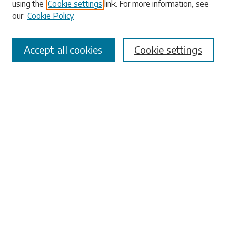
using the
Cookie settings
link. For more information, see
our
Cookie Policy
Select context to search:
Accept all cookies
Cookie settings
Advanced Search
Notify me via email or
RSS
Browse
Collections
Disciplines
Authors
Submissions
Author FAQ
Links
University Libraries
ADA Request