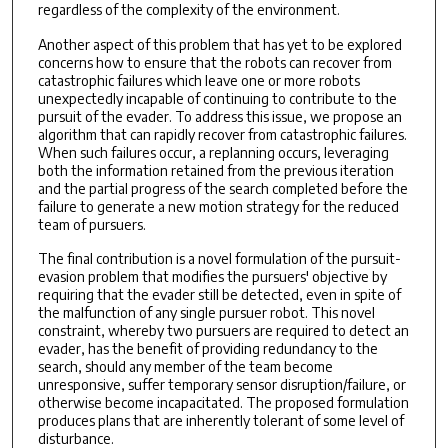
regardless of the complexity of the environment.
Another aspect of this problem that has yet to be explored
concerns how to ensure that the robots can recover from
catastrophic failures which leave one or more robots
unexpectedly incapable of continuing to contribute to the
pursuit of the evader. To address this issue, we propose an
algorithm that can rapidly recover from catastrophic failures.
When such failures occur, a replanning occurs, leveraging
both the information retained from the previous iteration
and the partial progress of the search completed before the
failure to generate a new motion strategy for the reduced
team of pursuers.
The final contribution is a novel formulation of the pursuit-
evasion problem that modifies the pursuers' objective by
requiring that the evader still be detected, even in spite of
the malfunction of any single pursuer robot. This novel
constraint, whereby two pursuers are required to detect an
evader, has the benefit of providing redundancy to the
search, should any member of the team become
unresponsive, suffer temporary sensor disruption/failure, or
otherwise become incapacitated. The proposed formulation
produces plans that are inherently tolerant of some level of
disturbance.