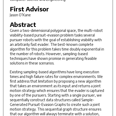
First Advisor
Jason O’Kane
Abstract
Given a two-dimensional polygonal space, the multi-robot
visibility-based pursuit-evasion problem tasks several
pursuer robots with the goal of establishing visibility with
an arbitrarily fast evader. The best-known complete
algorithm for this problem takes time doubly exponential in
the number of robots. However, sampling-based
techniques have shown promise in generating feasible
solutions in these scenarios.
Existing sampling-based algorithms have long execution
times and high failure rates for complex environments. We
first address that limitation by proposing a new algorithm
that takes an environment as its input and returns a joint
motion strategy which ensures that the evader is captured
by one of the pursuers. Starting with a single pursuer, we
sequentially construct data structures called Sample-
Generated Pursuit-Evasion Graphs to create such a joint
motion strategy. This sequential graph structure ensures
that our algorithm will always terminate with a solution,