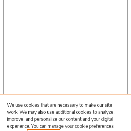
Search
We use cookies that are necessary to make our site
work. We may also use additional cookies to analyze,
Enter search terms:
improve, and personalize our content and your digital
experience. You can manage your cookie preferences