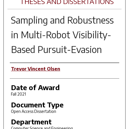
THESES AND DISSERTATIONS
Sampling and Robustness
in Multi-Robot Visibility-
Based Pursuit-Evasion
Author
Trevor Vincent Olsen
Date of Award
Fall 2021
Document Type
Open Access Dissertation
Department
Computer Science and Engineering