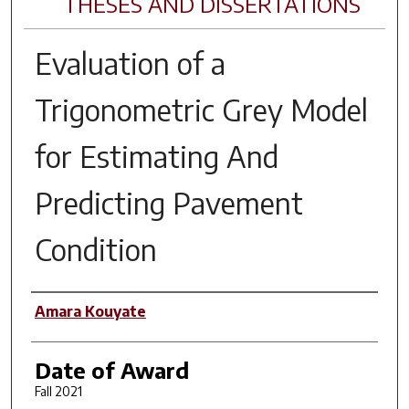
THESES AND DISSERTATIONS
Evaluation of a
Trigonometric Grey Model
for Estimating And
Predicting Pavement
Condition
Author
Amara Kouyate
Date of Award
Fall 2021