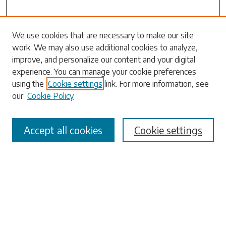
Search
We use cookies that are necessary to make our site
work. We may also use additional cookies to analyze,
Enter search terms:
improve, and personalize our content and your digital
experience. You can manage your cookie preferences
using the
Cookie settings
link. For more information, see
our
Cookie Policy
Select context to search:
Accept all cookies
Cookie settings
Advanced Search
Notify me via email or
RSS
Browse
Collections
Disciplines
Authors