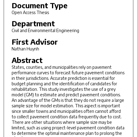
Document Type
Open Access Thesis
Department
Civil and Environmental Engineering
First Advisor
Nathan Huynh
Abstract
States, counties, and municipalities rely on pavement
performance curves to forecast future pavement conditions
in their jurisdictions. Accurate prediction is essential for
budget planning and the identification of candidates for
rehabilitation. This study investigates the use of a grey
model (GM) to estimate and predict pavement conditions.
An advantage of the GMs is that they do not require a large
sample size for model estimation. This aspect is important
since smaller towns and municipalities often cannot afford
to collect pavement condition data frequently due to cost.
There are other situations where sample size may be
limited, such as using project-level pavement condition data
to determine the optimal maintenance plan to prolong the