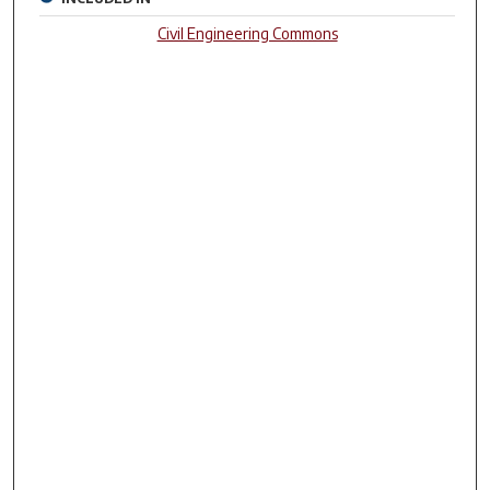
Civil Engineering Commons