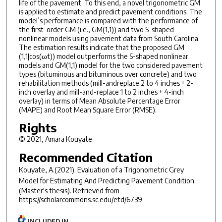
life of the pavement. To this end, a novel trigonometric GM
is applied to estimate and predict pavement conditions. The
model’s performance is compared with the performance of
the first-order GM (i.e., GM(1,1)) and two S-shaped
nonlinear models using pavement data from South Carolina.
The estimation results indicate that the proposed GM
(1,1|cos(ωt)) model outperforms the S-shaped nonlinear
models and GM(1,1) model for the two considered pavement
types (bituminous and bituminous over concrete) and two
rehabilitation methods (mill-andreplace 2 to 4 inches + 2-
inch overlay and mill-and-replace 1 to 2 inches + 4-inch
overlay) in terms of Mean Absolute Percentage Error
(MAPE) and Root Mean Square Error (RMSE).
Rights
© 2021, Amara Kouyate
Recommended Citation
Kouyate, A.(2021).
Evaluation of a Trigonometric Grey
Model for Estimating And Predicting Pavement Condition.
(Master's thesis). Retrieved from
https://scholarcommons.sc.edu/etd/6739
INCLUDED IN