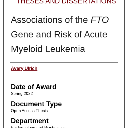
THESES AND DISSERTATIONS
Associations of the
FTO
Gene and Risk of Acute
Myeloid Leukemia
Author
Avery Ulrich
Date of Award
Spring 2022
Document Type
Open Access Thesis
Department
Epidemiology and Biostatistics