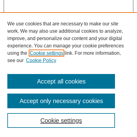
We use cookies that are necessary to make our site
work. We may also use additional cookies to analyze,
improve, and personalize our content and your digital
experience. You can manage your cookie preferences
using the
Cookie settings
link. For more information,
Search
see our
Cookie Policy
Enter search terms:
Accept all cookies
Accept only necessary cookies
Select context to search:
Cookie settings
Advanced Search
Notify me via email or
RSS