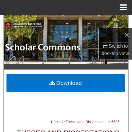
Menu
Home
Search
×
Browse Collections
Switch to
My Account
desktop
view
About
Digital Commons Network™
Download
>
>
Home
Theses and Dissertations
6586