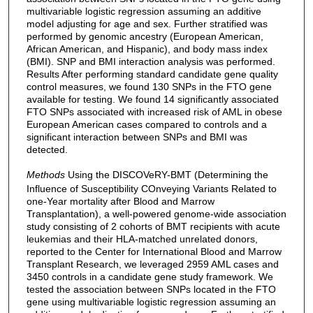
multivariable logistic regression assuming an additive
model adjusting for age and sex. Further stratified was
performed by genomic ancestry (European American,
African American, and Hispanic), and body mass index
(BMI). SNP and BMI interaction analysis was performed.
Results After performing standard candidate gene quality
control measures, we found 130 SNPs in the FTO gene
available for testing. We found 14 significantly associated
FTO SNPs associated with increased risk of AML in obese
European American cases compared to controls and a
significant interaction between SNPs and BMI was
detected.
Methods
Using the DISCOVeRY-BMT (Determining the
Influence of Susceptibility COnveying Variants Related to
one-Year mortality after Blood and Marrow
Transplantation), a well-powered genome-wide association
study consisting of 2 cohorts of BMT recipients with acute
leukemias and their HLA-matched unrelated donors,
reported to the Center for International Blood and Marrow
Transplant Research, we leveraged 2959 AML cases and
3450 controls in a candidate gene study framework. We
tested the association between SNPs located in the FTO
gene using multivariable logistic regression assuming an