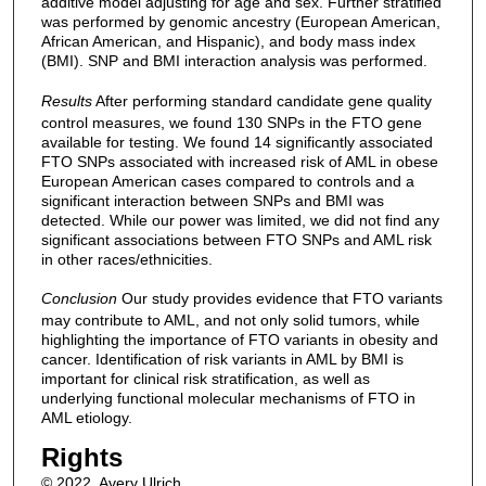
additive model adjusting for age and sex. Further stratified
was performed by genomic ancestry (European American,
African American, and Hispanic), and body mass index
(BMI). SNP and BMI interaction analysis was performed.
Results
After performing standard candidate gene quality
control measures, we found 130 SNPs in the FTO gene
available for testing. We found 14 significantly associated
FTO SNPs associated with increased risk of AML in obese
European American cases compared to controls and a
significant interaction between SNPs and BMI was
detected. While our power was limited, we did not find any
significant associations between FTO SNPs and AML risk
in other races/ethnicities.
Conclusion
Our study provides evidence that FTO variants
may contribute to AML, and not only solid tumors, while
highlighting the importance of FTO variants in obesity and
cancer. Identification of risk variants in AML by BMI is
important for clinical risk stratification, as well as
underlying functional molecular mechanisms of FTO in
AML etiology.
Rights
© 2022, Avery Ulrich