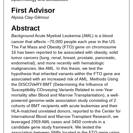
First Advisor
Alyssa Clay-Gilmour
Abstract
Background
Acute Myeloid Leukemia (AML) is a blood
cancer that affects ~70,000 people each year in the US.
The Fat Mass and Obesity (FTO) gene on chromosome
16 has been reported to be associated with obesity, solid
tumor cancers (lung, renal, breast, prostate, pancreatic,
endometrial), and more recently with hematologic
malignancies, like AML. In this thesis, we test the
hypothesis that inherited variants within the FTO gene are
associated with an increased risk of AML. Methods Using
the DISCOVeRY-BMT (Determining the Influence of
Susceptibility COnveying Variants Related to one-Year
mortality after Blood and Marrow Transplantation), a well-
powered genome-wide association study consisting of 2
cohorts of BMT recipients with acute leukemias and their
HLA-matched unrelated donors, reported to the Center for
International Blood and Marrow Transplant Research, we
leveraged 2959 AML cases and 3450 controls in a
candidate gene study framework. We tested the
association between SNPs located in the FTO gene using