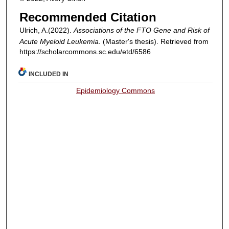
Recommended Citation
Ulrich, A.(2022).
Associations of the
FTO
Gene and Risk of
Acute Myeloid Leukemia.
(Master's thesis). Retrieved from
https://scholarcommons.sc.edu/etd/6586
INCLUDED IN
Epidemiology Commons