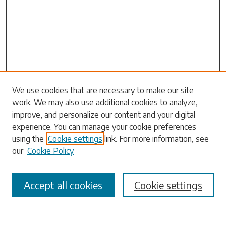
Search
We use cookies that are necessary to make our site
work. We may also use additional cookies to analyze,
Enter search terms:
improve, and personalize our content and your digital
experience. You can manage your cookie preferences
using the
Cookie settings
link. For more information, see
our
Cookie Policy
Select context to search:
Accept all cookies
Cookie settings
Advanced Search
Notify me via email or
RSS
Browse