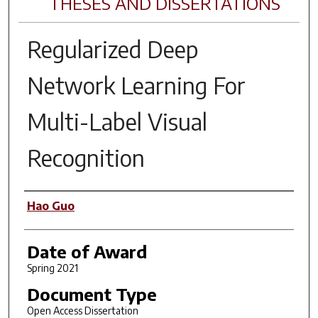
THESES AND DISSERTATIONS
Regularized Deep
Network Learning For
Multi-Label Visual
Recognition
Author
Hao Guo
Date of Award
Spring 2021
Document Type
Open Access Dissertation