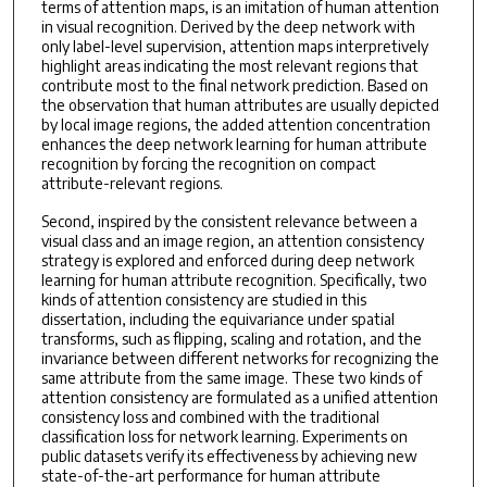
terms of attention maps, is an imitation of human attention
in visual recognition. Derived by the deep network with
only label-level supervision, attention maps interpretively
highlight areas indicating the most relevant regions that
contribute most to the final network prediction. Based on
the observation that human attributes are usually depicted
by local image regions, the added attention concentration
enhances the deep network learning for human attribute
recognition by forcing the recognition on compact
attribute-relevant regions.
Second, inspired by the consistent relevance between a
visual class and an image region, an attention consistency
strategy is explored and enforced during deep network
learning for human attribute recognition. Specifically, two
kinds of attention consistency are studied in this
dissertation, including the equivariance under spatial
transforms, such as flipping, scaling and rotation, and the
invariance between different networks for recognizing the
same attribute from the same image. These two kinds of
attention consistency are formulated as a unified attention
consistency loss and combined with the traditional
classification loss for network learning. Experiments on
public datasets verify its effectiveness by achieving new
state-of-the-art performance for human attribute