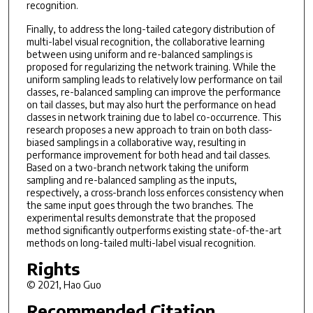
recognition.
Finally, to address the long-tailed category distribution of
multi-label visual recognition, the collaborative learning
between using uniform and re-balanced samplings is
proposed for regularizing the network training. While the
uniform sampling leads to relatively low performance on tail
classes, re-balanced sampling can improve the performance
on tail classes, but may also hurt the performance on head
classes in network training due to label co-occurrence. This
research proposes a new approach to train on both class-
biased samplings in a collaborative way, resulting in
performance improvement for both head and tail classes.
Based on a two-branch network taking the uniform
sampling and re-balanced sampling as the inputs,
respectively, a cross-branch loss enforces consistency when
the same input goes through the two branches. The
experimental results demonstrate that the proposed
method significantly outperforms existing state-of-the-art
methods on long-tailed multi-label visual recognition.
Rights
© 2021, Hao Guo
Recommended Citation