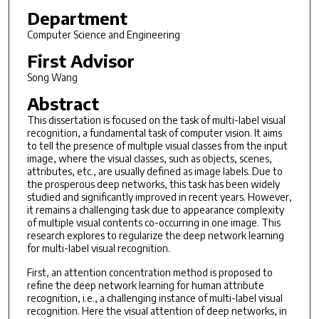
Department
Computer Science and Engineering
First Advisor
Song Wang
Abstract
This dissertation is focused on the task of multi-label visual
recognition, a fundamental task of computer vision. It aims
to tell the presence of multiple visual classes from the input
image, where the visual classes, such as objects, scenes,
attributes, etc., are usually defined as image labels. Due to
the prosperous deep networks, this task has been widely
studied and significantly improved in recent years. However,
it remains a challenging task due to appearance complexity
of multiple visual contents co-occurring in one image. This
research explores to regularize the deep network learning
for multi-label visual recognition.
First, an attention concentration method is proposed to
refine the deep network learning for human attribute
recognition, i.e., a challenging instance of multi-label visual
recognition. Here the visual attention of deep networks, in