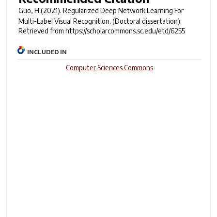
Guo, H.(2021).
Regularized Deep Network Learning For
Multi-Label Visual Recognition.
(Doctoral dissertation).
Retrieved from https://scholarcommons.sc.edu/etd/6255
INCLUDED IN
Computer Sciences Commons