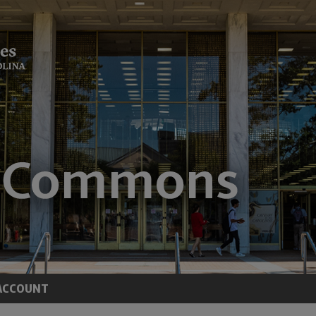
ACCOUNT