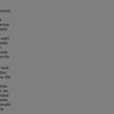
ystemic
k
action
isted
 asset-
banks
h
tcome
ces for
n bank
tion
iew. We
rols.
t, we
reated
 home
 results
ial