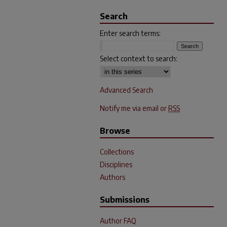
Search
Enter search terms:
Select context to search:
Advanced Search
Notify me via email or
RSS
Browse
Collections
Disciplines
Authors
Submissions
Author FAQ