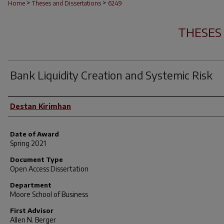
>
>
Home
Theses and Dissertations
6249
THESES
Bank Liquidity Creation and Systemic Risk
Author
Destan Kirimhan
Date of Award
Spring 2021
Document Type
Open Access Dissertation
Department
Moore School of Business
First Advisor
Allen N. Berger