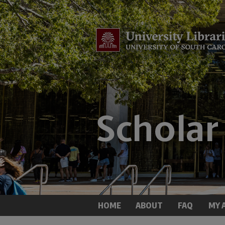
HOME
ABOUT
FAQ
MY 