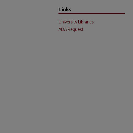
Links
University Libraries
ADA Request