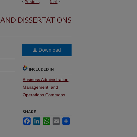
<
Previous
Next
>
 AND DISSERTATIONS
Download
INCLUDED IN
Business Administration,
Management, and
Operations Commons
SHARE
Facebook
LinkedIn
WhatsApp
Email
Share