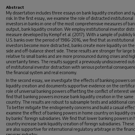
Abstract
My dissertation includes three essays on bank liquidity creation and s
risk. In the first essay, we examine the role of distracted institutional
investors in banks in one of the most comprehensive measures of ban
output, bank liquidity creation. We employ institutional investor distr
measure developed by Kempf et al. (2017). With a sample of publicly l
U.S. banks over the period of 1986-2016, we find that as institutional
investors become more distracted, banks create more liquidity on the
side and off-balance sheet side. These results are stronger for large 
relative to small banks and are more pronounced during crises and hig
uncertainty times. The results suggest a previously undiscovered ou
of institutional investor distraction with serious potential consequen
the financial system and real economy.
In the second essay, we investigate the effects of banking powers o
liquidity creation and documents supportive evidence on the certifica
role of universal banking powers offsetting the conflict of interest v
find that banking powers increase bank liquidity creation in the same
country. The results are robust to subsample tests and additional cont
To better mitigate the endogeneity concerns and build a casual effec
examine the effect of banking powers in home country on liquidity c
by banks’ foreign subsidiaries. We find that lower banking powers in
country increase bank liquidity creation of foreign subsidiaries. These
are also supportive for international regulatory arbitrage in the financ
services industry.