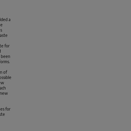
lded a
he
as
waste
te for
d
e been
forms.
n of
ossible
new
oach
f new
es for
ste