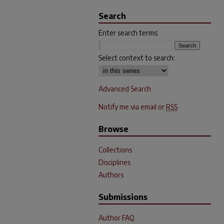
Search
Enter search terms:
Select context to search:
Advanced Search
Notify me via email or
RSS
Browse
Collections
Disciplines
Authors
Submissions
Author FAQ