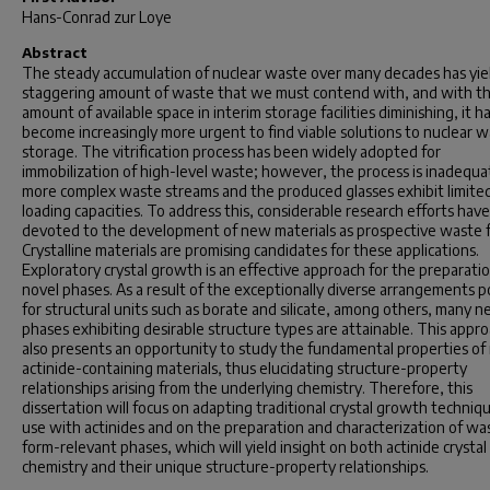
Hans-Conrad zur Loye
Abstract
The steady accumulation of nuclear waste over many decades has yie
staggering amount of waste that we must contend with, and with t
amount of available space in interim storage facilities diminishing, it h
become increasingly more urgent to find viable solutions to nuclear 
storage. The vitrification process has been widely adopted for
immobilization of high-level waste; however, the process is inadequa
more complex waste streams and the produced glasses exhibit limite
loading capacities. To address this, considerable research efforts hav
devoted to the development of new materials as prospective waste 
Crystalline materials are promising candidates for these applications.
Exploratory crystal growth is an effective approach for the preparatio
novel phases. As a result of the exceptionally diverse arrangements p
for structural units such as borate and silicate, among others, many 
phases exhibiting desirable structure types are attainable. This appr
also presents an opportunity to study the fundamental properties o
actinide-containing materials, thus elucidating structure-property
relationships arising from the underlying chemistry. Therefore, this
dissertation will focus on adapting traditional crystal growth techniqu
use with actinides and on the preparation and characterization of wa
form-relevant phases, which will yield insight on both actinide crystal
chemistry and their unique structure-property relationships.