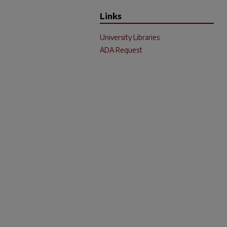
Links
University Libraries
ADA Request