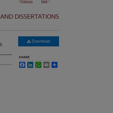
<
Previous
Next
>
 AND DISSERTATIONS
Download
s
SHARE
Facebook
LinkedIn
WhatsApp
Email
Share