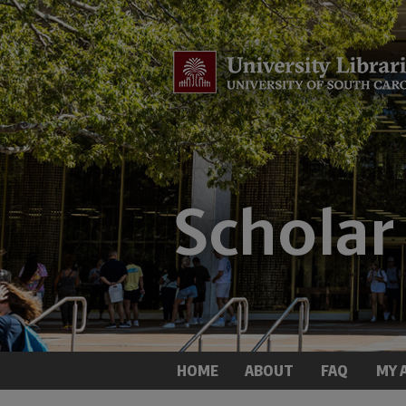
HOME
ABOUT
FAQ
MY 