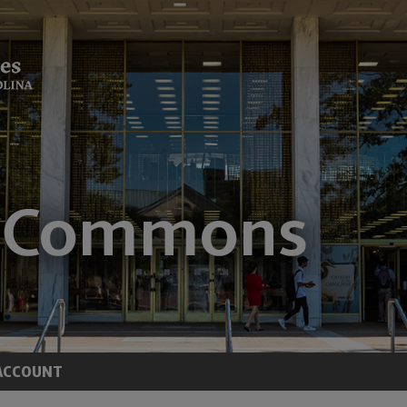
ACCOUNT