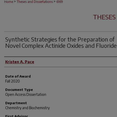
>
>
Home
Theses and Dissertations
6169
THESES
Synthetic Strategies for the Preparation of
Novel Complex Actinide Oxides and Fluoride
Author
Kristen A. Pace
Date of Award
Fall 2020
Document Type
Open Access Dissertation
Department
Chemistry and Biochemistry
First Advisor